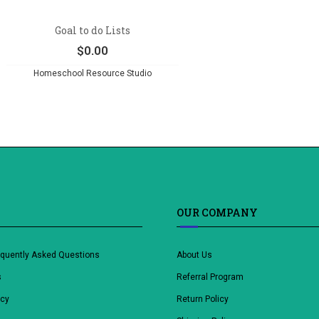
Goal to do Lists
$
0.00
Homeschool Resource Studio
OUR COMPANY
equently Asked Questions
About Us
s
Referral Program
icy
Return Policy