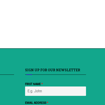
SIGN UP FOR OUR NEWSLETTER
FIRST NAME
*
EMAIL ADDRESS
*