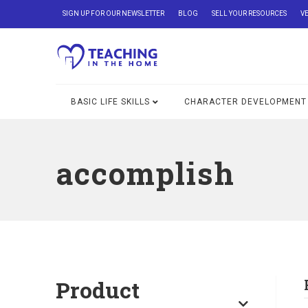
SIGN UP FOR OUR NEWSLETTER
BLOG
SELL YOUR RESOURCES
V
BASIC LIFE SKILLS
CHARACTER DEVELOPMENT
accomplish
Product