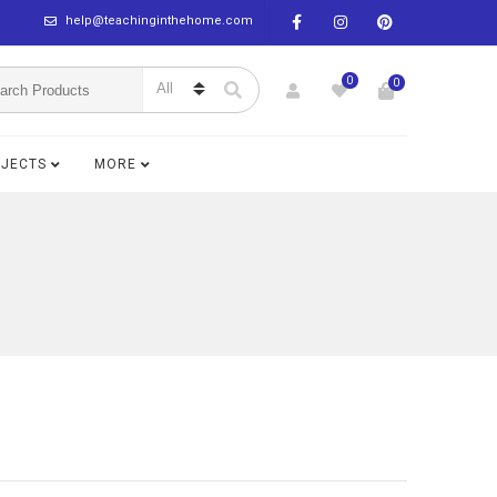
help@teachinginthehome.com
0
0
BJECTS
MORE