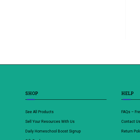
SHOP
HELP
See All Products
FAQs – Fr
Sell Your Resources With Us
Contact U
Daily Homeschool Boost Signup
Return Pol