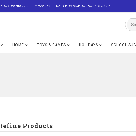
ENDOR DASHBOARD
MESSAGES
DAILY HOMESCHOOL BOOST SIGNUP
HOME
TOYS & GAMES
HOLIDAYS
SCHOOL SU
Refine Products