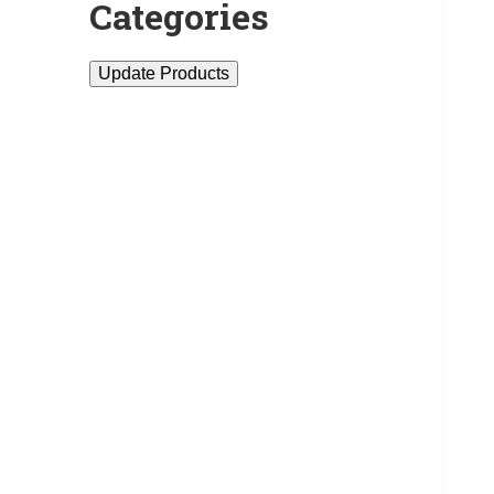
Categories
Update Products