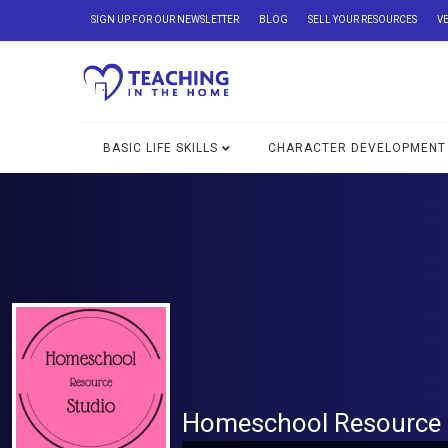
SIGN UP FOR OUR NEWSLETTER
BLOG
SELL YOUR RESOURCES
V
BASIC LIFE SKILLS
CHARACTER DEVELOPMENT
Homeschool Resource 