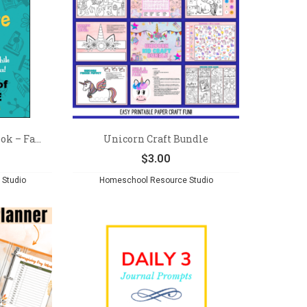
k – Fa...
Unicorn Craft Bundle
$
3.00
Studio
Homeschool Resource Studio