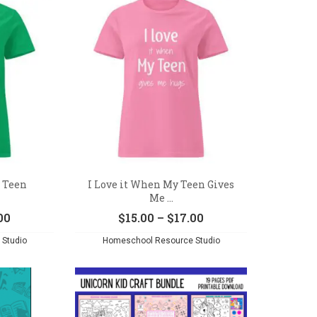
$17.00
y Teen
I Love it When My Teen Gives
Me ...
Price
Price
00
$
15.00
–
$
17.00
range:
range:
Studio
Homeschool Resource Studio
$15.00
$15.00
through
through
$17.00
$17.00