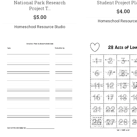
National Park Research
Student Project P
Project T...
$
4.00
$
5.00
Homeschool Resource 
Homeschool Resource Studio