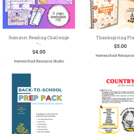
Summer Reading Challenge
Thanksgiving Pl
–...
$
5.00
$
4.00
Homeschool Resource 
Homeschool Resource Studio