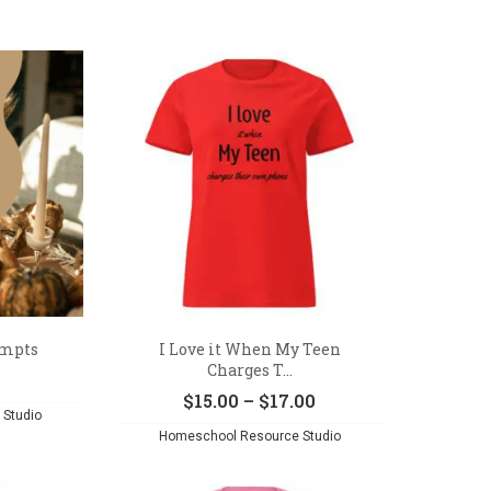
ompts
I Love it When My Teen
Charges T...
Price
$
15.00
–
$
17.00
Studio
range:
Homeschool Resource Studio
$15.00
through