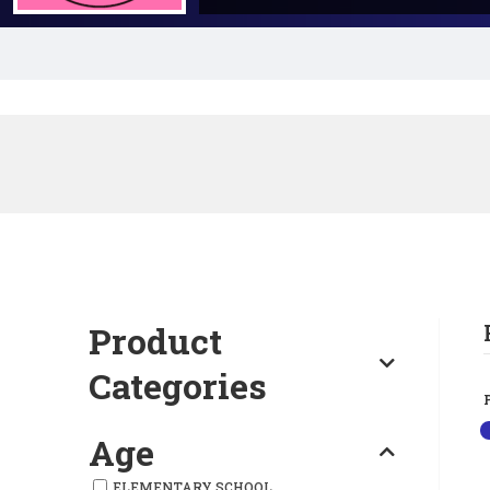
Product
Categories
Age
ELEMENTARY SCHOOL