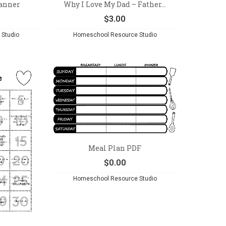
lanner
Why I Love My Dad – Father...
$
3.00
Studio
Homeschool Resource Studio
Meal Plan PDF
$
0.00
Homeschool Resource Studio