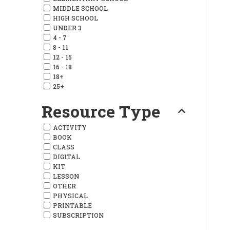
MIDDLE SCHOOL
HIGH SCHOOL
UNDER 3
4 - 7
8 - 11
12 - 15
16 - 18
18+
25+
Resource Type
ACTIVITY
BOOK
CLASS
DIGITAL
KIT
LESSON
OTHER
PHYSICAL
PRINTABLE
SUBSCRIPTION