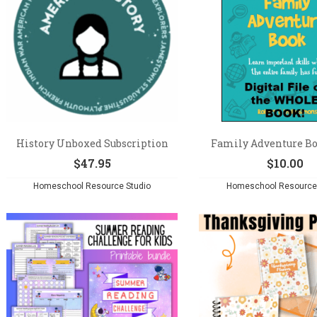
History Unboxed Subscription
Family Adventure Boo
$
47.95
$
10.00
Homeschool Resource Studio
Homeschool Resource 