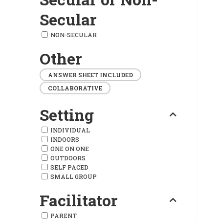
Secular
NON-SECULAR
Other
ANSWER SHEET INCLUDED
COLLABORATIVE
Setting
INDIVIDUAL
INDOORS
ONE ON ONE
OUTDOORS
SELF PACED
SMALL GROUP
Facilitator
PARENT