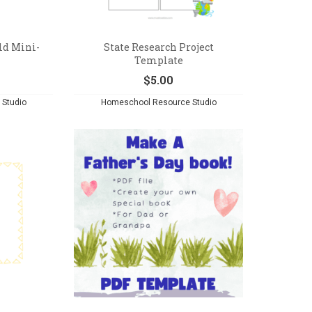
ld Mini-
State Research Project
Template
$
5.00
Studio
Homeschool Resource Studio