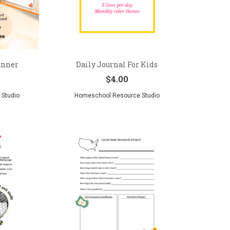
anner
Daily Journal For Kids
$
4.00
Studio
Homeschool Resource Studio