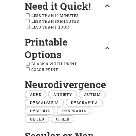
Need it Quick!
LESS THAN 10 MINUTES
LESS THAN 30 MINUTES
LESS THAN 1 HOUR
Printable
Options
BLACK & WHITE PRINT
COLOR PRINT
Neurodivergence
ADHD
ANXIETY
AUTISM
DYSCALCULIA
DYSGRAPHIA
DYSLEXIA
DYSPRAXIA
GIFTED
OTHER
Secular or Non-