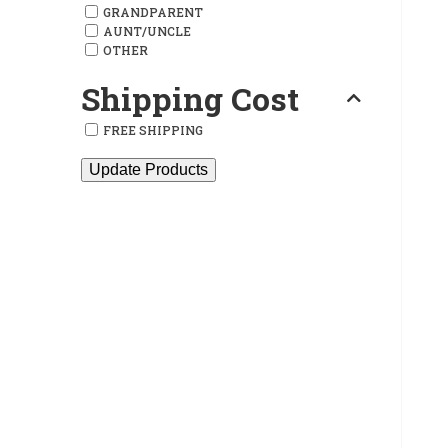
GRANDPARENT
AUNT/UNCLE
OTHER
Shipping Cost
FREE SHIPPING
Update Products