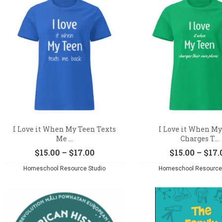
I Love it When My Teen Texts
I Love it When M
Me ...
Charges T...
Price
$
15.00
–
$
17.00
$
15.00
–
$
17.
range:
Homeschool Resource Studio
Homeschool Resource 
$15.00
through
$17.00