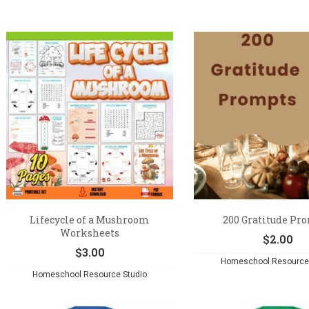
Lifecycle of a Mushroom
200 Gratitude Pr
Worksheets
$
2.00
$
3.00
Homeschool Resource 
Homeschool Resource Studio