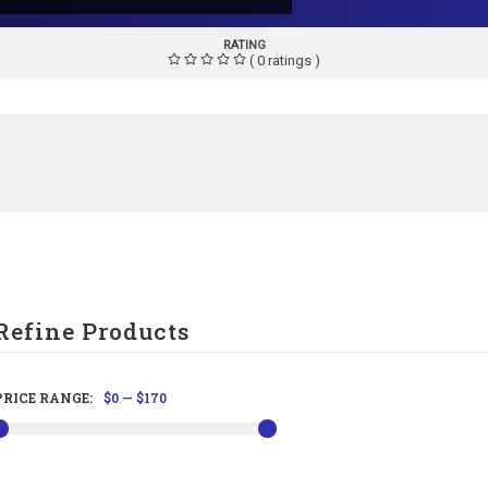
RATING
( 0 ratings )
Refine Products
PRICE RANGE:
$0
—
$170