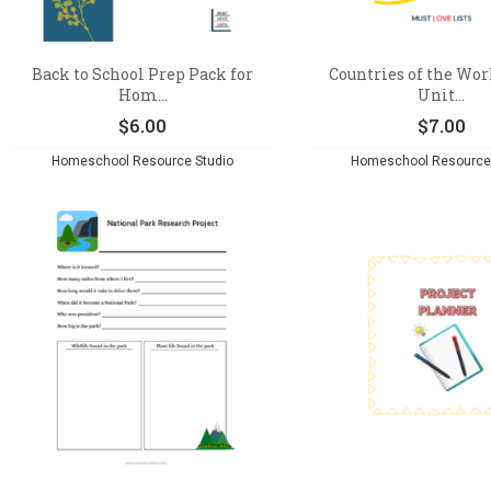
Back to School Prep Pack for
Countries of the Wor
Hom...
Unit...
$
6.00
$
7.00
Homeschool Resource Studio
Homeschool Resource 