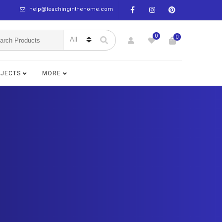
help@teachinginthehome.com
0
0
BJECTS
MORE