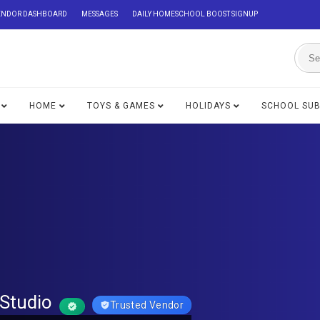
ENDOR DASHBOARD
MESSAGES
DAILY HOMESCHOOL BOOST SIGNUP
HOME
TOYS & GAMES
HOLIDAYS
SCHOOL SU
Studio
Trusted Vendor