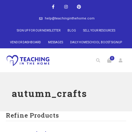
help@teachinginthehome.com
SIGN UP FOR OUR NEWSLETTER
BLOG
SELL YOUR RESOURCES
VENDOR DASHBOARD
MESSAGES
DAILY HOMESCHOOL BOOST SIGNUP
0
autumn_crafts
Refine Products