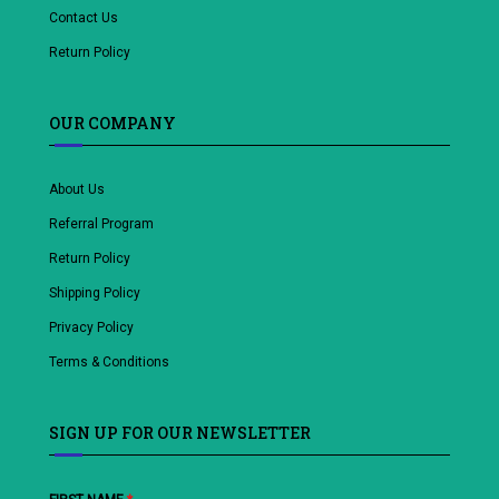
Contact Us
Return Policy
OUR COMPANY
About Us
Referral Program
Return Policy
Shipping Policy
Privacy Policy
Terms & Conditions
SIGN UP FOR OUR NEWSLETTER