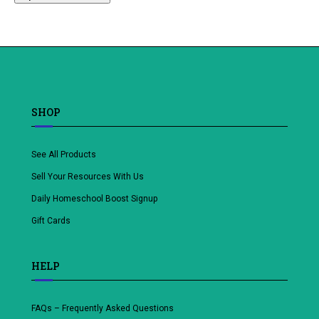
SHOP
See All Products
Sell Your Resources With Us
Daily Homeschool Boost Signup
Gift Cards
HELP
FAQs – Frequently Asked Questions