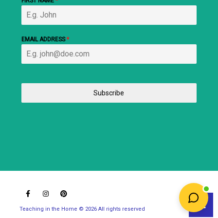
FIRST NAME
*
EMAIL ADDRESS
*
Subscribe
Teaching in the Home © 2026 All rights reserved