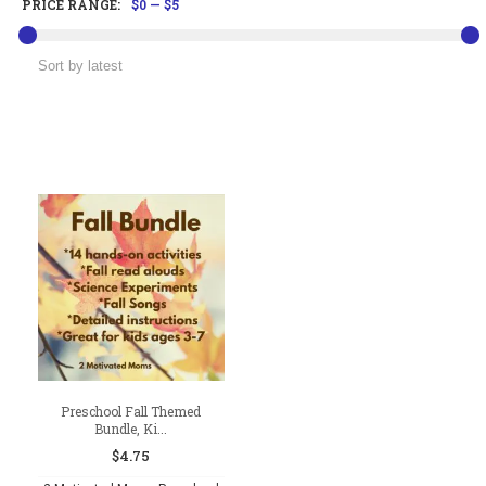
PRICE RANGE:
$0
—
$5
Preschool Fall Themed
Bundle, Ki...
$
4.75