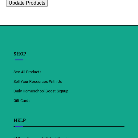
Update Products
SHOP
See All Products
Sell Your Resources With Us
Daily Homeschool Boost Signup
Gift Cards
HELP