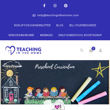
help@teachinginthehome.com
SIGN UP FOR OUR NEWSLETTER
BLOG
SELL YOUR RESOURCES
VENDOR DASHBOARD
MESSAGES
DAILY HOMESCHOOL BOOST SIGNUP
0