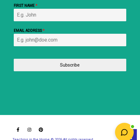
FIRST NAME
*
EMAIL ADDRESS
*
Subscribe
Teaching in the Home © 2026 All rights reserved