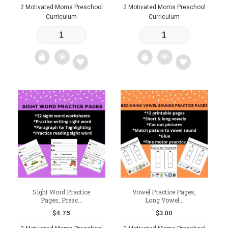
2 Motivated Moms Preschool
2 Motivated Moms Preschool
Curriculum
Curriculum
Add
Add
to
to
wishlist
wishlist
Sight Word Practice
Vowel Practice Pages,
Pages, Presc...
Long Vowel...
$
4.75
$
3.00