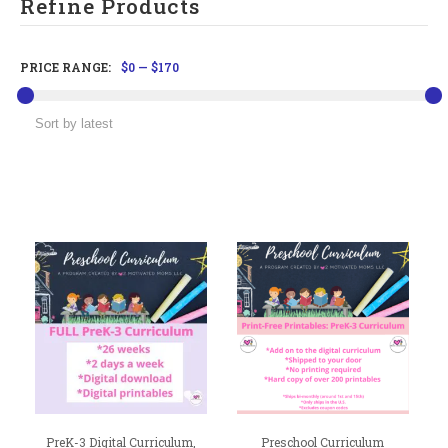
Refine Products
PRICE RANGE:
$0
—
$170
PreK-3 Digital Curriculum,
Preschool Curriculum