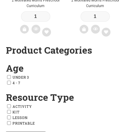
2 Motivated Moms Preschool
2 Motivated Moms Preschool
Curriculum
Curriculum
Product Categories
Add
Add
to
to
Age
wishlist
wishlist
UNDER 3
4 - 7
Resource Type
ACTIVITY
KIT
LESSON
PRINTABLE