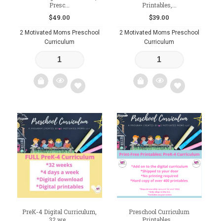
Presc...
Printables,...
$
49.00
$
39.00
2 Motivated Moms Preschool
2 Motivated Moms Preschool
Curriculum
Curriculum
Add
Add
to
to
wishlist
wishlist
PreK-4 Digital Curriculum,
Preschool Curriculum
32 we...
Printables,...