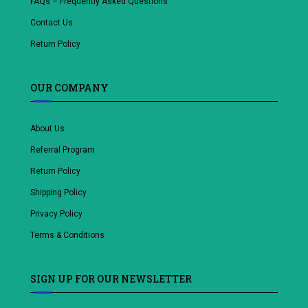
FAQs – Frequently Asked Questions
Contact Us
Return Policy
OUR COMPANY
About Us
Referral Program
Return Policy
Shipping Policy
Privacy Policy
Terms & Conditions
SIGN UP FOR OUR NEWSLETTER