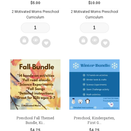
$
5.00
$
10.00
2 Motivated Moms Preschool
2 Motivated Moms Preschool
Curriculum
Curriculum
Add
Add
to
to
wishlist
wishlist
Preschool Fall Themed
Preschool, Kindergarten,
Bundle, Ki...
First G...
$
4.75
$
4.75