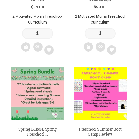
$
99.00
$
59.00
2 Motivated Moms Preschool
2 Motivated Moms Preschool
Curriculum
Curriculum
Add
Add
to
to
wishlist
wishlist
Spring Bundle, Spring
Preschool Summer Boot
Preschool ...
Camp Review