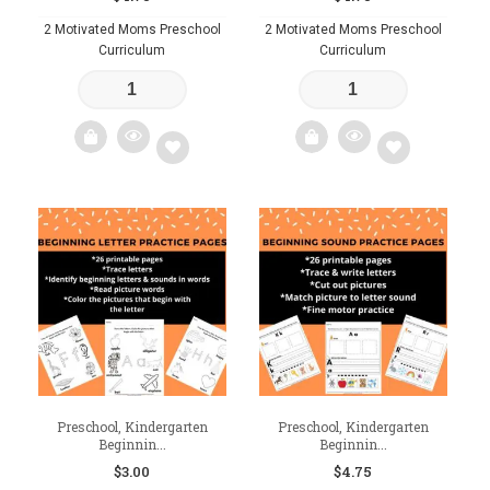
2 Motivated Moms Preschool
2 Motivated Moms Preschool
Curriculum
Curriculum
Add
Add
to
to
wishlist
wishlist
Preschool, Kindergarten
Preschool, Kindergarten
Beginnin...
Beginnin...
$
3.00
$
4.75