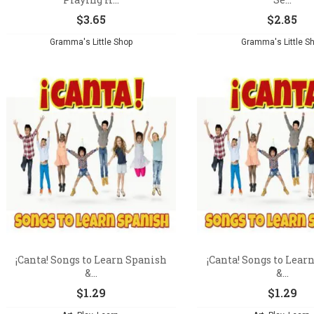
$
3.65
$
2.85
Gramma's Little Shop
Gramma's Little S
¡Canta! Songs to Learn Spanish
¡Canta! Songs to Lear
&...
&...
$
1.29
$
1.29