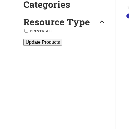
Categories
Resource Type
PRINTABLE
Update Products