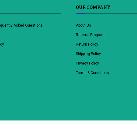
OUR COMPANY
equently Asked Questions
About Us
s
Referral Program
icy
Return Policy
Shipping Policy
Privacy Policy
Terms & Conditions