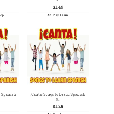
$
1.49
hop
Art. Play. Learn.
n Spanish
¡Canta! Songs to Learn Spanish
&...
$
1.29