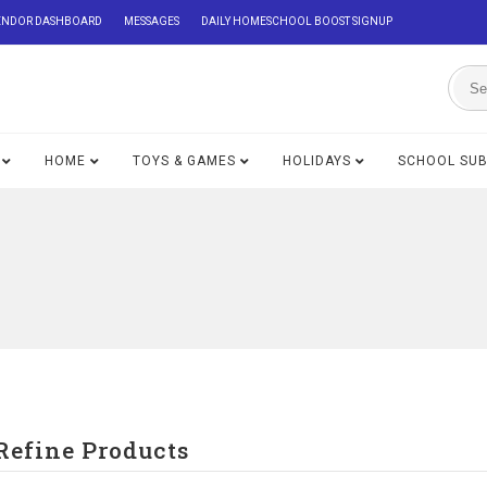
ENDOR DASHBOARD
MESSAGES
DAILY HOMESCHOOL BOOST SIGNUP
HOME
TOYS & GAMES
HOLIDAYS
SCHOOL SU
Refine Products