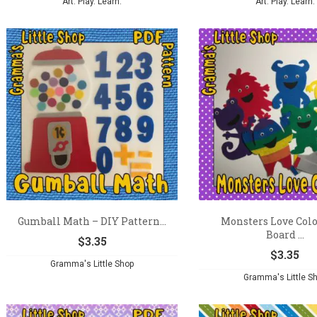
Art. Play. Learn.
Art. Play. Learn.
Gumball Math – DIY Pattern...
Monsters Love Colo
Board ...
$
3.35
$
3.35
Gramma's Little Shop
Gramma's Little S