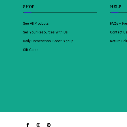
SHOP
HELP
See All Products
FAQs – Fr
Sell Your Resources With Us
Contact U
Daily Homeschool Boost Signup
Return Pol
Gift Cards