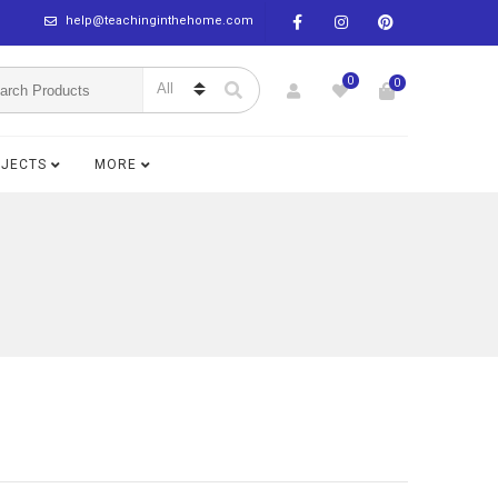
help@teachinginthehome.com
0
0
BJECTS
MORE