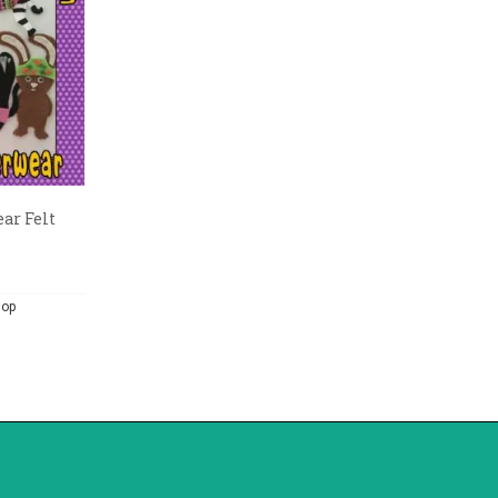
ar Felt
hop