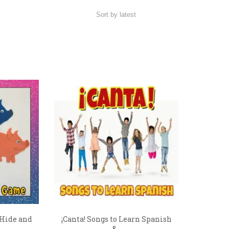
 Hide and
¡Canta! Songs to Learn Spanish
&...