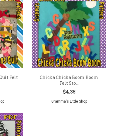
Quit Felt
Chicka Chicka Boom Boom
Felt Sto...
$
4.35
hop
Gramma's Little Shop