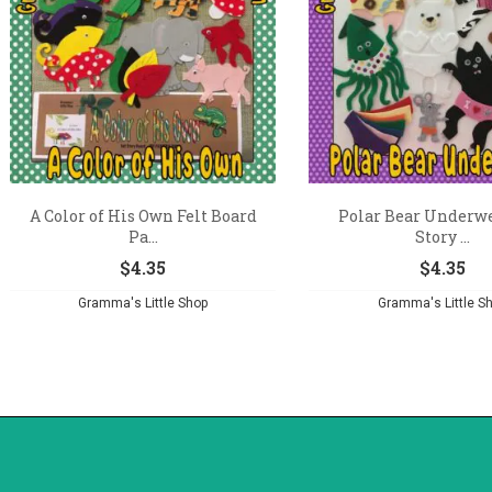
A Color of His Own Felt Board
Polar Bear Underwe
Pa...
Story ...
$
4.35
$
4.35
Gramma's Little Shop
Gramma's Little S