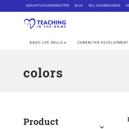
SIGN UP FOR OUR NEWSLETTER
BLOG
SELL YOUR RESOURCES
V
BASIC LIFE SKILLS
CHARACTER DEVELOPMENT
colors
Product