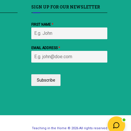
SIGN UP FOR OUR NEWSLETTER
FIRST NAME
*
EMAIL ADDRESS
*
Subscribe
Teaching in the Home © 2026 All rights reserved