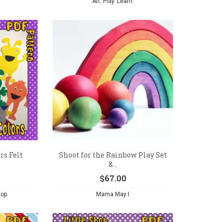
Art. Play. Learn.
rs Felt
Shoot for the Rainbow Play Set
&...
$
67.00
hop
Mama May I