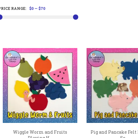
PRICE RANGE:
$0
—
$70
Wiggle Worm and Fruits
Pig and Pancake Felt
Playing H...
Se...