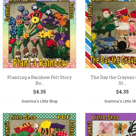
Planting a Rainbow Felt Story
The Day the Crayons 
Bo...
St...
$
4.35
$
4.35
Gramma's Little Shop
Gramma's Little S