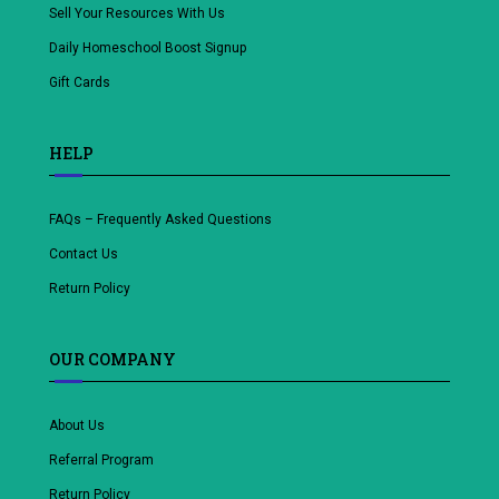
Sell Your Resources With Us
Daily Homeschool Boost Signup
Gift Cards
HELP
FAQs – Frequently Asked Questions
Contact Us
Return Policy
OUR COMPANY
About Us
Referral Program
Return Policy