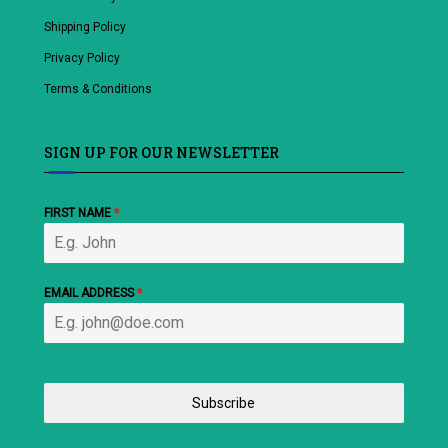
Shipping Policy
Privacy Policy
Terms & Conditions
SIGN UP FOR OUR NEWSLETTER
FIRST NAME
*
EMAIL ADDRESS
*
Subscribe