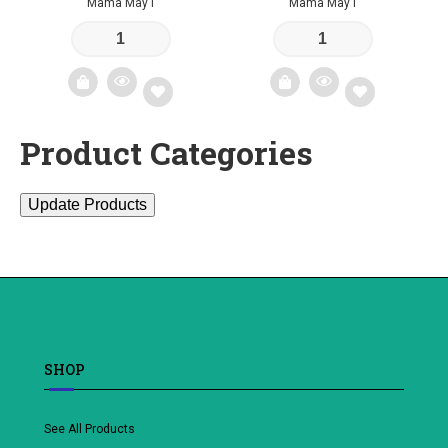
Mama May I
Mama May I
Product Categories
Add
Add
to
to
Update Products
wishlist
wishlist
SHOP
See All Products