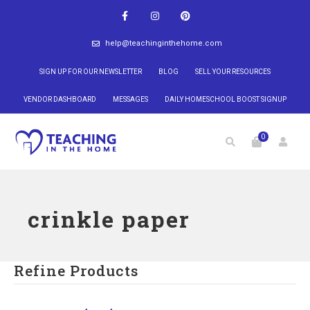
help@teachinginthehome.com
SIGN UP FOR OUR NEWSLETTER
BLOG
SELL YOUR RESOURCES
VENDOR DASHBOARD
MESSAGES
DAILY HOMESCHOOL BOOST SIGNUP
0
crinkle paper
Refine Products