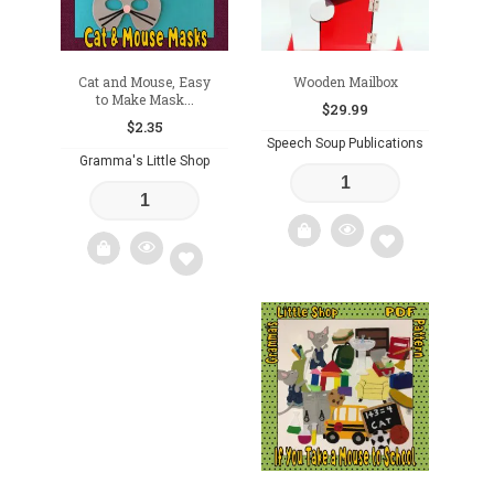
Cat and Mouse, Easy
Wooden Mailbox
to Make Mask...
$
29.99
$
2.35
Speech Soup Publications
Gramma's Little Shop
Add
Add
to
to
wishlist
wishlist