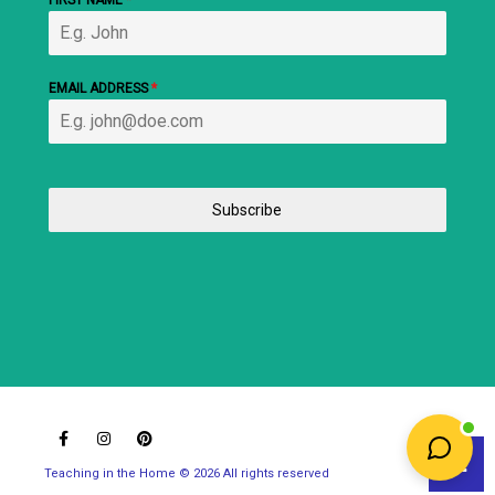
FIRST NAME
*
EMAIL ADDRESS
*
Subscribe
Teaching in the Home © 2026 All rights reserved