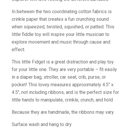
In between the two coordinating cotton fabrics is
crinkle paper that creates a fun crunching sound
when squeezed, twisted, squished, or patted. This
little fiddle toy will inspire your little musician to
explore movement and music through cause and
effect.
This little Fidget is a great distraction and play toy
for your little one. They are very portable – fit easily
in a diaper bag, stroller, car seat, crib, purse, or
pocket! This lovey measures approximately 4.5″ x
4.5″, not including ribbons, and is the perfect size for
little hands to manipulate, crinkle, crunch, and hold.
Because they are handmade, the ribbons may vary.
Surface wash and hang to dry