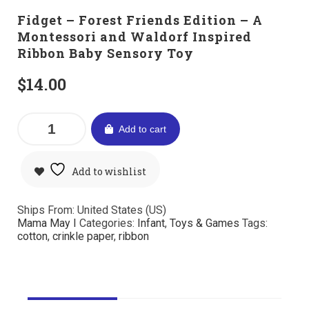
Fidget – Forest Friends Edition – A
Montessori and Waldorf Inspired
Ribbon Baby Sensory Toy
$
14.00
Add to cart
Add to wishlist
Ships From: United States (US)
Mama May I
Categories:
Infant
,
Toys & Games
Tags:
cotton
,
crinkle paper
,
ribbon