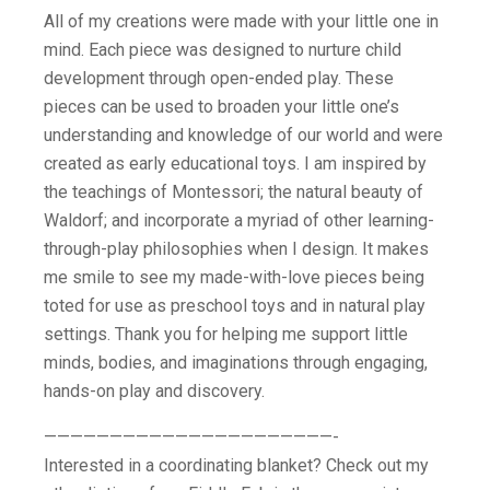
All of my creations were made with your little one in
mind. Each piece was designed to nurture child
development through open-ended play. These
pieces can be used to broaden your little one’s
understanding and knowledge of our world and were
created as early educational toys. I am inspired by
the teachings of Montessori; the natural beauty of
Waldorf; and incorporate a myriad of other learning-
through-play philosophies when I design. It makes
me smile to see my made-with-love pieces being
toted for use as preschool toys and in natural play
settings. Thank you for helping me support little
minds, bodies, and imaginations through engaging,
hands-on play and discovery.
——————————————————————-
Interested in a coordinating blanket? Check out my