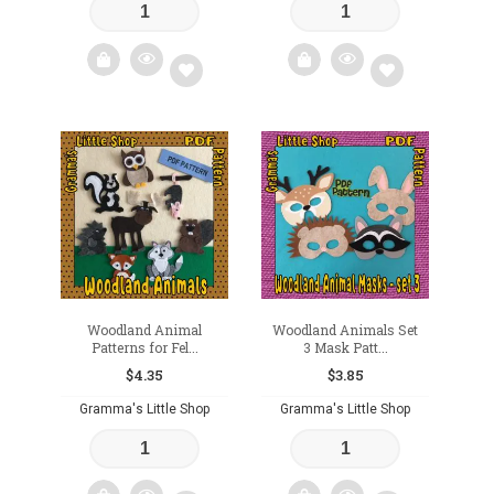
Add
Add
to
to
wishlist
wishlist
Woodland Animal
Woodland Animals Set
Patterns for Fel...
3 Mask Patt...
$
4.35
$
3.85
Gramma's Little Shop
Gramma's Little Shop