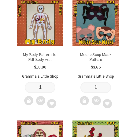
Add
to
to
wishlist
wishlist
My Body Pattern for
Mouse Soup Mask
Felt Body wi...
Pattern
$
10.00
$
3.65
Gramma's Little Shop
Gramma's Little Shop
Add
Add
to
to