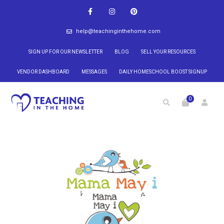
help@teachinginthehome.com
SIGN UP FOR OUR NEWSLETTER
BLOG
SELL YOUR RESOURCES
VENDOR DASHBOARD
MESSAGES
DAILY HOMESCHOOL BOOST SIGNUP
0