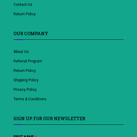
Contact Us
Return Policy
OUR COMPANY
About Us
Referral Program
Return Policy
Shipping Policy
Privacy Policy
Terms & Conditions
SIGN UP FOR OUR NEWSLETTER