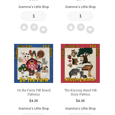
Gramma's Little Shop
Gramma's Little Shop
Add
Add
to
to
wishlist
wishlist
On the Farm Felt Board
The Kissing Hand Felt
Patterns
Story Pattern
$
4.35
$
4.35
Gramma's Little Shop
Gramma's Little Shop