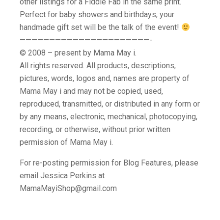
other listings for a Fiddle Fab in the same print.
Perfect for baby showers and birthdays, your
handmade gift set will be the talk of the event!
——————————————————————-
© 2008 – present by Mama May i.
All rights reserved. All products, descriptions,
pictures, words, logos and, names are property of
Mama May i and may not be copied, used,
reproduced, transmitted, or distributed in any form or
by any means, electronic, mechanical, photocopying,
recording, or otherwise, without prior written
permission of Mama May i.
For re-posting permission for Blog Features, please
email Jessica Perkins at
MamaMayiShop@gmail.com