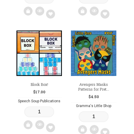
Add
Add
to
to
wishlist
wishlist
Block Box!
Avengers Masks
Patterns for Pret...
$
17.00
$
4.50
Speech Soup Publications
Gramma's Little Shop