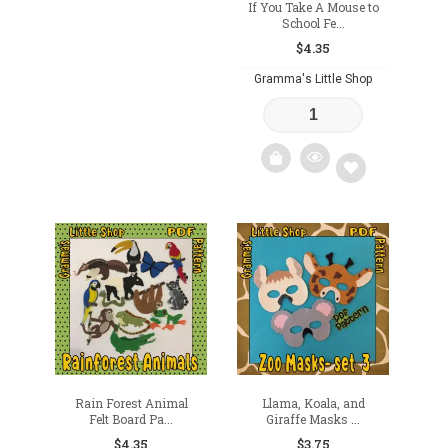
If You Take A Mouse to
School Fe...
$
4.35
Gramma's Little Shop
Add
to
wishlist
Rain Forest Animal
Llama, Koala, and
Felt Board Pa...
Giraffe Masks ...
$
4.35
$
3.75