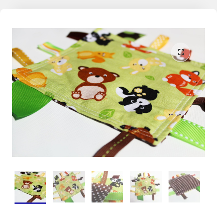
the world. With this learning through play philosophy in mind, Mama
May i encourages kids, both big and small, to dive in, make a splash,
a scribble, or an inquisitive fiddle on the memories we share
together.