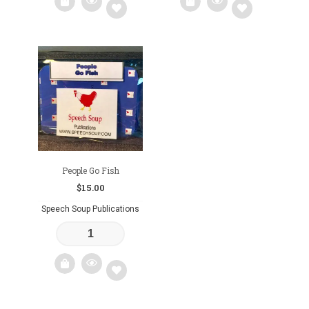
Add
Add
to
to
wishlist
wishlist
People Go Fish
$
15.00
Speech Soup Publications