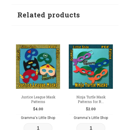
Related products
Justice League Mask
Ninja Turtle Mask
Patterns
Patterns for R...
$
4.00
$
2.00
Gramma's Little Shop
Gramma's Little Shop