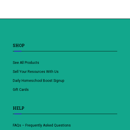
Add
to
wishlist
SHOP
See All Products
Sell Your Resources With Us
Daily Homeschool Boost Signup
Gift Cards
HELP
FAQs – Frequently Asked Questions