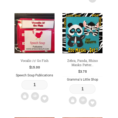
Add
Add
to
to
wishlist
wishlist
Vocalic /r/ Go Fish
Zebra, Panda, Rhino
Masks Patter...
$
15.00
$
3.75
Speech Soup Publications
Gramma's Little Shop
Add