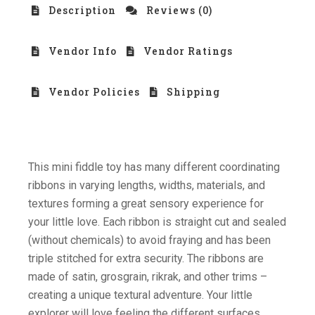
Description
Reviews (0)
Vendor Info
Vendor Ratings
Vendor Policies
Shipping
This mini fiddle toy has many different coordinating
ribbons in varying lengths, widths, materials, and
textures forming a great sensory experience for
your little love. Each ribbon is straight cut and sealed
(without chemicals) to avoid fraying and has been
triple stitched for extra security. The ribbons are
made of satin, grosgrain, rikrak, and other trims –
creating a unique textural adventure. Your little
explorer will love feeling the different surfaces.