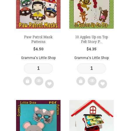
wishlist
wishlist
Paw Patrol Mask
10 Apples Up on Top
Patterns
Felt Story P...
$
4.50
$
4.35
Gramma's Little Shop
Gramma's Little Shop
Add
Add
to
to
wishlist
wishlist