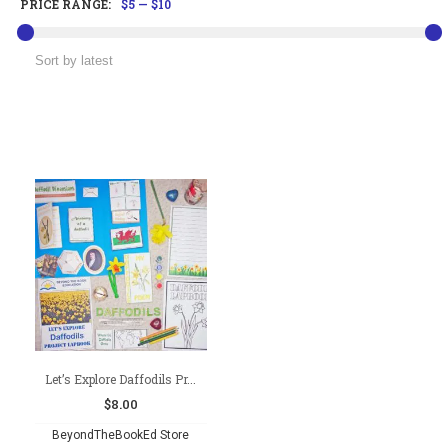
PRICE RANGE:
$5
—
$10
Let’s Explore Daffodils Pr...
$
8.00
BeyondTheBookEd Store