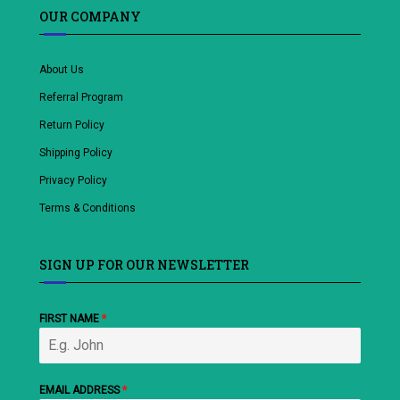
OUR COMPANY
About Us
Referral Program
Return Policy
Shipping Policy
Privacy Policy
Terms & Conditions
SIGN UP FOR OUR NEWSLETTER
FIRST NAME
*
EMAIL ADDRESS
*