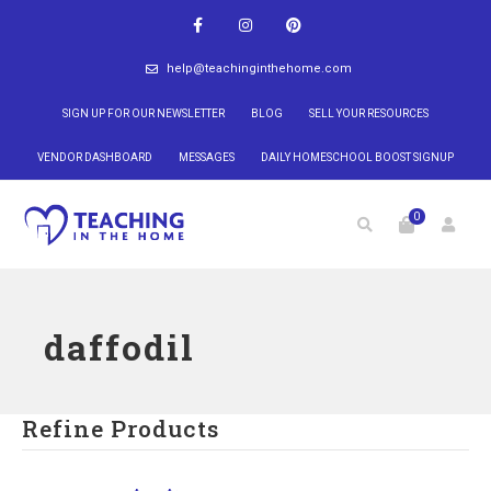
help@teachinginthehome.com
SIGN UP FOR OUR NEWSLETTER
BLOG
SELL YOUR RESOURCES
VENDOR DASHBOARD
MESSAGES
DAILY HOMESCHOOL BOOST SIGNUP
0
daffodil
Refine Products