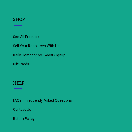
SHOP
See All Products
Sell Your Resources With Us
Daily Homeschool Boost Signup
Gift Cards
HELP
FAQs – Frequently Asked Questions
Contact Us
Return Policy