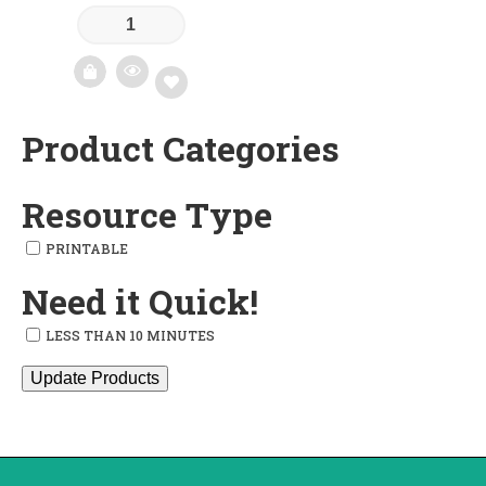
Product Categories
Add
to
Resource Type
wishlist
PRINTABLE
Need it Quick!
LESS THAN 10 MINUTES
Update Products