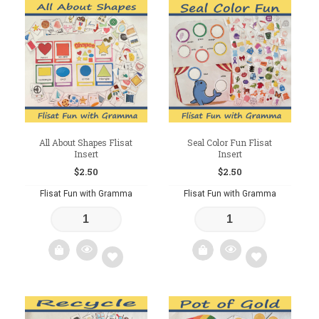
Add
Add
to
to
wishlist
wishlist
All About Shapes Flisat
Seal Color Fun Flisat
Insert
Insert
$
2.50
$
2.50
Flisat Fun with Gramma
Flisat Fun with Gramma
Add
Add