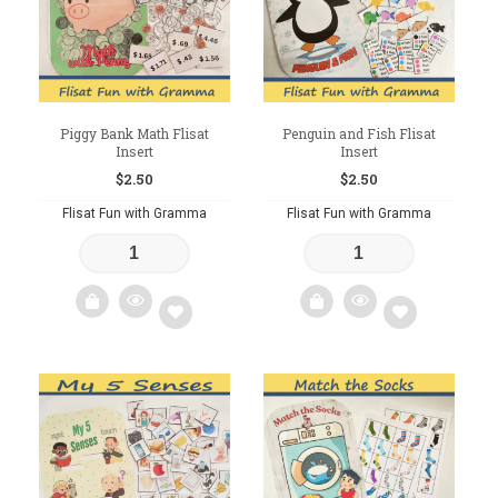
Piggy Bank Math Flisat
Penguin and Fish Flisat
Insert
Insert
$
2.50
$
2.50
Flisat Fun with Gramma
Flisat Fun with Gramma
Add
Add
to
to
wishlist
wishlist