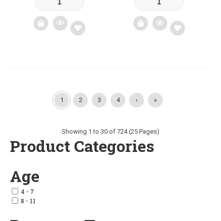
Add
Add
to
to
wishlist
wishlist
1
2
3
4
›
»
Showing 1 to 30 of 724 (25 Pages)
Product Categories
Age
4 - 7
8 - 11