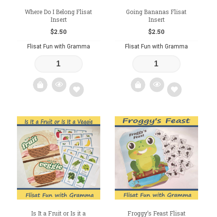
Where Do I Belong Flisat
Going Bananas Flisat
Insert
Insert
$
2.50
$
2.50
Flisat Fun with Gramma
Flisat Fun with Gramma
Add
Add
to
to
wishlist
wishlist
Is It a Fruit or Is it a
Froggy’s Feast Flisat