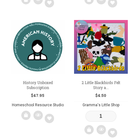
$17.00
$17.00
product
product
has
has
multiple
multiple
variants.
variants.
Add
Add
The
The
to
to
options
options
may
may
wishlist
wishlist
be
be
chosen
chosen
on
on
the
the
product
product
page
page
History Unboxed
2 Little Blackbirds Felt
Subscription
Story a...
$
47.95
$
4.50
Homeschool Resource Studio
Gramma's Little Shop
Add