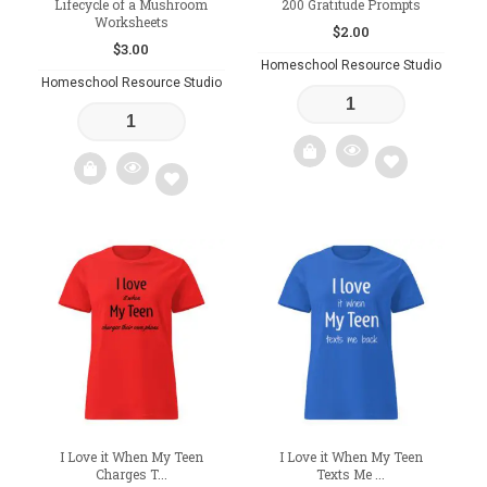
Lifecycle of a Mushroom
200 Gratitude Prompts
Worksheets
$
2.00
$
3.00
Homeschool Resource Studio
Homeschool Resource Studio
Add
Add
to
to
wishlist
wishlist
I Love it When My Teen
I Love it When My Teen
Charges T...
Texts Me ...