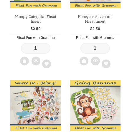
Hungry Caterpillar Flisat
Honeybee Adventure
Insert
Flisat Insert
$
2.50
$
2.50
Flisat Fun with Gramma
Flisat Fun with Gramma
Add
Add
to
to
wishlist
wishlist