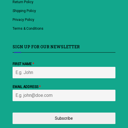
Return Policy
Shipping Policy
Privacy Policy
Terms & Conditions
SIGN UP FOR OUR NEWSLETTER
FIRST NAME
*
EMAIL ADDRESS
*
Subscribe