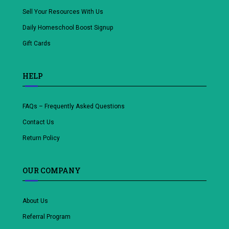
Sell Your Resources With Us
Daily Homeschool Boost Signup
Gift Cards
HELP
FAQs – Frequently Asked Questions
Contact Us
Return Policy
OUR COMPANY
About Us
Referral Program