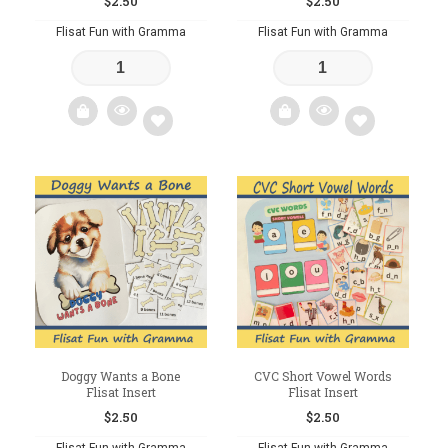
$
2.50
$
2.50
Flisat Fun with Gramma
Flisat Fun with Gramma
Add
Add
to
to
wishlist
wishlist
Doggy Wants a Bone
CVC Short Vowel Words
Flisat Insert
Flisat Insert
$
2.50
$
2.50
Flisat Fun with Gramma
Flisat Fun with Gramma