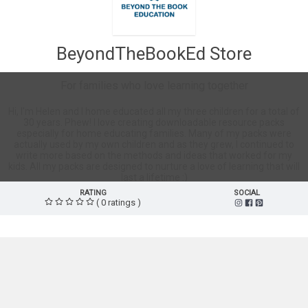
BeyondTheBookEd Store
For families who love learning together
Hi, I'm Helen and I home educated all my three children for a total of
30 years. Phew! I love creating downloadable resource packs
especially for home educating families. Many of my packs were
actually used by my own children and as they grew, I continued to
write more based on the methods and ideas that worked for my
kids. All my packs are designed to nurture a love of learning that will
last a lifetime :)
RATING
SOCIAL
( 0 ratings )