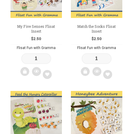
My Five Senses Flisat
Match the Socks Flisat
Insert
Insert
$
2.50
$
2.50
Flisat Fun with Gramma
Flisat Fun with Gramma
Add
Add
to
to
wishlist
wishlist