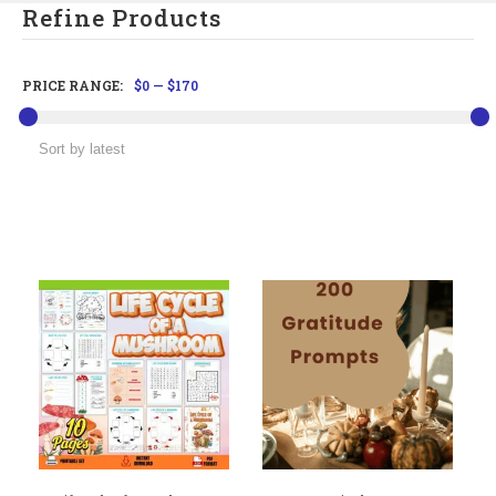
Refine Products
PRICE RANGE:
$0
—
$170