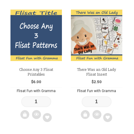
to
Add
wishlist
to
wishlist
Choose Any 3 Flisat
There Was an Old Lady
Printables
Flisat Insert
$
6.00
$
2.50
Flisat Fun with Gramma
Flisat Fun with Gramma