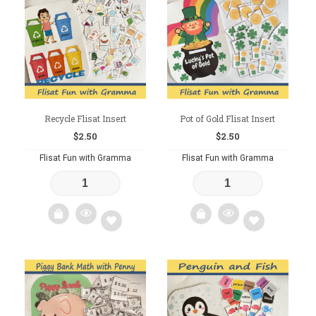
to
to
wishlist
wishlist
Recycle Flisat Insert
Pot of Gold Flisat Insert
$
2.50
$
2.50
Flisat Fun with Gramma
Flisat Fun with Gramma
Add
Add
to
to
wishlist
wishlist