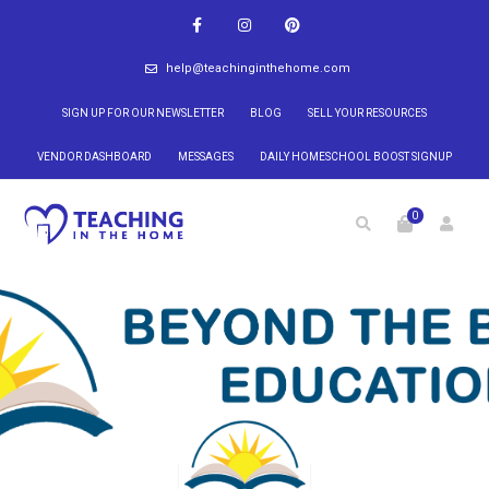
help@teachinginthehome.com
SIGN UP FOR OUR NEWSLETTER
BLOG
SELL YOUR RESOURCES
VENDOR DASHBOARD
MESSAGES
DAILY HOMESCHOOL BOOST SIGNUP
0