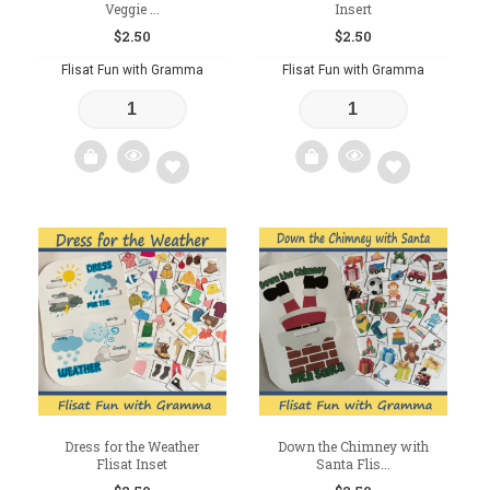
Veggie ...
Insert
$
2.50
$
2.50
Flisat Fun with Gramma
Flisat Fun with Gramma
Add
Add
to
to
wishlist
wishlist
Dress for the Weather
Down the Chimney with
Flisat Inset
Santa Flis...