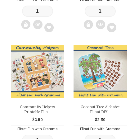
Add
Add
to
to
wishlist
wishlist
Community Helpers
Coconut Tree Alphabet
Printable Flis...
Flisat DIY...
$
2.50
$
2.50
Flisat Fun with Gramma
Flisat Fun with Gramma