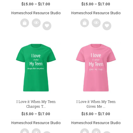
Price
Price
$
15.00
–
$
17.00
$
15.00
–
$
17.00
range:
range:
Homeschool Resource Studio
Homeschool Resource Studio
$15.00
$15.00
through
through
This
This
$17.00
$17.00
product
product
has
has
multiple
multiple
variants.
variants.
Add
Add
The
The
to
to
options
options
may
may
wishlist
wishlist
be
be
chosen
chosen
on
on
the
the
product
product
page
page
I Love it When My Teen
I Love it When My Teen
Charges T...
Gives Me ...
Price
Price
$
15.00
–
$
17.00
$
15.00
–
$
17.00
range:
range:
Homeschool Resource Studio
Homeschool Resource Studio
$15.00
$15.00
through
through
This
This