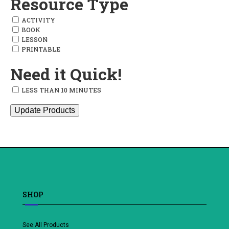
Resource Type
ACTIVITY
BOOK
LESSON
PRINTABLE
Need it Quick!
LESS THAN 10 MINUTES
Update Products
SHOP
See All Products