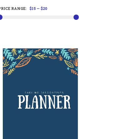
PRICE RANGE:
$15
—
$20