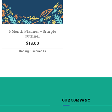
6 Month Planner – Simple
Outline...
$
18.00
Darling Discoveries
OUR COMPANY