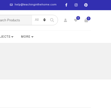
help@teachinginthehome.com
0
0
BJECTS
MORE