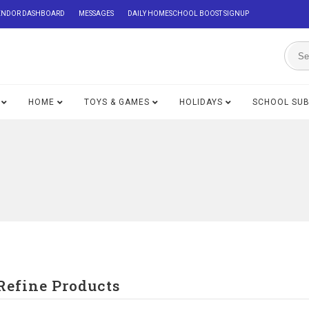
ENDOR DASHBOARD
MESSAGES
DAILY HOMESCHOOL BOOST SIGNUP
HOME
TOYS & GAMES
HOLIDAYS
SCHOOL SU
Refine Products