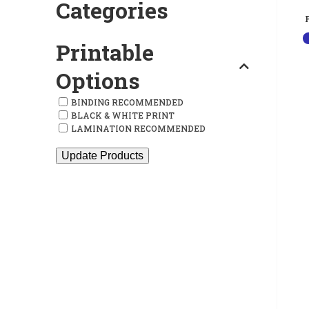
Categories
Printable
Options
BINDING RECOMMENDED
BLACK & WHITE PRINT
LAMINATION RECOMMENDED
Update Products