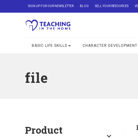
SIGN UP FOR OUR NEWSLETTER
BLOG
SELL YOUR RESOURCES
V
BASIC LIFE SKILLS
CHARACTER DEVELOPMENT
file
Product