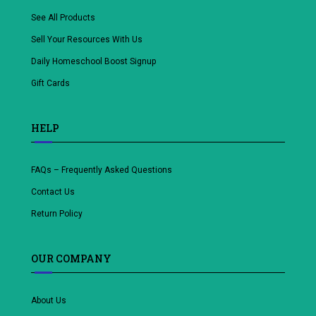
See All Products
Sell Your Resources With Us
Daily Homeschool Boost Signup
Gift Cards
HELP
FAQs – Frequently Asked Questions
Contact Us
Return Policy
OUR COMPANY
About Us