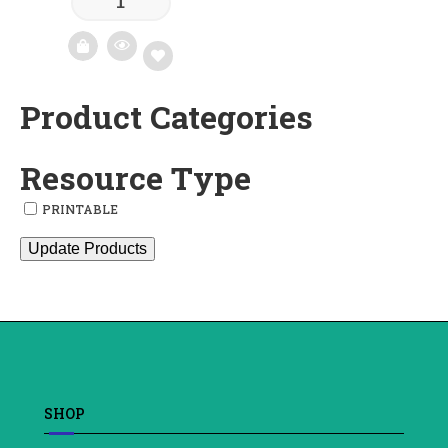
Product Categories
Add
to
Resource Type
wishlist
PRINTABLE
Update Products
SHOP