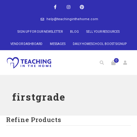
help@teachinginthehome.com
SIGN UP FOR OUR NEWSLETTER
BLOG
SELL YOUR RESOURCES
VENDOR DASHBOARD
MESSAGES
DAILY HOMESCHOOL BOOST SIGNUP
0
firstgrade
Refine Products