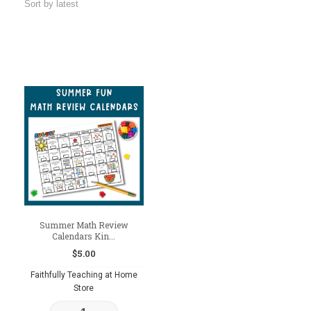
Summer Math Review
Calendars Kin...
$
5.00
Faithfully Teaching at Home
Store