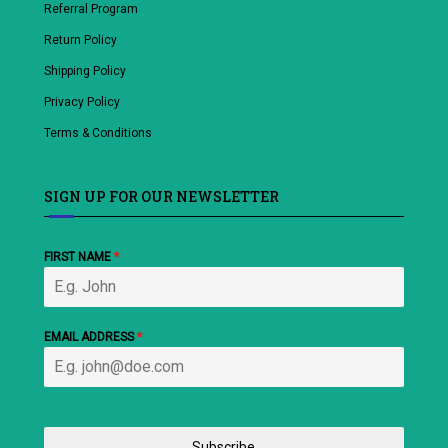
Referral Program
Return Policy
Shipping Policy
Privacy Policy
Terms & Conditions
SIGN UP FOR OUR NEWSLETTER
FIRST NAME
*
EMAIL ADDRESS
*
Subscribe