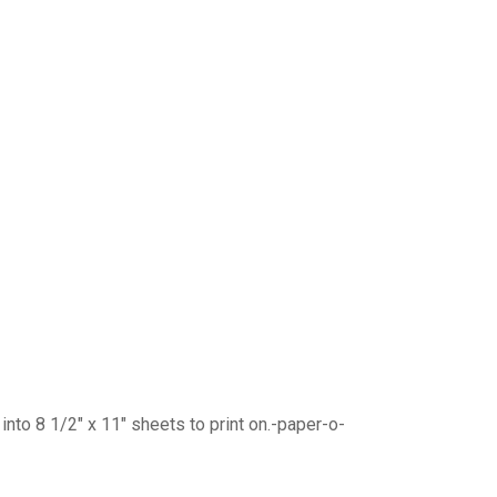
into 8 1/2″ x 11″ sheets to print on.-paper-o-