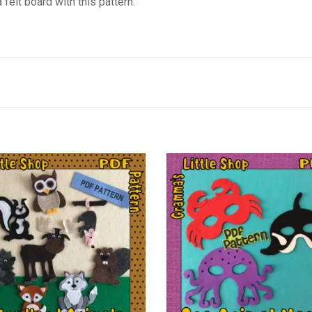
felt board with this pattern.