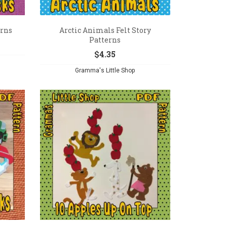
erns
Arctic Animals Felt Story
Patterns
$
4.35
Gramma's Little Shop