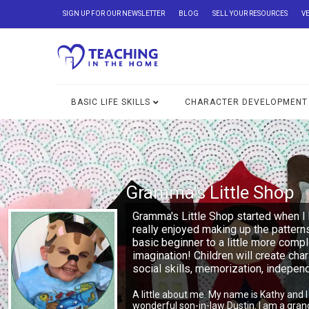
SIGN UP FOR OUR NEWSLETTER
BLOG
SELL YOUR RESOURCES
V
BASIC LIFE SKILLS
CHARACTER DEVELOPMENT
Gramma's Little Shop
Gramma's Little Shop started when I 
really enjoyed making up the pattern
basic beginner to a little more comp
imagination! Children will create char
social skills, memorization, indepe
A little about me. My name is Kathy and 
wonderful son-in-law Dustin. I am a gra