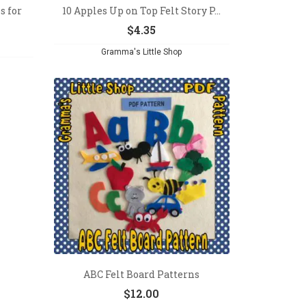
s for
10 Apples Up on Top Felt Story P...
$
4.35
Gramma's Little Shop
ABC Felt Board Patterns
$
12.00