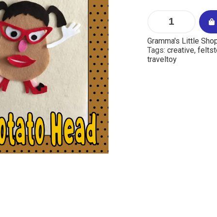
Gramma's Little Sho
Tags:
creative
,
feltst
traveltoy