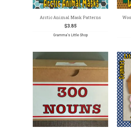
Arctic Animal Mask Patterns
Woo
$
3.85
Gramma's Little Shop