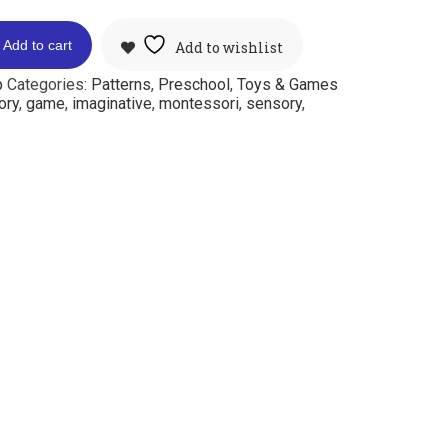
Add to cart
Add to wishlist
p
Categories:
Patterns
,
Preschool
,
Toys & Games
ory
,
game
,
imaginative
,
montessori
,
sensory
,