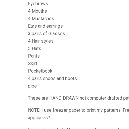
Eyebrows
4 Mouths
4 Mustaches
Ears and earrings
3 pairs of Glasses
4 Hair styles
5 Hats
Pants
Skirt
Pocketbook
4 pairs shoes and boots
pipe
These are HAND DRAWN not computer drafted patter
NOTE: I use freezer paper to print my patterns. Fre
appliques?