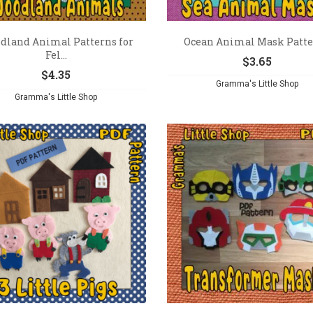
dland Animal Patterns for
Ocean Animal Mask Patt
Fel...
$
3.65
$
4.35
Gramma's Little Shop
Gramma's Little Shop