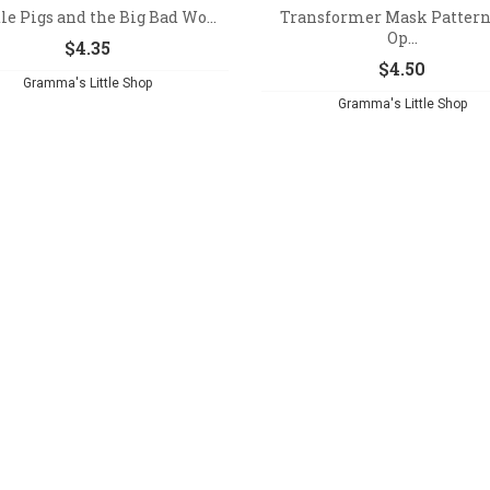
tle Pigs and the Big Bad Wo...
Transformer Mask Pattern
Op...
$
4.35
$
4.50
Gramma's Little Shop
Gramma's Little Shop