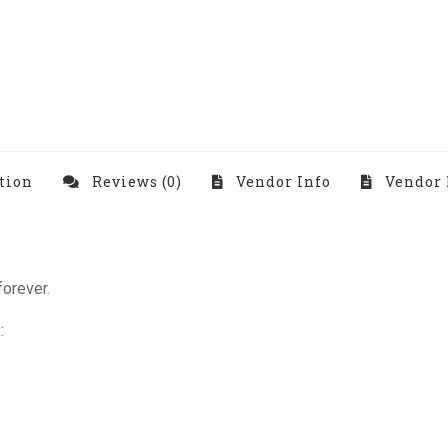
tion
Reviews (0)
Vendor Info
Vendor 
forever.
: