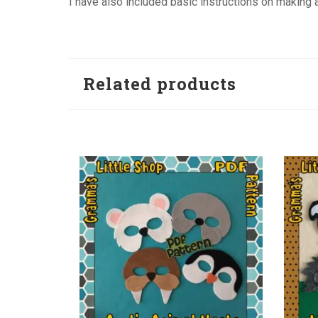
I have also included basic instructions on making a 
Related products