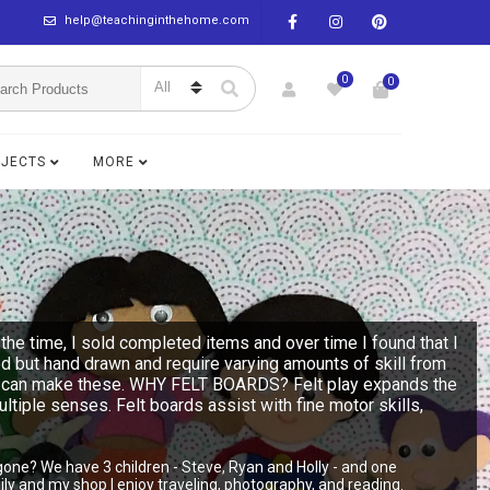
help@teachinginthehome.com
0
0
BJECTS
MORE
the time, I sold completed items and over time I found that I
ed but hand drawn and require varying amounts of skill from
n you can make these. WHY FELT BOARDS? Felt play expands the
multiple senses. Felt boards assist with fine motor skills,
gone? We have 3 children - Steve, Ryan and Holly - and one
y and my shop I enjoy traveling, photography, and reading.