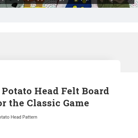
 Potato Head Felt Board
or the Classic Game
otato Head Pattern