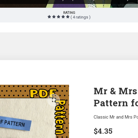
RATING
( 4 ratings )
Mr & Mrs
Pattern f
Classic Mr and Mrs P
$
4.35