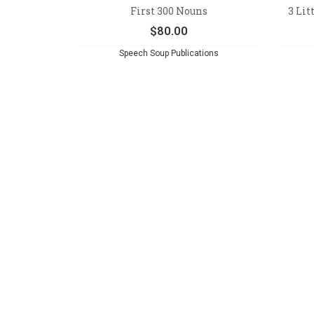
First 300 Nouns
3 Lit
$
80.00
Speech Soup Publications