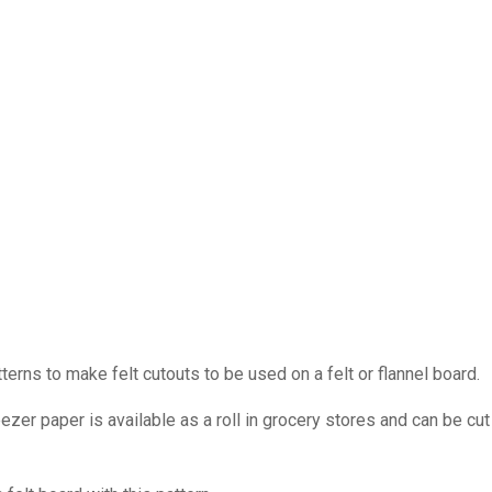
ns to make felt cutouts to be used on a felt or flannel board.
ezer paper is available as a roll in grocery stores and can be cut 