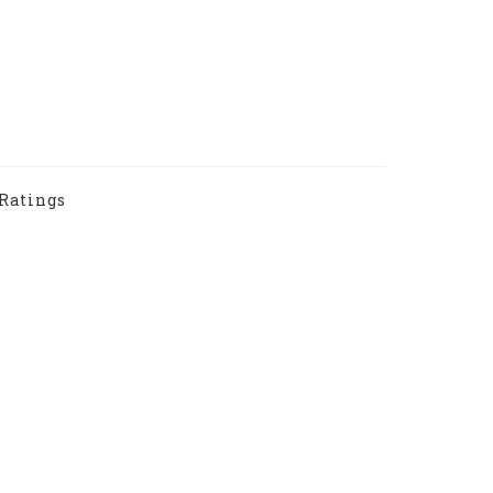
Ratings