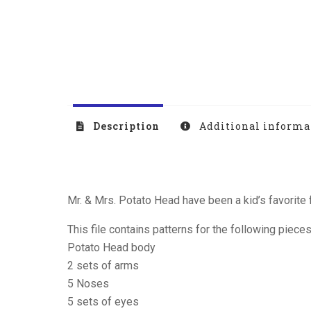
Description
Additional informa
Mr. & Mrs. Potato Head have been a kid’s favorite 
This file contains patterns for the following pieces
Potato Head body
2 sets of arms
5 Noses
5 sets of eyes