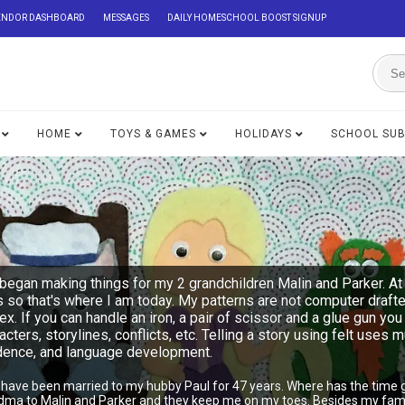
ENDOR DASHBOARD
MESSAGES
DAILY HOMESCHOOL BOOST SIGNUP
HOME
TOYS & GAMES
HOLIDAYS
SCHOOL SU
began making things for my 2 grandchildren Malin and Parker. At 
s so that's where I am today. My patterns are not computer draft
lex. If you can handle an iron, a pair of scissor and a glue gu
acters, storylines, conflicts, etc. Telling a story using felt uses 
ndence, and language development.
I have been married to my hubby Paul for 47 years. Where has the time 
ndma to Malin and Parker and they keep me on my toes. Besides my famil