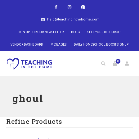
help@teachinginthehome.com
SIGN UP FOR OUR NEWSLETTER
BLOG
SELL YOUR RESOURCES
VENDOR DASHBOARD
MESSAGES
DAILY HOMESCHOOL BOOST SIGNUP
0
ghoul
Refine Products