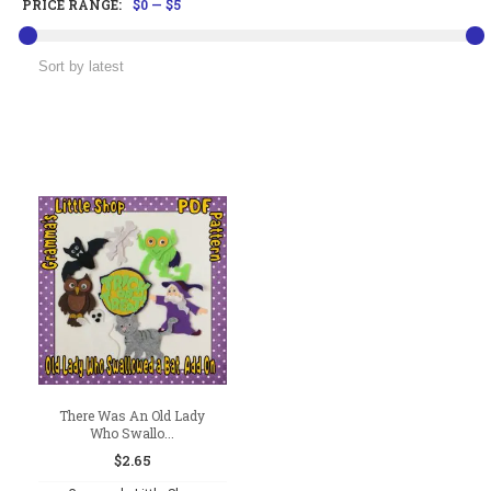
PRICE RANGE:
$0
—
$5
There Was An Old Lady
Who Swallo...
$
2.65