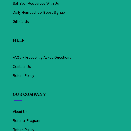
Sell Your Resources With Us
Daily Homeschool Boost Signup
Gift Cards
HELP
FAQs – Frequently Asked Questions
Contact Us
Return Policy
OUR COMPANY
About Us
Referral Program
Return Policy