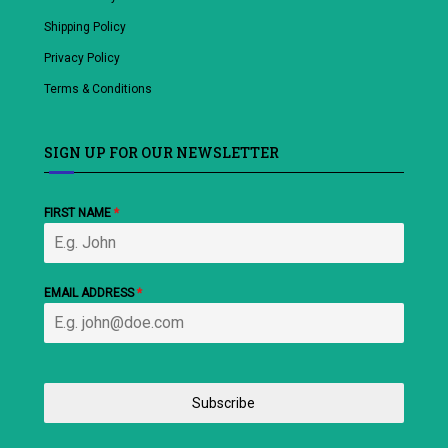
Shipping Policy
Privacy Policy
Terms & Conditions
SIGN UP FOR OUR NEWSLETTER
FIRST NAME
*
EMAIL ADDRESS
*
Subscribe