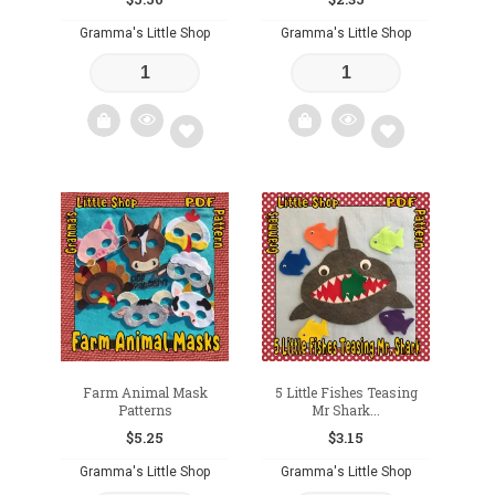
Gramma's Little Shop
Gramma's Little Shop
Add
Add
to
to
wishlist
wishlist
Farm Animal Mask
5 Little Fishes Teasing
Patterns
Mr Shark...
$
5.25
$
3.15
Gramma's Little Shop
Gramma's Little Shop