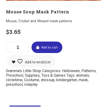
Mouse Soup Mask Pattern
Mouse, Cricket and Weasel mask patterns.
$
3.65
Add to cart
Add to wishlist
Gramma's Little Shop
Categories:
Halloween
,
Patterns
,
Preschool
,
Supplies
,
Toys & Games
Tags:
animals
,
circletime
,
Costume
,
dressup
,
kindergarten
,
mask
,
preschool
,
roleplay