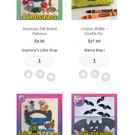
Dinosaur Felt Board
Crayon Wallet –
Patterns
Giraffe Pa...
$
4.35
$
27.00
Gramma's Little Shop
Mama May I
Add
Add
to
to
wishlist
wishlist