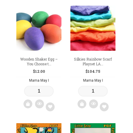
Add
Add
to
to
wishlist
wishlist
Wooden Shaker Egg –
Silkies Rainbow Scarf
You Choose t...
Playset LA...
$
12.00
$
104.75
Mama May I
Mama May I
Add
Add