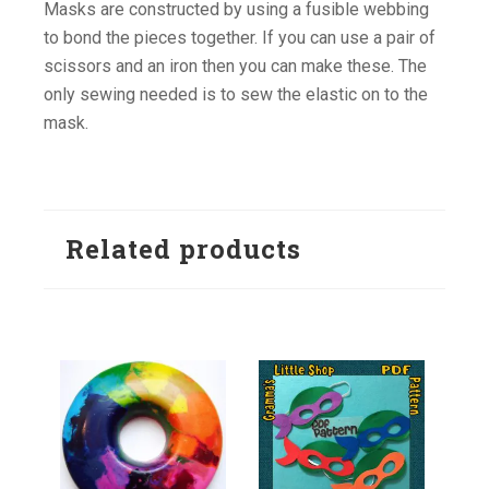
Masks are constructed by using a fusible webbing
to bond the pieces together. If you can use a pair of
scissors and an iron then you can make these. The
only sewing needed is to sew the elastic on to the
mask.
Related products