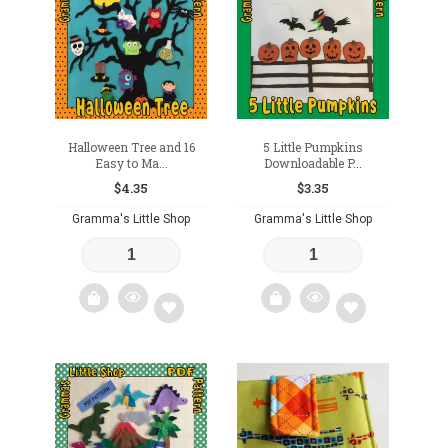
to
to
wishlist
wishlist
Halloween Tree and 16
5 Little Pumpkins
Easy to Ma...
Downloadable P...
$
4.35
$
3.35
Gramma's Little Shop
Gramma's Little Shop
Add
Add
to
to
wishlist
wishlist