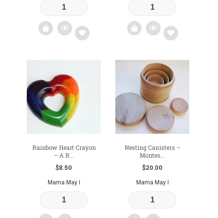
Add
Add
to
to
wishlist
wishlist
Rainbow Heart Crayon
Nesting Canisters –
– A R...
Montes...
$
8.50
$
20.00
Mama May I
Mama May I