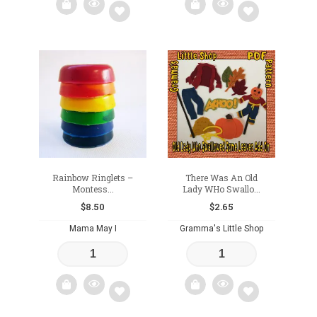
Add
Add
to
to
wishlist
wishlist
Rainbow Ringlets –
There Was An Old
Montess...
Lady WHo Swallo...
$
8.50
$
2.65
Mama May I
Gramma's Little Shop