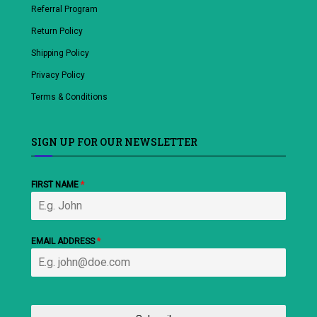
Referral Program
Return Policy
Shipping Policy
Privacy Policy
Terms & Conditions
SIGN UP FOR OUR NEWSLETTER
FIRST NAME
*
EMAIL ADDRESS
*