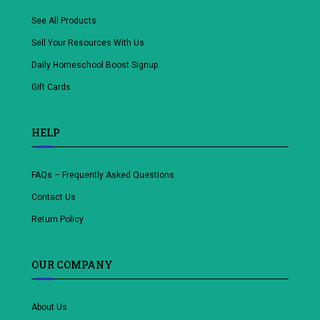
See All Products
Sell Your Resources With Us
Daily Homeschool Boost Signup
Gift Cards
HELP
FAQs – Frequently Asked Questions
Contact Us
Return Policy
OUR COMPANY
About Us