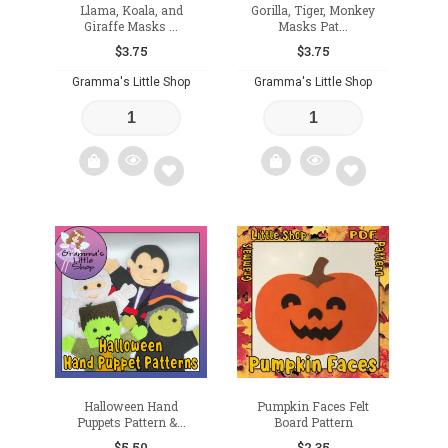
Llama, Koala, and
Gorilla, Tiger, Monkey
Giraffe Masks ...
Masks Pat...
$
3.75
$
3.75
Gramma's Little Shop
Gramma's Little Shop
Add
Add
to
to
wishlist
wishlist
Halloween Hand
Pumpkin Faces Felt
Puppets Pattern &...
Board Pattern
$
5.50
$
2.35