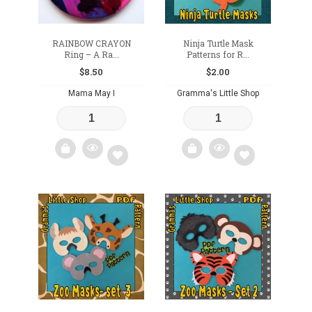
RAINBOW CRAYON
Ninja Turtle Mask
Ring – A Ra...
Patterns for R...
$
8.50
$
2.00
Mama May I
Gramma's Little Shop
Add
Add
to
to
wishlist
wishlist