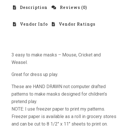
Description
Reviews (0)
Vendor Info
Vendor Ratings
3 easy to make masks – Mouse, Cricket and
Weasel.
Great for dress up play.
These are HAND DRAWN not computer drafted
patterns to make masks designed for children’s
pretend play.
NOTE: I use freezer paper to print my patterns.
Freezer paper is available as a roll in grocery stores
and can be cut to 8 1/2″ x 11″ sheets to print on.