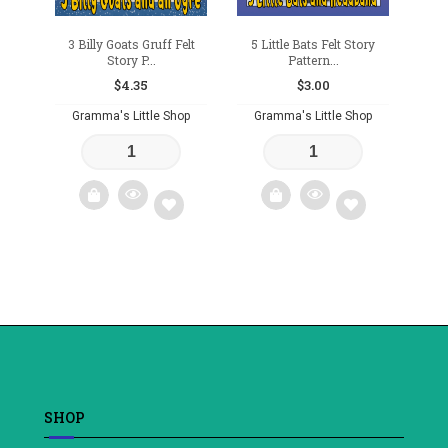
3 Billy Goats Gruff Felt
5 Little Bats Felt Story
Story P...
Pattern...
$
4.35
$
3.00
Gramma's Little Shop
Gramma's Little Shop
Add
Add
to
to
wishlist
wishlist
SHOP