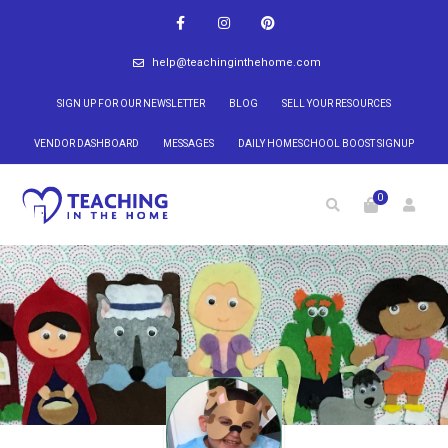
help@teachinginthehome.com
SIGN UP FOR OUR NEWSLETTER
BLOG
SELL YOUR RESOURCES
VENDOR DASHBOARD
MESSAGES
DAILY HOMESCHOOL BOOST SIGNUP
0