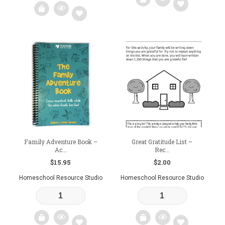
Add
Add
to
to
wishlist
wishlist
Family Adventure Book –
Great Gratitude List –
Ac...
Rec...
$
15.95
$
2.00
Homeschool Resource Studio
Homeschool Resource Studio