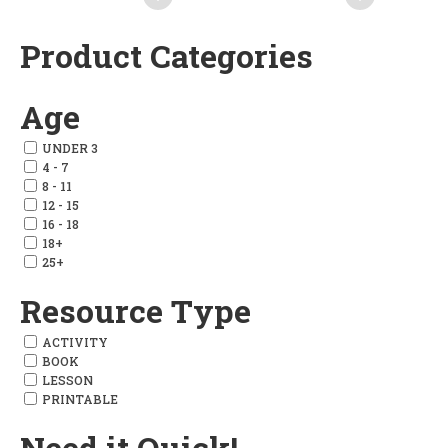
Product Categories
Add
Add
to
to
Age
wishlist
wishlist
UNDER 3
4 - 7
8 - 11
12 - 15
16 - 18
18+
25+
Resource Type
ACTIVITY
BOOK
LESSON
PRINTABLE
Need it Quick!