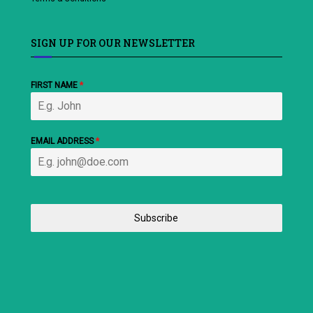
SIGN UP FOR OUR NEWSLETTER
FIRST NAME
*
EMAIL ADDRESS
*
Subscribe