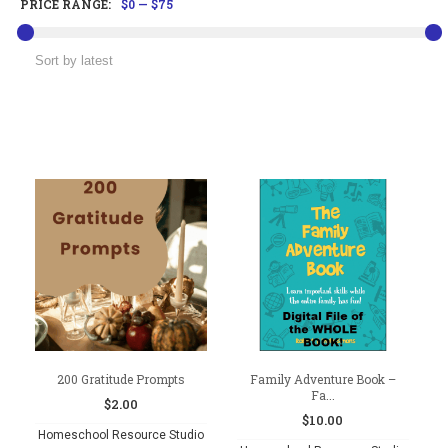
PRICE RANGE:
$0
—
$75
200 Gratitude Prompts
Family Adventure Book –
Fa...
$
2.00
$
10.00
Homeschool Resource Studio