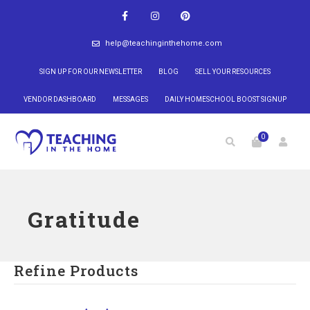
help@teachinginthehome.com
SIGN UP FOR OUR NEWSLETTER
BLOG
SELL YOUR RESOURCES
VENDOR DASHBOARD
MESSAGES
DAILY HOMESCHOOL BOOST SIGNUP
0
Gratitude
Refine Products