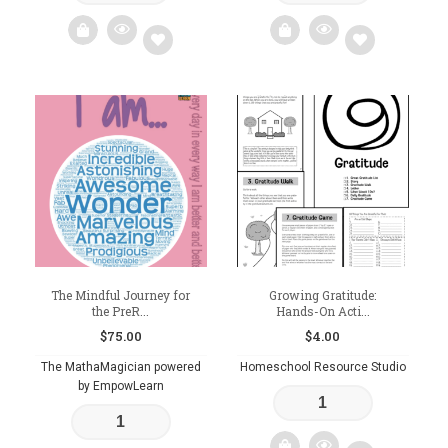
Add
Add
to
to
wishlist
wishlist
The Mindful Journey for
Growing Gratitude:
the PreR...
Hands-On Acti...
$
75.00
$
4.00
The MathaMagician powered
Homeschool Resource Studio
by EmpowLearn