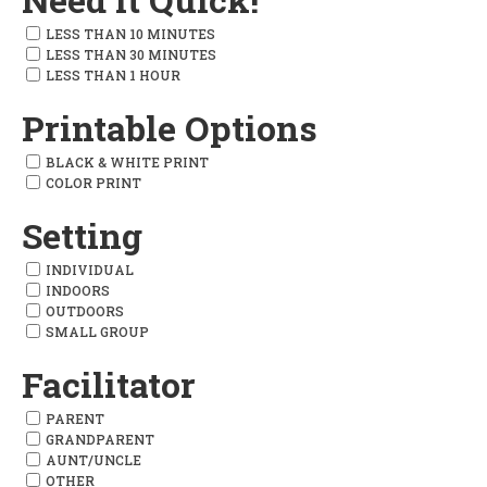
LESS THAN 10 MINUTES
LESS THAN 30 MINUTES
LESS THAN 1 HOUR
Printable Options
BLACK & WHITE PRINT
COLOR PRINT
Setting
INDIVIDUAL
INDOORS
OUTDOORS
SMALL GROUP
Facilitator
PARENT
GRANDPARENT
AUNT/UNCLE
OTHER