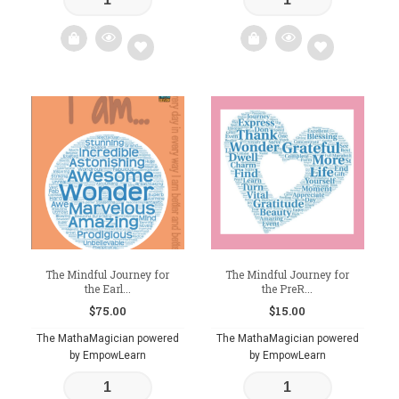
Add
Add
to
to
wishlist
wishlist
The Mindful Journey for
The Mindful Journey for
the Earl...
the PreR...
$
75.00
$
15.00
The MathaMagician powered
The MathaMagician powered
by EmpowLearn
by EmpowLearn