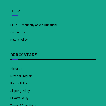
HELP
FAQs – Frequently Asked Questions
Contact Us
Return Policy
OUR COMPANY
About Us
Referral Program
Return Policy
Shipping Policy
Privacy Policy
Terms & Conditions