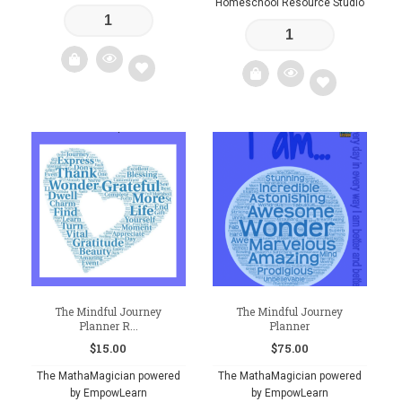
Homeschool Resource Studio
Add
Add
to
to
wishlist
wishlist
The Mindful Journey
The Mindful Journey
Planner R...
Planner
$
15.00
$
75.00
The MathaMagician powered
The MathaMagician powered
by EmpowLearn
by EmpowLearn