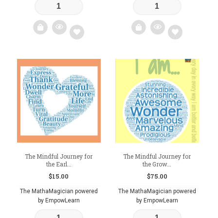
Add
Add
to
to
wishlist
wishlist
The Mindful Journey for
The Mindful Journey for
the Earl...
the Grow...
$
15.00
$
75.00
The MathaMagician powered
The MathaMagician powered
by EmpowLearn
by EmpowLearn