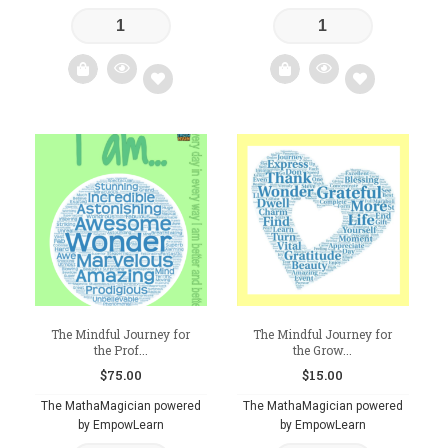
Add
Add
to
to
wishlist
wishlist
The Mindful Journey for
The Mindful Journey for
the Prof...
the Grow...
$
75.00
$
15.00
The MathaMagician powered
The MathaMagician powered
by EmpowLearn
by EmpowLearn