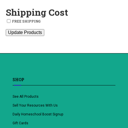
Shipping Cost
FREE SHIPPING
Update Products
SHOP
See All Products
Sell Your Resources With Us
Daily Homeschool Boost Signup
Gift Cards