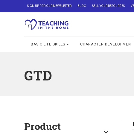
SIGN UP FOR OUR NEWSLETTER
BLOG
SELL YOUR RESOURCES
V
BASIC LIFE SKILLS
CHARACTER DEVELOPMENT
GTD
Product