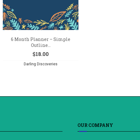
6 Month Planner – Simple
Outline...
$
18.00
Darling Discoveries
OUR COMPANY