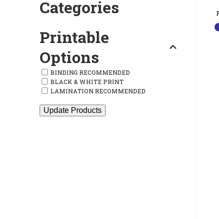
Categories
Printable
Options
BINDING RECOMMENDED
BLACK & WHITE PRINT
LAMINATION RECOMMENDED
Update Products