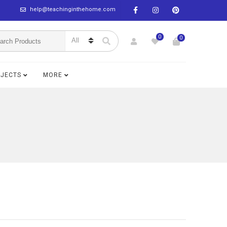
help@teachinginthehome.com
0
0
BJECTS
MORE