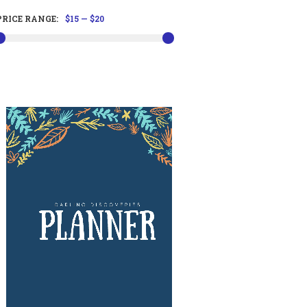
PRICE RANGE:
$15
—
$20