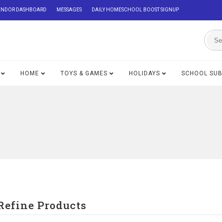
ENDOR DASHBOARD
MESSAGES
DAILY HOMESCHOOL BOOST SIGNUP
HOME
TOYS & GAMES
HOLIDAYS
SCHOOL SU
Refine Products