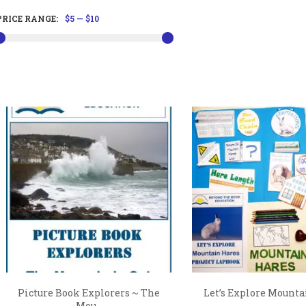
PRICE RANGE:
$5
—
$10
Picture Book Explorers ~ The
Let’s Explore Mounta
Mou...