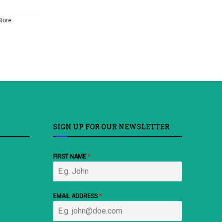
tore
SIGN UP FOR OUR NEWSLETTER
FIRST NAME
*
EMAIL ADDRESS
*