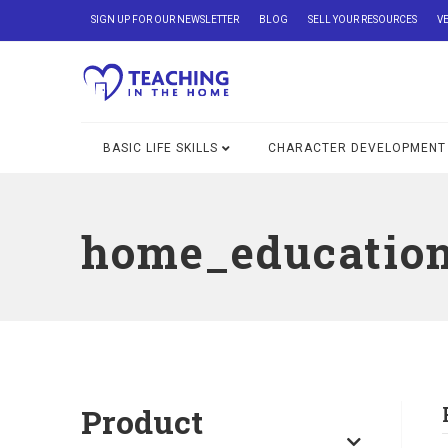
SIGN UP FOR OUR NEWSLETTER
BLOG
SELL YOUR RESOURCES
V
BASIC LIFE SKILLS
CHARACTER DEVELOPMENT
home_educatio
Product