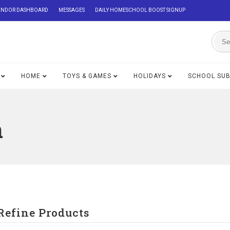
ENDOR DASHBOARD
MESSAGES
DAILY HOMESCHOOL BOOST SIGNUP
HOME
TOYS & GAMES
HOLIDAYS
SCHOOL SU
n
Refine Products