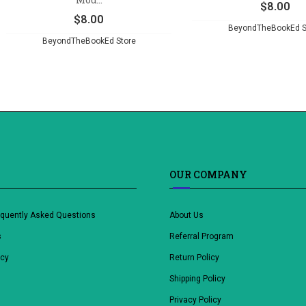
$
8.00
$
8.00
BeyondTheBookEd S
BeyondTheBookEd Store
OUR COMPANY
equently Asked Questions
About Us
s
Referral Program
icy
Return Policy
Shipping Policy
Privacy Policy