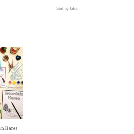
in Hares