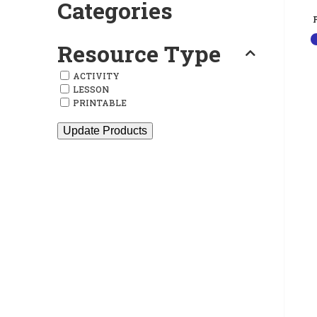
Categories
Resource Type
ACTIVITY
LESSON
PRINTABLE
Update Products