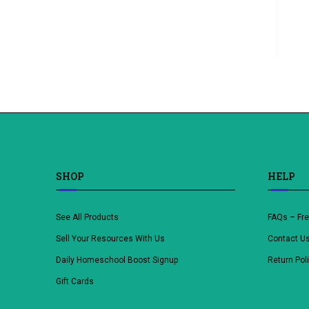
SHOP
HELP
See All Products
FAQs – Fr
Sell Your Resources With Us
Contact U
Daily Homeschool Boost Signup
Return Pol
Gift Cards