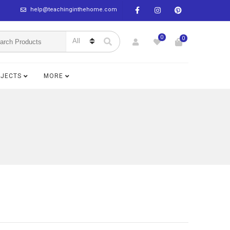
help@teachinginthehome.com
0
0
BJECTS
MORE