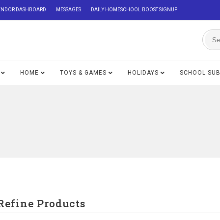
ENDOR DASHBOARD
MESSAGES
DAILY HOMESCHOOL BOOST SIGNUP
HOME
TOYS & GAMES
HOLIDAYS
SCHOOL SU
Refine Products