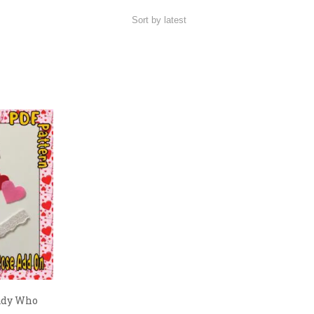
ady Who