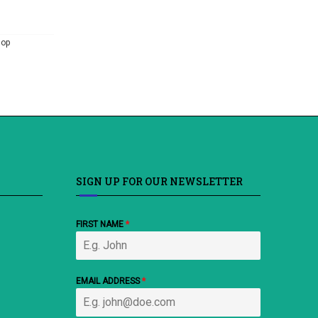
hop
SIGN UP FOR OUR NEWSLETTER
FIRST NAME
*
EMAIL ADDRESS
*