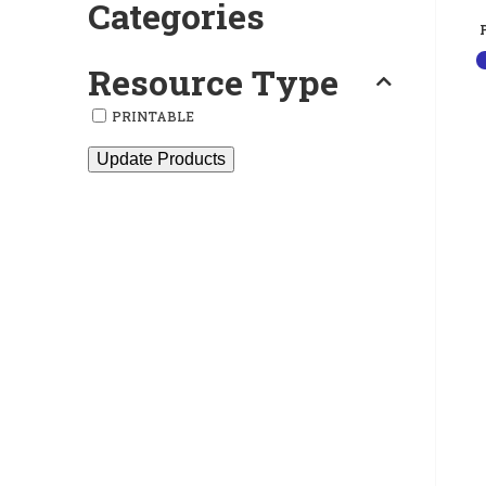
Categories
Resource Type
PRINTABLE
Update Products