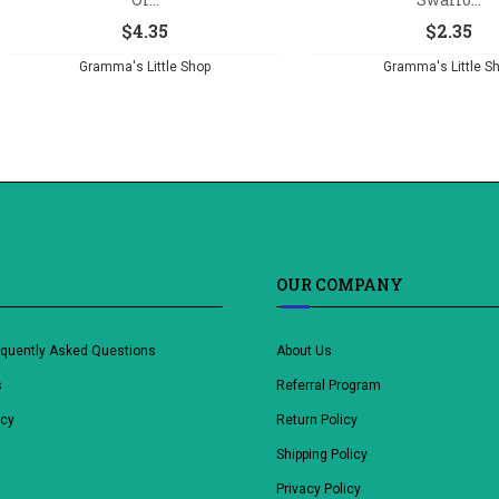
$
4.35
$
2.35
Gramma's Little Shop
Gramma's Little S
OUR COMPANY
equently Asked Questions
About Us
s
Referral Program
icy
Return Policy
Shipping Policy
Privacy Policy