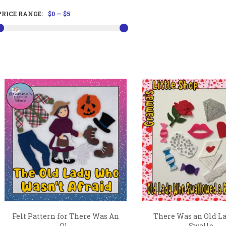
PRICE RANGE:
$0
—
$5
Felt Pattern for There Was An
There Was an Old L
Ol...
Swallo...