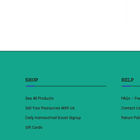
SHOP
HELP
See All Products
FAQs – Fr
Sell Your Resources With Us
Contact U
Daily Homeschool Boost Signup
Return Pol
Gift Cards