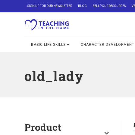
SIGN UP FOR OUR NEWSLETTER
BLOG
SELL YOUR RESOURCES
V
BASIC LIFE SKILLS
CHARACTER DEVELOPMENT
old_lady
Product