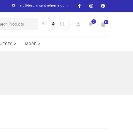
help@teachinginthehome.com
0
0
BJECTS
MORE