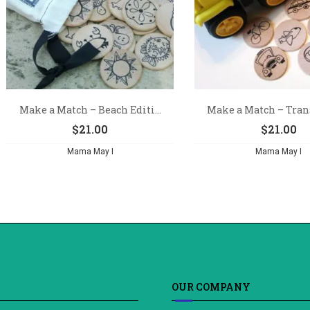
Make a Match – Beach Editi...
Make a Match – Trans
$
21.00
$
21.00
Mama May I
Mama May I
OUR COMPANY