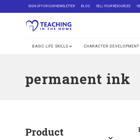
SIGN UP FOR OUR NEWSLETTER
BLOG
SELL YOUR RESOURCES
V
BASIC LIFE SKILLS
CHARACTER DEVELOPMENT
permanent ink
Product