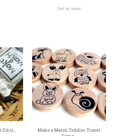
Editi...
Make a Match Toddler Travel
Game...