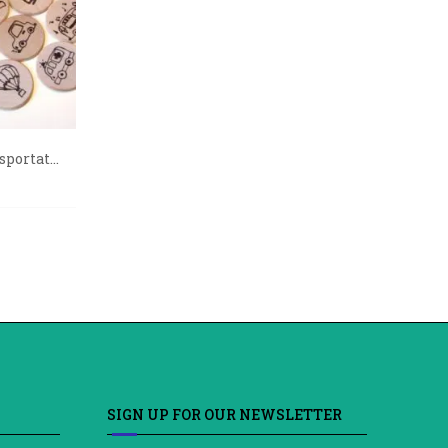
portat...
SIGN UP FOR OUR NEWSLETTER