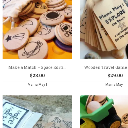
Make a Match – Space Editi...
Wooden Travel Game –
$
23.00
$
29.00
Mama May I
Mama May I