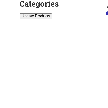
Categories
Update Products