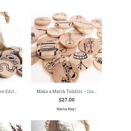
e Edit...
Make a Match Toddler – Ins...
$
27.00
Mama May I