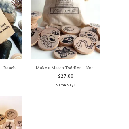
 Beach...
Make a Match Toddler – Nat...
$
27.00
Mama May I