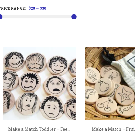
PRICE RANGE:
$20
—
$30
Make a Match Toddler – Fee...
Make a Match – Fruit 