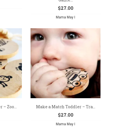
$
27.00
Mama May I
 – Zoo...
Make a Match Toddler – Tra...
$
27.00
Mama May I