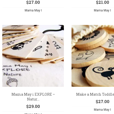
$
27.00
$
21.00
Mama May I
Mama May I
Mama May i EXPLORE –
Make a Match Toddler
Natur...
$
27.00
$
29.00
Mama May I