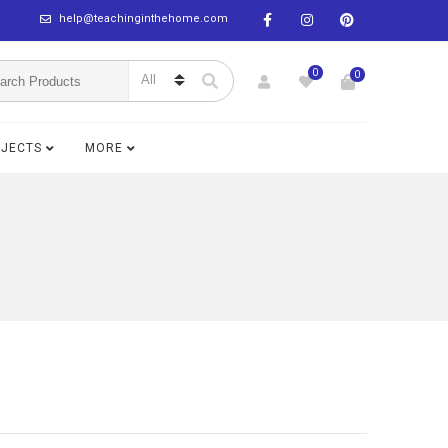
help@teachinginthehome.com
0
0
BJECTS
MORE