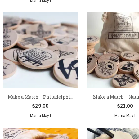
Mama May I
Make a Match – Philadelphi...
Make a Match – Natur
$
29.00
$
21.00
Mama May I
Mama May I