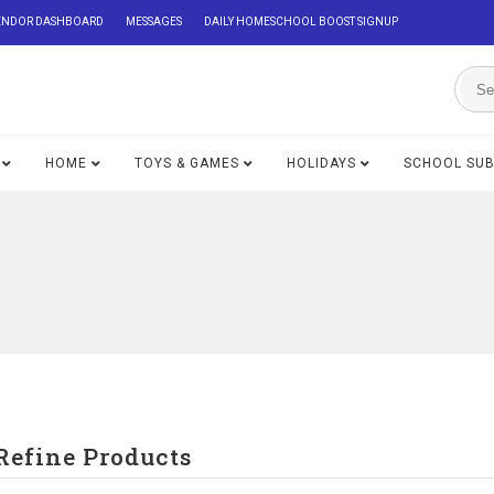
ENDOR DASHBOARD
MESSAGES
DAILY HOMESCHOOL BOOST SIGNUP
HOME
TOYS & GAMES
HOLIDAYS
SCHOOL SU
Refine Products