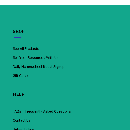
wishlist
SHOP
See All Products
Sell Your Resources With Us
Daily Homeschool Boost Signup
Gift Cards
HELP
FAQs – Frequently Asked Questions
Contact Us
Return Policy