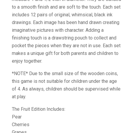
to a smooth finish and are soft to the touch. Each set
includes 12 pairs of original, whimsical, black ink
drawings. Each image has been hand drawn creating
imaginative pictures with character. Adding a
finishing touch is a drawstring pouch to collect and
pocket the pieces when they are not in use. Each set
makes a unique gift for both parents and children to
enjoy together.
*NOTE* Due to the small size of the wooden coins,
this game is not suitable for children under the age
of 4. As always, children should be supervised while
at play.
The Fruit Edition Includes:
Pear
Cherries
Grapes