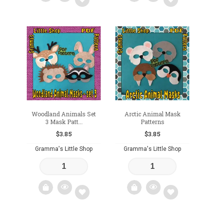
Add
Add
to
to
wishlist
wishlist
Woodland Animals Set
Arctic Animal Mask
3 Mask Patt...
Patterns
$
3.85
$
3.85
Gramma's Little Shop
Gramma's Little Shop