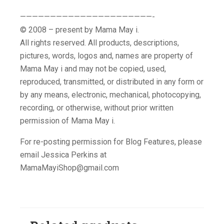
——————————————————————-
© 2008 – present by Mama May i.
All rights reserved. All products, descriptions,
pictures, words, logos and, names are property of
Mama May i and may not be copied, used,
reproduced, transmitted, or distributed in any form or
by any means, electronic, mechanical, photocopying,
recording, or otherwise, without prior written
permission of Mama May i.
For re-posting permission for Blog Features, please
email Jessica Perkins at
MamaMayiShop@gmail.com