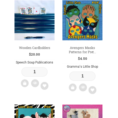
Add
to
wishlist
Wooden Cardholders
Avengers Masks
Patterns for Pret...
$
20.00
$
4.50
Speech Soup Publications
Gramma's Little Shop
Add
Add
to
to
wishlist