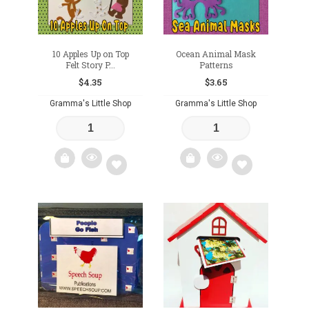
10 Apples Up on Top
Ocean Animal Mask
Felt Story P...
Patterns
$
4.35
$
3.65
Gramma's Little Shop
Gramma's Little Shop
Add
Add
to
to
wishlist
wishlist