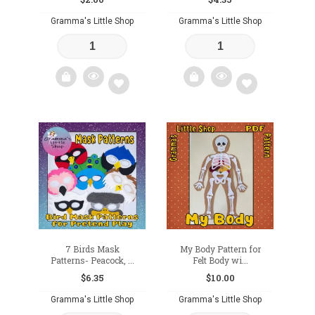
Gramma's Little Shop
Gramma's Little Shop
Add
Add
to
to
wishlist
wishlist
7 Birds Mask
My Body Pattern for
Patterns- Peacock, ...
Felt Body wi...
$
6.35
$
10.00
Gramma's Little Shop
Gramma's Little Shop