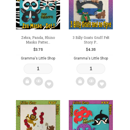
wishlist
Zebra, Panda, Rhino
3 Billy Goats Gruff Felt
Masks Patter...
Story P...
$
3.75
$
4.35
Gramma's Little Shop
Gramma's Little Shop
Add
Add
to
to
wishlist
wishlist