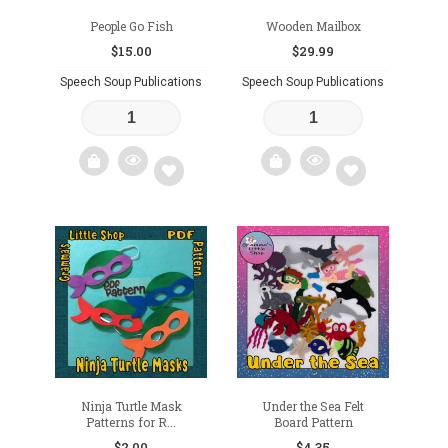
People Go Fish
Wooden Mailbox
$
15.00
$
29.99
Speech Soup Publications
Speech Soup Publications
Add
Add
to
to
wishlist
wishlist
Ninja Turtle Mask
Under the Sea Felt
Patterns for R...
Board Pattern
$
2.00
$
4.35