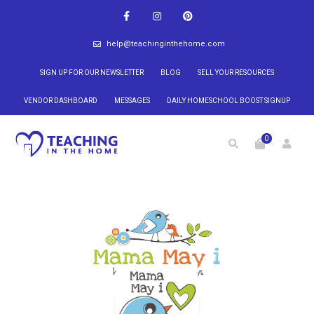
help@teachinginthehome.com
SIGN UP FOR OUR NEWSLETTER
BLOG
SELL YOUR RESOURCES
VENDOR DASHBOARD
MESSAGES
DAILY HOMESCHOOL BOOST SIGNUP
0