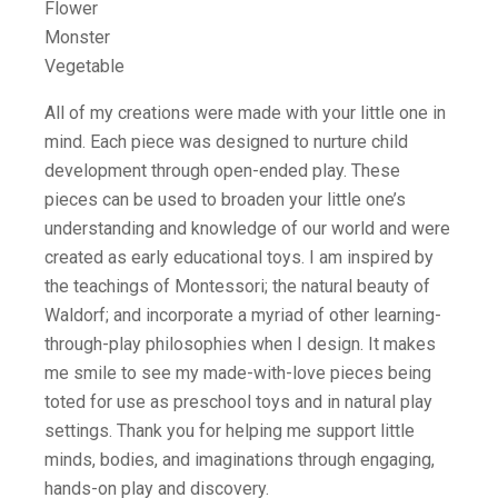
Flower
Monster
Vegetable
All of my creations were made with your little one in
mind. Each piece was designed to nurture child
development through open-ended play. These
pieces can be used to broaden your little one’s
understanding and knowledge of our world and were
created as early educational toys. I am inspired by
the teachings of Montessori; the natural beauty of
Waldorf; and incorporate a myriad of other learning-
through-play philosophies when I design. It makes
me smile to see my made-with-love pieces being
toted for use as preschool toys and in natural play
settings. Thank you for helping me support little
minds, bodies, and imaginations through engaging,
hands-on play and discovery.