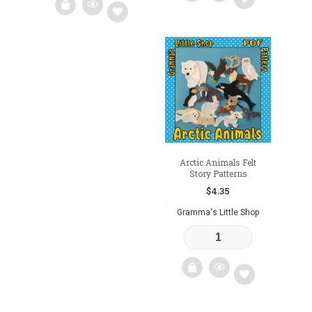
Add
Add
to
to
wishlist
wishlist
Arctic Animals Felt
Story Patterns
$
4.35
Gramma's Little Shop