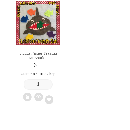
Add
Add
to
to
wishlist
wishlist
5 Little Fishes Teasing
Mr Shark...
$
3.15
Gramma's Little Shop
Add
to