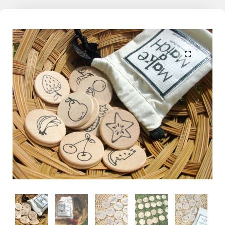
the world. With this learning through play philosophy in mind, Mama
May i encourages kids, both big and small, to dive in, make a splash,
a scribble, or an inquisitive fiddle on the memories we share
together.