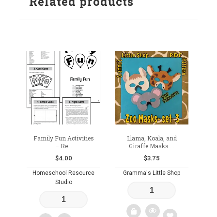
Related products
Family Fun Activities
Llama, Koala, and
– Re...
Giraffe Masks ...
$
4.00
$
3.75
Homeschool Resource
Gramma's Little Shop
Studio