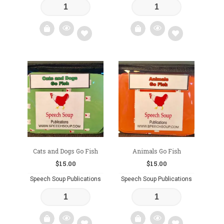
Add
Add
to
to
wishlist
wishlist
Cats and Dogs Go Fish
Animals Go Fish
$
15.00
$
15.00
Speech Soup Publications
Speech Soup Publications