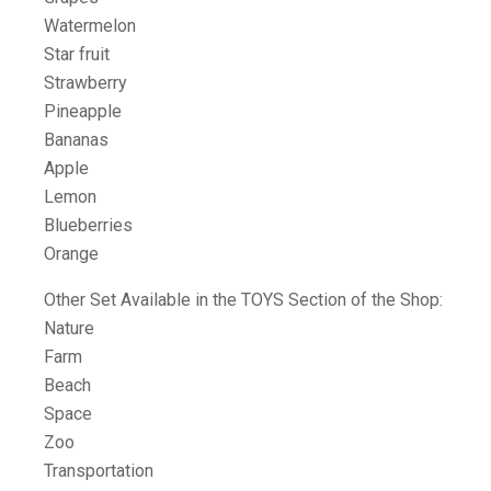
Watermelon
Star fruit
Strawberry
Pineapple
Bananas
Apple
Lemon
Blueberries
Orange
Other Set Available in the TOYS Section of the Shop:
Nature
Farm
Beach
Space
Zoo
Transportation