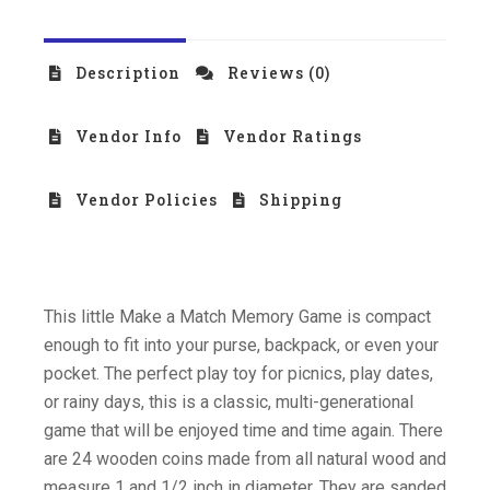
Description
Reviews (0)
Vendor Info
Vendor Ratings
Vendor Policies
Shipping
This little Make a Match Memory Game is compact
enough to fit into your purse, backpack, or even your
pocket. The perfect play toy for picnics, play dates,
or rainy days, this is a classic, multi-generational
game that will be enjoyed time and time again. There
are 24 wooden coins made from all natural wood and
measure 1 and 1/2 inch in diameter. They are sanded