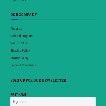
OUR COMPANY
About Us
Referral Program
Return Policy
Shipping Policy
Privacy Policy
Terms & Conditions
SIGN UP FOR OUR NEWSLETTER
FIRST NAME
*