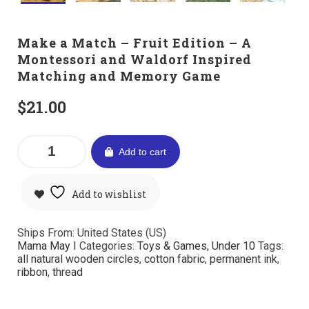
Make a Match – Fruit Edition – A
Montessori and Waldorf Inspired
Matching and Memory Game
$
21.00
Add to cart
Add to wishlist
Ships From: United States (US)
Mama May I
Categories:
Toys & Games
,
Under 10
Tags:
all natural wooden circles
,
cotton fabric
,
permanent ink
,
ribbon
,
thread