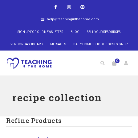
help@teachinginthehome.com
SIGN UP FOR OUR NEWSLETTER
BLOG
SELL YOUR RESOURCES
VENDOR DASHBOARD
MESSAGES
DAILY HOMESCHOOL BOOST SIGNUP
0
recipe collection
Refine Products