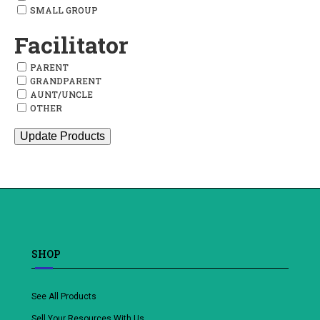
SMALL GROUP
Facilitator
PARENT
GRANDPARENT
AUNT/UNCLE
OTHER
Update Products
SHOP
See All Products
Sell Your Resources With Us