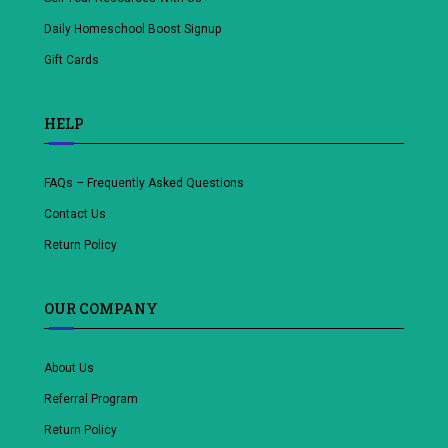
Daily Homeschool Boost Signup
Gift Cards
HELP
FAQs – Frequently Asked Questions
Contact Us
Return Policy
OUR COMPANY
About Us
Referral Program
Return Policy