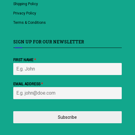
Shipping Policy
Privacy Policy
Terms & Conditions
SIGN UP FOR OUR NEWSLETTER
FIRST NAME
*
EMAIL ADDRESS
*
Subscribe