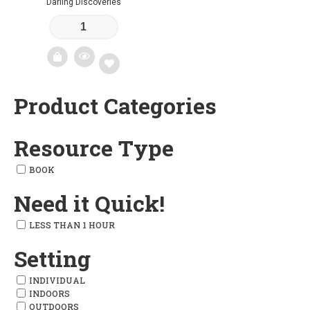
Darling Discoveries
Product Categories
Add
to
Resource Type
wishlist
BOOK
Need it Quick!
LESS THAN 1 HOUR
Setting
INDIVIDUAL
INDOORS
OUTDOORS