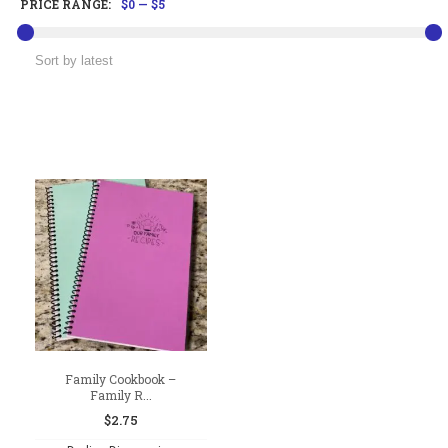
PRICE RANGE:
$0
—
$5
Family Cookbook –
Family R...
$
2.75