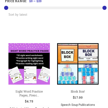
PRICE RANGE:
$0
—
$20
Sight Word Practice
Block Box!
Pages, Presc...
$
17.00
$
4.75
Speech Soup Publications