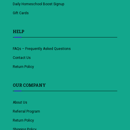
Daily Homeschool Boost Signup
Gift Cards
HELP
FAQs – Frequently Asked Questions
Contact Us
Return Policy
OUR COMPANY
About Us
Referral Program
Return Policy
Shipping Policy