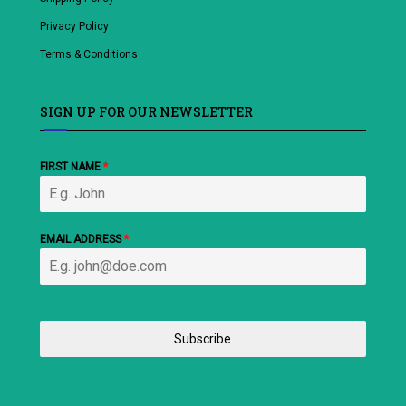
Privacy Policy
Terms & Conditions
SIGN UP FOR OUR NEWSLETTER
FIRST NAME
*
EMAIL ADDRESS
*
Subscribe