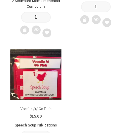
2 Motivated Moms Preschool
Curriculum
Add
to
Add
wishlist
to
wishlist
Vocalic /r/ Go Fish
$
15.00
Speech Soup Publications