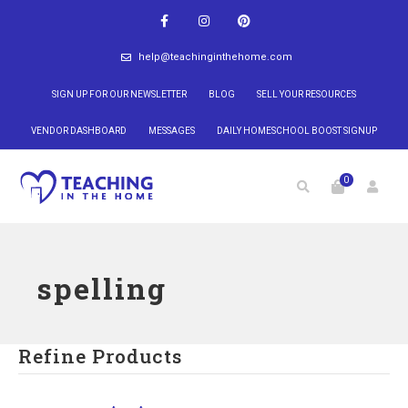
help@teachinginthehome.com
SIGN UP FOR OUR NEWSLETTER
BLOG
SELL YOUR RESOURCES
VENDOR DASHBOARD
MESSAGES
DAILY HOMESCHOOL BOOST SIGNUP
0
spelling
Refine Products