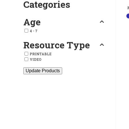
Categories
Age
4 - 7
Resource Type
PRINTABLE
VIDEO
Update Products