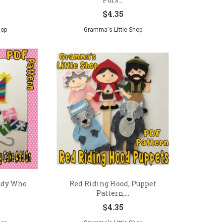
$
4.35
hop
Gramma's Little Shop
ady Who
Red Riding Hood, Puppet
Pattern,...
$
4.35