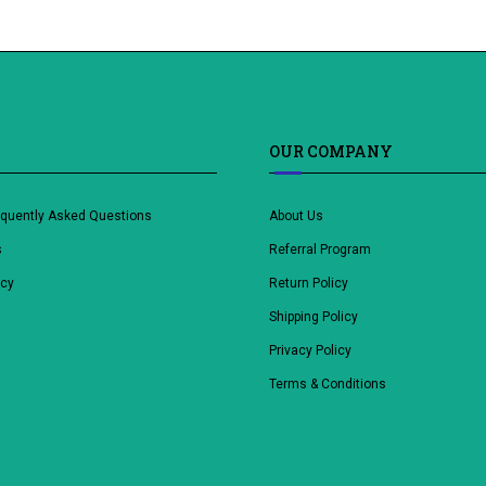
OUR COMPANY
equently Asked Questions
About Us
s
Referral Program
icy
Return Policy
Shipping Policy
Privacy Policy
Terms & Conditions