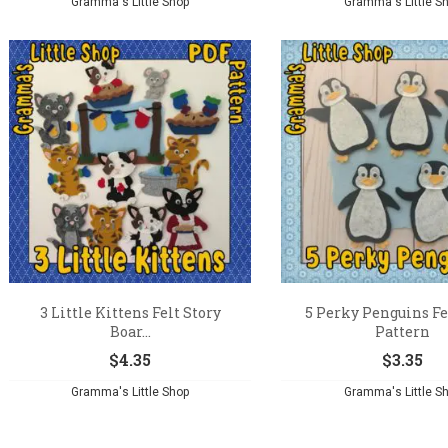
Gramma's Little Shop
Gramma's Little S
3 Little Kittens Felt Story
5 Perky Penguins Fe
Boar...
Pattern
$
4.35
$
3.35
Gramma's Little Shop
Gramma's Little S