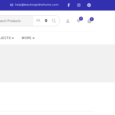
help@teachinginthehome.com
0
0
BJECTS
MORE