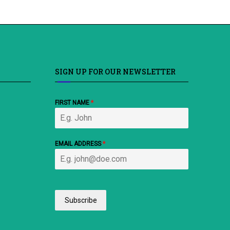
SIGN UP FOR OUR NEWSLETTER
FIRST NAME
*
EMAIL ADDRESS
*
Subscribe