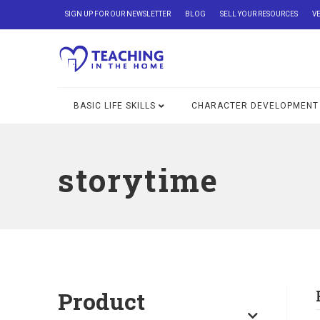
SIGN UP FOR OUR NEWSLETTER
BLOG
SELL YOUR RESOURCES
V
BASIC LIFE SKILLS
CHARACTER DEVELOPMENT
storytime
Product