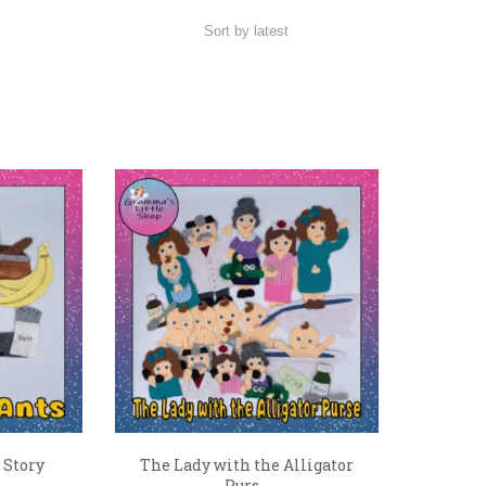
 Story
The Lady with the Alligator
Purs...