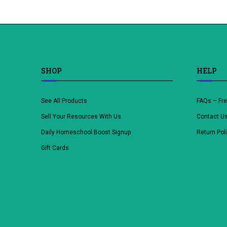
SHOP
HELP
See All Products
FAQs – Fr
Sell Your Resources With Us
Contact U
Daily Homeschool Boost Signup
Return Pol
Gift Cards