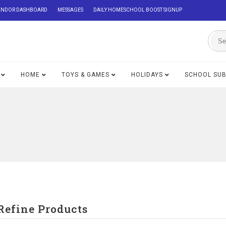
ENDOR DASHBOARD
MESSAGES
DAILY HOMESCHOOL BOOST SIGNUP
HOME
TOYS & GAMES
HOLIDAYS
SCHOOL SU
Refine Products