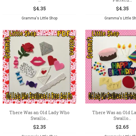
$
4.35
$
4.35
Gramma's Little Shop
Gramma's Little S
There Was an Old Lady Who
There Was an Old L
Swallo...
Swallo...
$
2.35
$
2.65