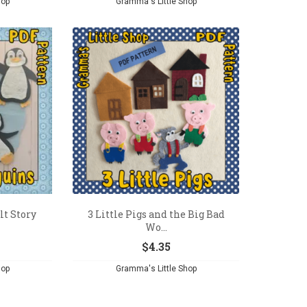
hop
Gramma's Little Shop
lt Story
3 Little Pigs and the Big Bad
Wo...
$
4.35
hop
Gramma's Little Shop