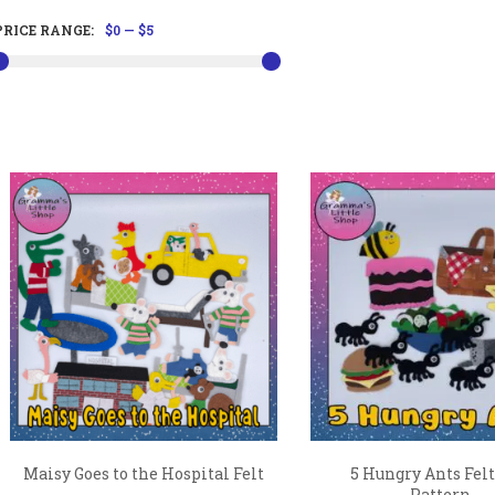
PRICE RANGE:
$0
—
$5
Maisy Goes to the Hospital Felt
5 Hungry Ants Felt
...
Pattern...