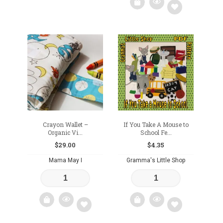
Add
to
wishlist
Crayon Wallet –
If You Take A Mouse to
Organic Vi...
School Fe...
$
29.00
$
4.35
Mama May I
Gramma's Little Shop