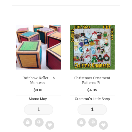
Rainbow Roller – A
Christmas Ornament
Montess...
Patterns R...
$
9.00
$
4.35
Mama May I
Gramma's Little Shop