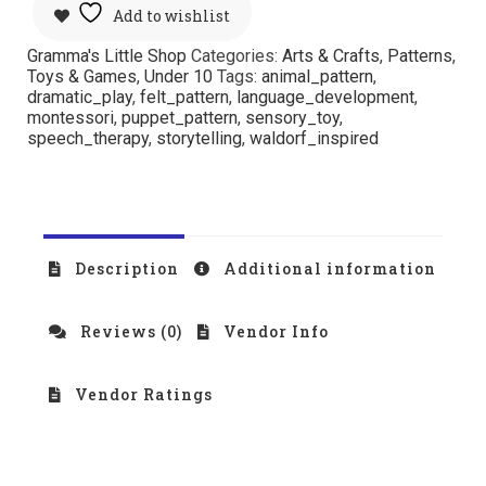
Add to wishlist
Gramma's Little Shop
Categories:
Arts & Crafts
,
Patterns
,
Toys & Games
,
Under 10
Tags:
animal_pattern
,
dramatic_play
,
felt_pattern
,
language_development
,
montessori
,
puppet_pattern
,
sensory_toy
,
speech_therapy
,
storytelling
,
waldorf_inspired
Description
Additional information
Reviews (0)
Vendor Info
Vendor Ratings