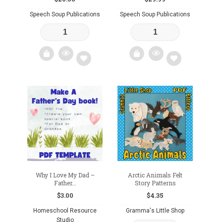
Speech Soup Publications
Speech Soup Publications
Add
Add
to
to
wishlist
wishlist
Why I Love My Dad –
Arctic Animals Felt
Father...
Story Patterns
$
3.00
$
4.35
Homeschool Resource
Gramma's Little Shop
Studio