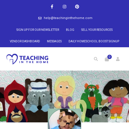
help@teachinginthehome.com
SIGN UP FOR OUR NEWSLETTER
BLOG
SELL YOUR RESOURCES
VENDOR DASHBOARD
MESSAGES
DAILY HOMESCHOOL BOOST SIGNUP
0