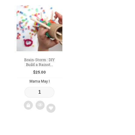
Add
Add
to
to
wishlist
wishlist
Brain-Storm : DIY
Build a Rainst...
$
25.00
Mama May I
Add