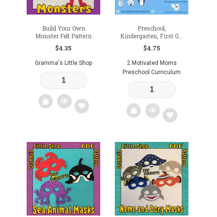
Build Your Own
Preschool,
Monster Felt Pattern
Kindergarten, First G...
$
4.35
$
4.75
Gramma's Little Shop
2 Motivated Moms
Preschool Curriculum
Add
Add
to
to
wishlist
wishlist