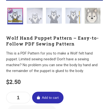
Wolf Hand Puppet Pattern – Easy-to-
Follow PDF Sewing Pattern
This is a PDF Pattern for you to make a Wolf felt hand
puppet. Limited sewing needed! Don’t have a sewing
machine? No problem you can sew the body by hand and
the remainder of the puppet is glued to the body.
$
2.50
Add to cart