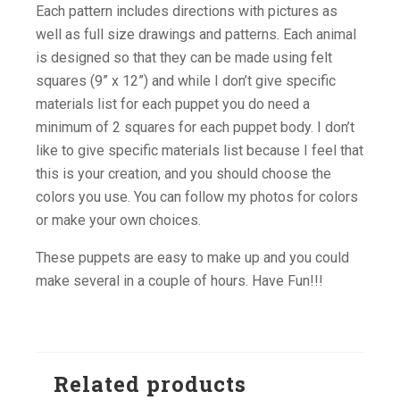
Each pattern includes directions with pictures as
well as full size drawings and patterns. Each animal
is designed so that they can be made using felt
squares (9” x 12”) and while I don’t give specific
materials list for each puppet you do need a
minimum of 2 squares for each puppet body. I don’t
like to give specific materials list because I feel that
this is your creation, and you should choose the
colors you use. You can follow my photos for colors
or make your own choices.
These puppets are easy to make up and you could
make several in a couple of hours. Have Fun!!!
Related products