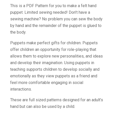
This is a PDF Pattern for you to make a felt hand
puppet. Limited sewing needed! Don’t have a
sewing machine? No problem you can sew the body
by hand and the remainder of the puppet is glued to
the body.
Puppets make perfect gifts for children. Puppets
offer children an opportunity for role-playing that
allows them to explore new personalities, and ideas
and develop their imagination. Using puppets in
teaching supports children to develop socially and
emotionally as they view puppets as a friend and
feel more comfortable engaging in social
interactions.
These are full sized patterns designed for an adult’s
hand but can also be used by a child.