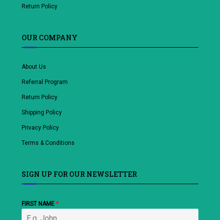
Return Policy
OUR COMPANY
About Us
Referral Program
Return Policy
Shipping Policy
Privacy Policy
Terms & Conditions
SIGN UP FOR OUR NEWSLETTER
FIRST NAME
*