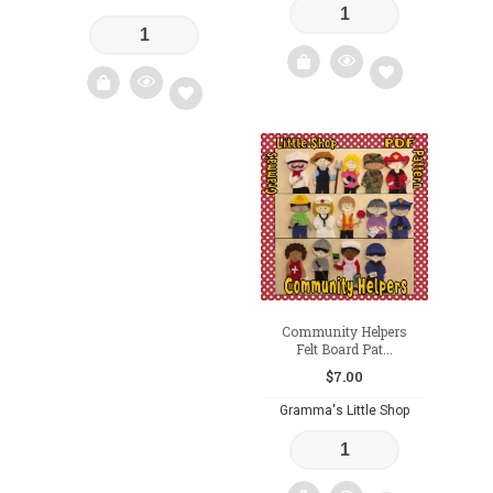
Add
Add
to
to
wishlist
wishlist
Community Helpers
Felt Board Pat...
$
7.00
Gramma's Little Shop