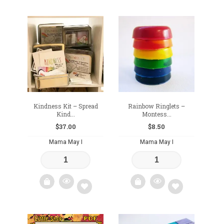
Add
Add
to
to
wishlist
wishlist
Kindness Kit – Spread
Rainbow Ringlets –
Kind...
Montess...
$
37.00
$
8.50
Mama May I
Mama May I
Add
Add