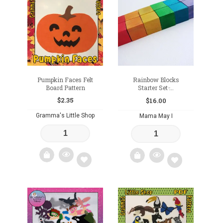
to
to
wishlist
wishlist
Pumpkin Faces Felt
Rainbow Blocks
Board Pattern
Starter Set ̵...
$
2.35
$
16.00
Gramma's Little Shop
Mama May I
Add
Add
to
to
wishlist
wishlist