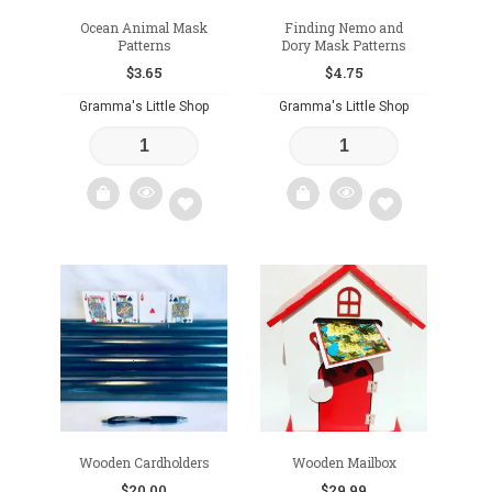
Ocean Animal Mask
Finding Nemo and
Patterns
Dory Mask Patterns
$
3.65
$
4.75
Gramma's Little Shop
Gramma's Little Shop
Add
Add
to
to
wishlist
wishlist
Wooden Cardholders
Wooden Mailbox
$
20.00
$
29.99