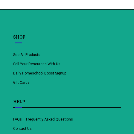
to
wishlist
SHOP
See All Products
Sell Your Resources With Us
Daily Homeschool Boost Signup
Gift Cards
HELP
FAQs – Frequently Asked Questions
Contact Us