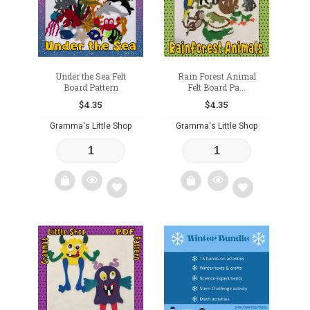
Under the Sea Felt
Rain Forest Animal
Board Pattern
Felt Board Pa...
$
4.35
$
4.35
Gramma's Little Shop
Gramma's Little Shop
Add
Add
to
to
wishlist
wishlist