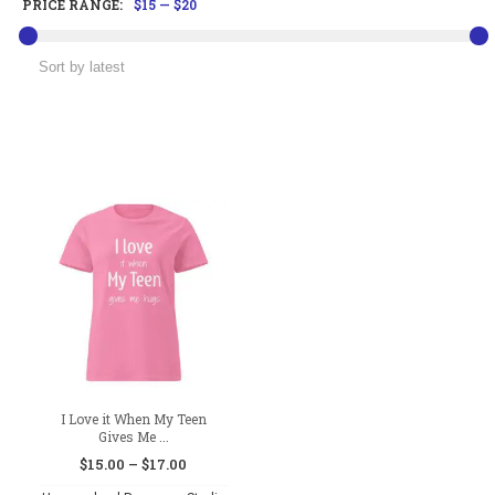
PRICE RANGE:
$15
—
$20
I Love it When My Teen
Gives Me ...
Price
$
15.00
–
$
17.00
range: