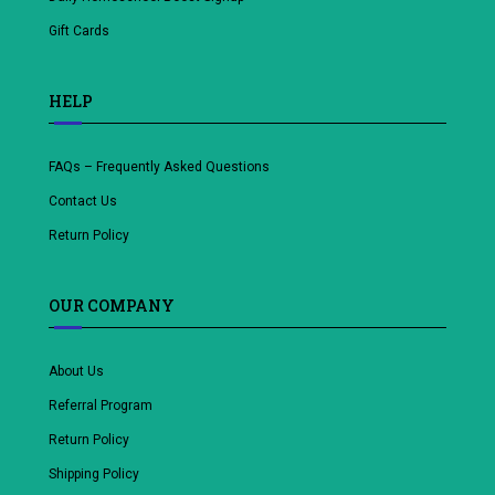
Gift Cards
HELP
FAQs – Frequently Asked Questions
Contact Us
Return Policy
OUR COMPANY
About Us
Referral Program
Return Policy
Shipping Policy