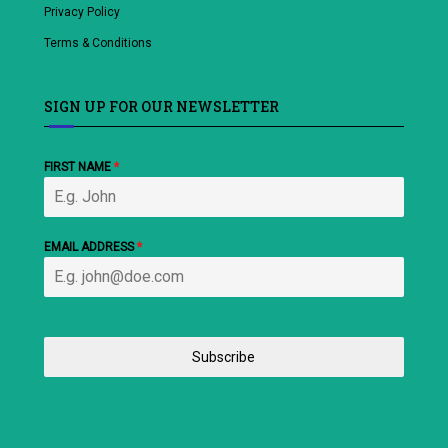
Privacy Policy
Terms & Conditions
SIGN UP FOR OUR NEWSLETTER
FIRST NAME
*
EMAIL ADDRESS
*
Subscribe