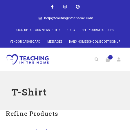
help@teachinginthehome.com
SIGN UP FOR OUR NEWSLETTER
BLOG
SELL YOUR RESOURCES
VENDOR DASHBOARD
MESSAGES
DAILY HOMESCHOOL BOOST SIGNUP
0
T-Shirt
Refine Products