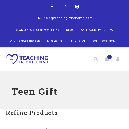
help@teachinginthehome.com
SIGN UP FOR OUR NEWSLETTER
BLOG
SELL YOUR RESOURCES
VENDOR DASHBOARD
MESSAGES
DAILY HOMESCHOOL BOOST SIGNUP
0
Teen Gift
Refine Products