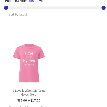
PRICE RANGE:
$15
—
$20
I Love it When My Teen
Gives Me ...
Price
$
15.00
–
$
17.00
range: