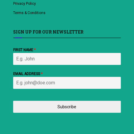
Privacy Policy
Terms & Conditions
SIGN UP FOR OUR NEWSLETTER
FIRST NAME
*
EMAIL ADDRESS
*
Subscribe