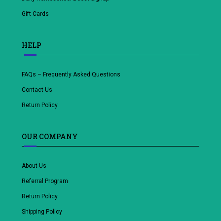
Gift Cards
HELP
FAQs – Frequently Asked Questions
Contact Us
Return Policy
OUR COMPANY
About Us
Referral Program
Return Policy
Shipping Policy