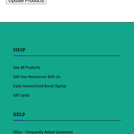
Update Products
SHOP
See All Products
Sell Your Resources With Us
Daily Homeschool Boost Signup
Gift Cards
HELP
FAQs – Frequently Asked Questions