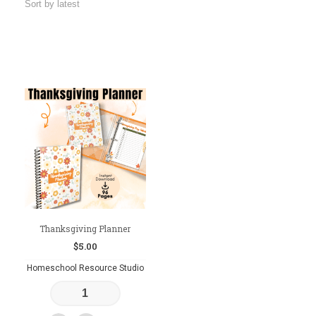
Thanksgiving Planner
$
5.00
Homeschool Resource Studio