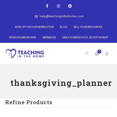
help@teachinginthehome.com
SIGN UP FOR OUR NEWSLETTER
BLOG
SELL YOUR RESOURCES
VENDOR DASHBOARD
MESSAGES
DAILY HOMESCHOOL BOOST SIGNUP
0
thanksgiving_planner
Refine Products