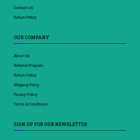
Contact Us
Return Policy
OUR COMPANY
About Us
Referral Program
Return Policy
Shipping Policy
Privacy Policy
Terms & Conditions
SIGN UP FOR OUR NEWSLETTER