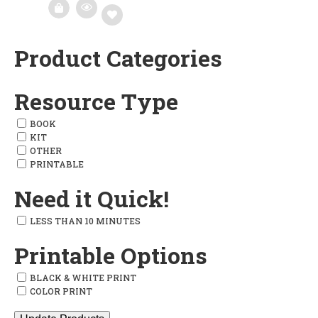
Product Categories
Add
to
Resource Type
wishlist
BOOK
KIT
OTHER
PRINTABLE
Need it Quick!
LESS THAN 10 MINUTES
Printable Options
BLACK & WHITE PRINT
COLOR PRINT