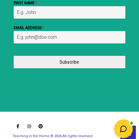
FIRST NAME
*
EMAIL ADDRESS
*
Subscribe
Teaching in the Home © 2026 All rights reserved