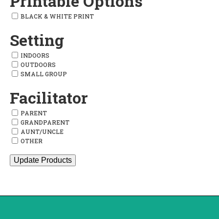
Printable Options
BLACK & WHITE PRINT
Setting
INDOORS
OUTDOORS
SMALL GROUP
Facilitator
PARENT
GRANDPARENT
AUNT/UNCLE
OTHER
Update Products