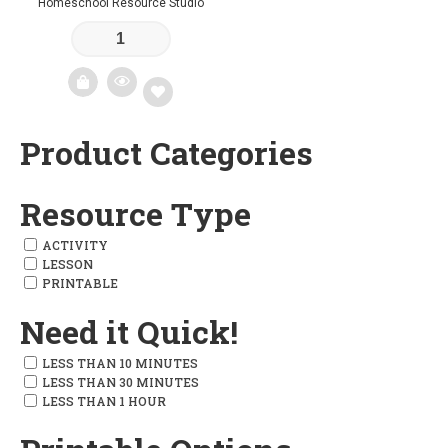
Homeschool Resource Studio
Product Categories
Add
to
Resource Type
wishlist
ACTIVITY
LESSON
PRINTABLE
Need it Quick!
LESS THAN 10 MINUTES
LESS THAN 30 MINUTES
LESS THAN 1 HOUR