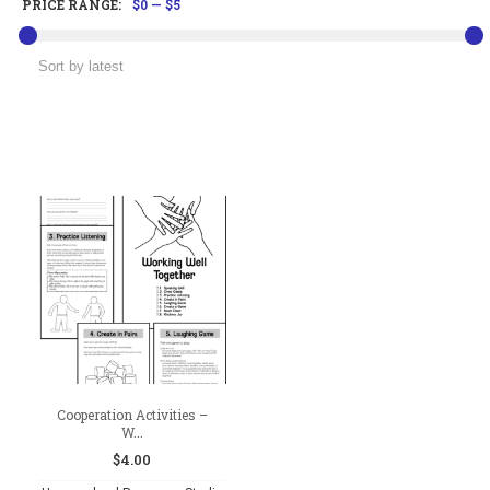
PRICE RANGE:
$0
—
$5
Cooperation Activities –
W...
$
4.00