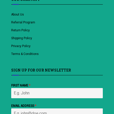
About Us
Referral Program
Return Policy
Shipping Policy
Privacy Policy
Terms & Conditions
SIGN UP FOR OUR NEWSLETTER
FIRST NAME
*
EMAIL ADDRESS
*