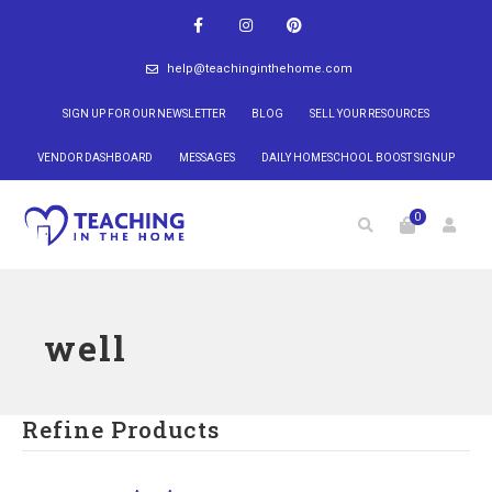
help@teachinginthehome.com
SIGN UP FOR OUR NEWSLETTER
BLOG
SELL YOUR RESOURCES
VENDOR DASHBOARD
MESSAGES
DAILY HOMESCHOOL BOOST SIGNUP
0
well
Refine Products