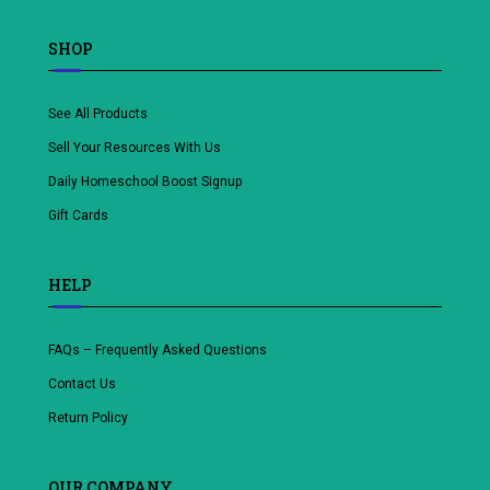
SHOP
See All Products
Sell Your Resources With Us
Daily Homeschool Boost Signup
Gift Cards
HELP
FAQs – Frequently Asked Questions
Contact Us
Return Policy
OUR COMPANY