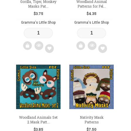
Gorilla, Tiger, Monkey
Woodland Animal
Masks Pat...
Patterns for Fel...
$
3.75
$
4.35
Gramma's Little Shop
Gramma's Little Shop
Add
Add
to
to
wishlist
wishlist
Woodland Animals Set
Nativity Mask
2 Mask Patt...
Patterns
$
3.85
$
7.50