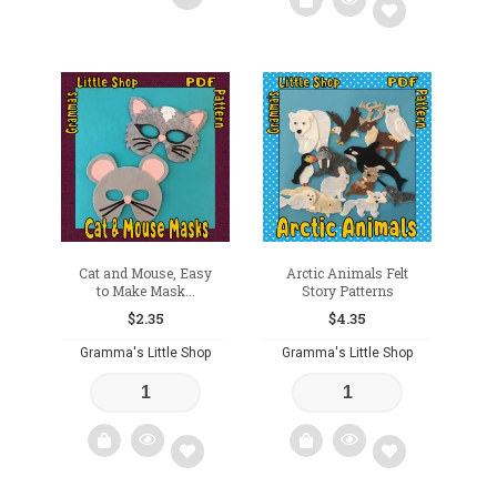
Add
Add
to
to
wishlist
wishlist
Cat and Mouse, Easy
Arctic Animals Felt
to Make Mask...
Story Patterns
$
2.35
$
4.35
Gramma's Little Shop
Gramma's Little Shop