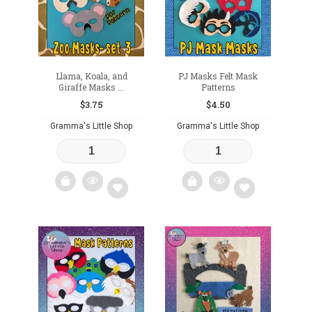
Llama, Koala, and
PJ Masks Felt Mask
Giraffe Masks ...
Patterns
$
3.75
$
4.50
Gramma's Little Shop
Gramma's Little Shop
Add
Add
to
to
wishlist
wishlist