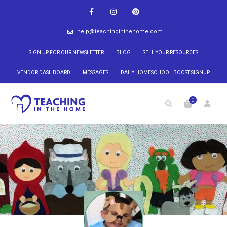
help@teachinginthehome.com
SIGN UP FOR OUR NEWSLETTER
BLOG
SELL YOUR RESOURCES
VENDOR DASHBOARD
MESSAGES
DAILY HOMESCHOOL BOOST SIGNUP
0