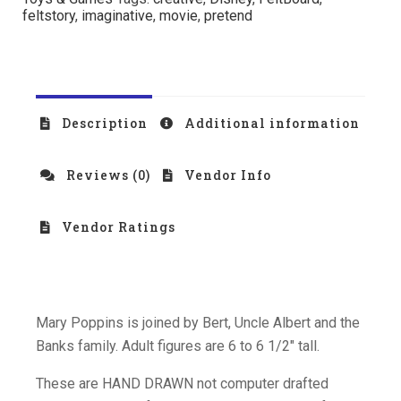
feltstory
,
imaginative
,
movie
,
pretend
Description
Additional information
Reviews (0)
Vendor Info
Vendor Ratings
Mary Poppins is joined by Bert, Uncle Albert and the
Banks family. Adult figures are 6 to 6 1/2″ tall.
These are HAND DRAWN not computer drafted