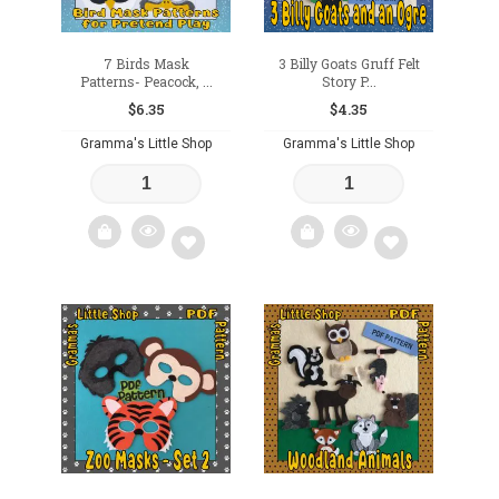
7 Birds Mask
3 Billy Goats Gruff Felt
Patterns- Peacock, ...
Story P...
$
6.35
$
4.35
Gramma's Little Shop
Gramma's Little Shop
Add
Add
to
to
wishlist
wishlist