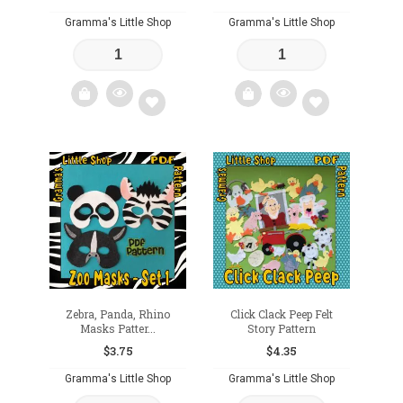
Gramma's Little Shop
Gramma's Little Shop
Add
Add
to
to
wishlist
wishlist
Zebra, Panda, Rhino
Click Clack Peep Felt
Masks Patter...
Story Pattern
$
3.75
$
4.35
Gramma's Little Shop
Gramma's Little Shop