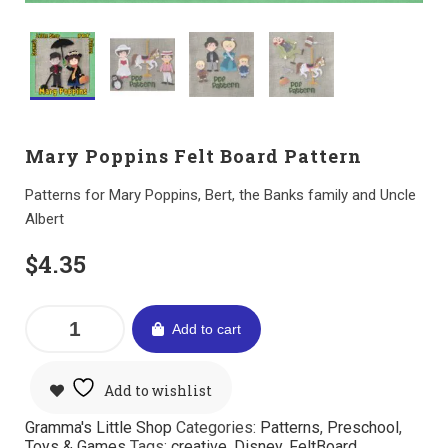
Mary Poppins Felt Board Pattern
Patterns for Mary Poppins, Bert, the Banks family and Uncle
Albert
$
4.35
Add to cart
Add to wishlist
Gramma's Little Shop
Categories:
Patterns
,
Preschool
,
Toys & Games
Tags:
creative
,
Disney
,
FeltBoard
,