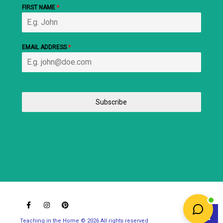
FIRST NAME
*
EMAIL ADDRESS
*
Subscribe
Teaching in the Home © 2026 All rights reserved