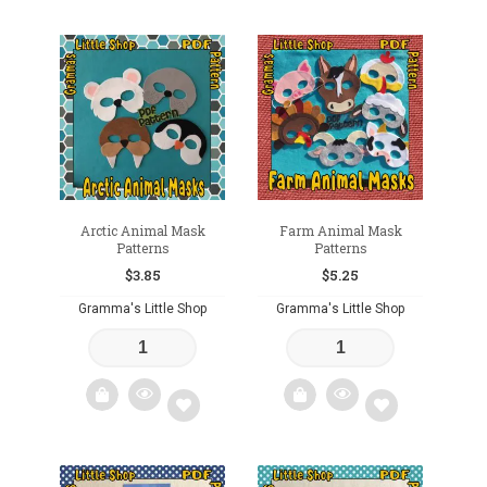
Add
Add
to
to
wishlist
wishlist
Arctic Animal Mask
Farm Animal Mask
Patterns
Patterns
$
3.85
$
5.25
Gramma's Little Shop
Gramma's Little Shop
Add
Add