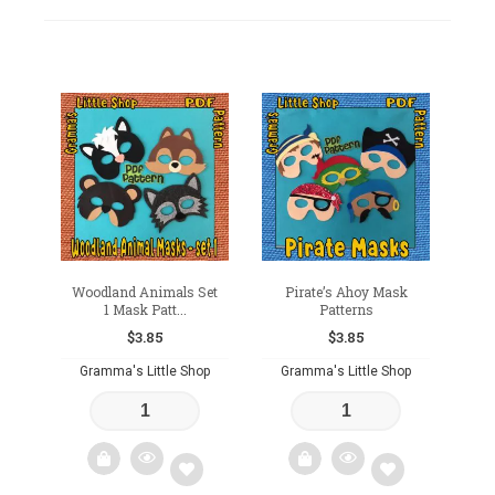
Woodland Animals Set
Pirate’s Ahoy Mask
1 Mask Patt...
Patterns
$
3.85
$
3.85
Gramma's Little Shop
Gramma's Little Shop