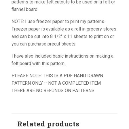
patterns to make felt cutouts to be used on a felt or
flannel board.
NOTE: I use freezer paper to print my patterns.
Freezer paper is available as a roll in grocery stores
and can be cut into 8 1/2″ x 11 sheets to print on or
you can purchase precut sheets.
I have also included basic instructions on making a
felt board with this pattern.
PLEASE NOTE: THIS IS A PDF HAND DRAWN
PATTERN ONLY – NOT A COMPLETED ITEM.
THERE ARE NO REFUNDS ON PATTERNS
Related products