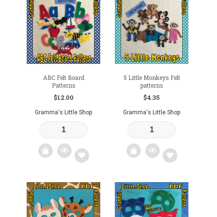
to
to
wishlist
wishlist
ABC Felt Board
5 Little Monkeys Felt
Patterns
patterns
$
12.00
$
4.35
Gramma's Little Shop
Gramma's Little Shop
Add
Add
to
to
wishlist
wishlist