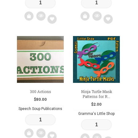
Add
Add
to
to
wishlist
wishlist
300 Actions
Ninja Turtle Mask
Patterns for R...
$
80.00
$
2.00
Speech Soup Publications
Gramma's Little Shop