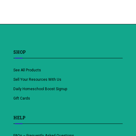
Add
Add
to
to
wishlist
wishlist
SHOP
See All Products
Sell Your Resources With Us
Daily Homeschool Boost Signup
Gift Cards
HELP
FAQs – Frequently Asked Questions