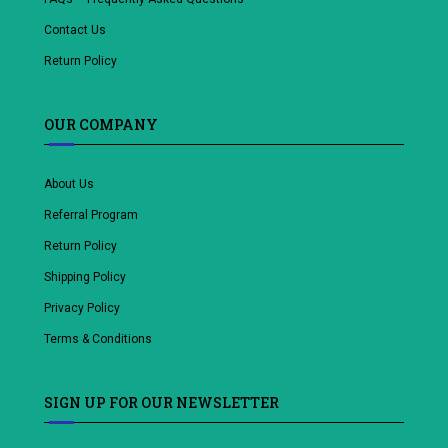
Contact Us
Return Policy
OUR COMPANY
About Us
Referral Program
Return Policy
Shipping Policy
Privacy Policy
Terms & Conditions
SIGN UP FOR OUR NEWSLETTER