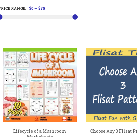
PRICE RANGE:
$0
—
$75
Lifecycle of a Mushroom
Choose Any 3 Flisat P
Worksheets