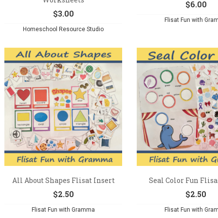
$
6.00
$
3.00
Flisat Fun with Gr
Homeschool Resource Studio
All About Shapes Flisat Insert
Seal Color Fun Flisa
$
2.50
$
2.50
Flisat Fun with Gramma
Flisat Fun with Gr