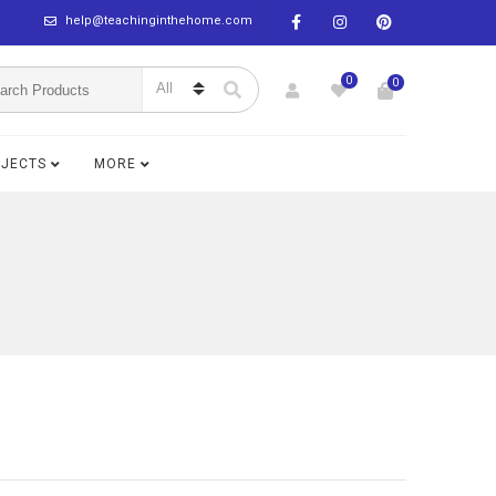
help@teachinginthehome.com
0
0
BJECTS
MORE