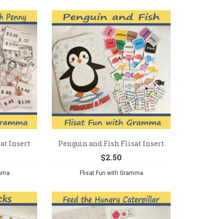
at Insert
Penguin and Fish Flisat Insert
$
2.50
amma
Flisat Fun with Gramma