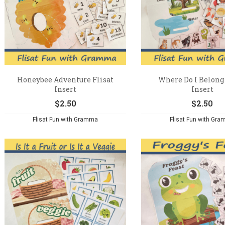
Honeybee Adventure Flisat
Where Do I Belong 
Insert
Insert
$
2.50
$
2.50
Flisat Fun with Gramma
Flisat Fun with Gr