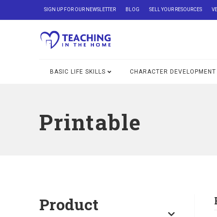
SIGN UP FOR OUR NEWSLETTER
BLOG
SELL YOUR RESOURCES
V
BASIC LIFE SKILLS
CHARACTER DEVELOPMENT
Printable
Product