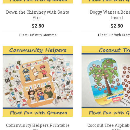
Down the Chimney with Santa
Doggy Wants a Bone
Flis...
Insert
$
2.50
$
2.50
Flisat Fun with Gramma
Flisat Fun with Gr
Community Helpers Printable
Coconut Tree Alphabe