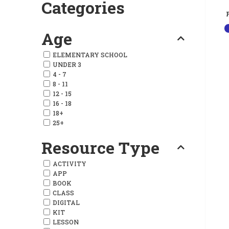
Categories
Age
ELEMENTARY SCHOOL
UNDER 3
4 - 7
8 - 11
12 - 15
16 - 18
18+
25+
Resource Type
ACTIVITY
APP
BOOK
CLASS
DIGITAL
KIT
LESSON