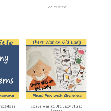
rintables
There Was an Old Lady Flisat
Insert