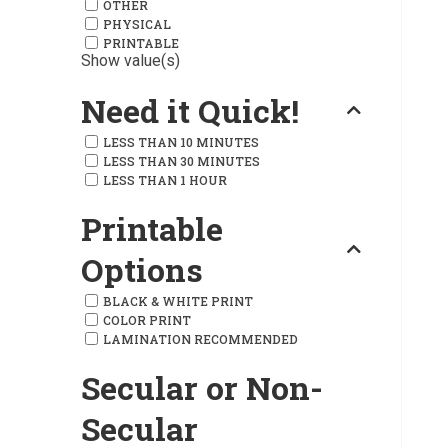
OTHER
PHYSICAL
PRINTABLE
Show value(s)
Need it Quick!
LESS THAN 10 MINUTES
LESS THAN 30 MINUTES
LESS THAN 1 HOUR
Printable
Options
BLACK & WHITE PRINT
COLOR PRINT
LAMINATION RECOMMENDED
Secular or Non-
Secular