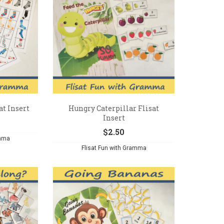
at Insert
Hungry Caterpillar Flisat
Insert
$
2.50
amma
Flisat Fun with Gramma