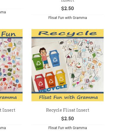
$
2.50
amma
Flisat Fun with Gramma
t Insert
Recycle Flisat Insert
$
2.50
amma
Flisat Fun with Gramma