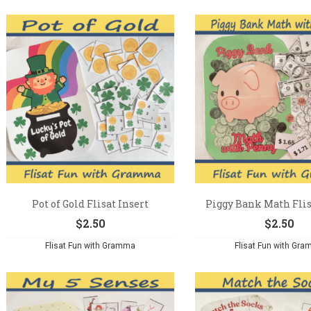
Pot of Gold Flisat Insert
Piggy Bank Math Flis
$
2.50
$
2.50
Flisat Fun with Gramma
Flisat Fun with Gr