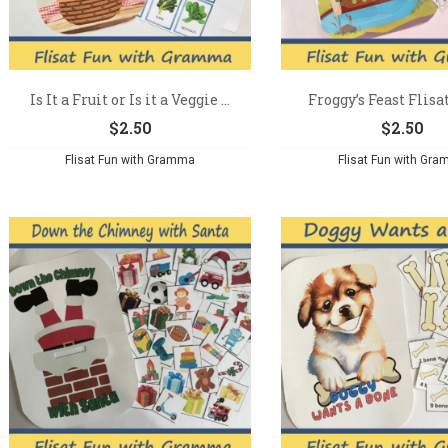
Is It a Fruit or Is it a Veggie ...
Froggy’s Feast Flisa
$
2.50
$
2.50
Flisat Fun with Gramma
Flisat Fun with Gr