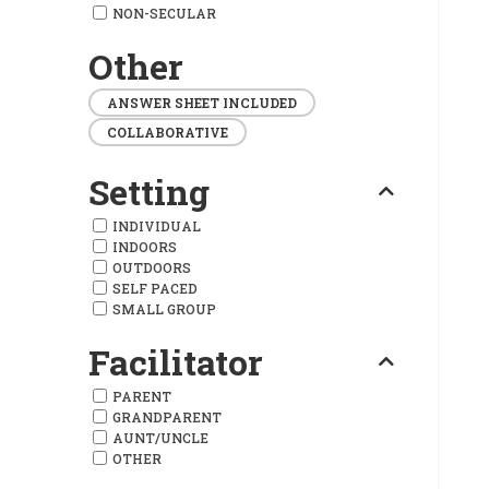
NON-SECULAR
Other
ANSWER SHEET INCLUDED
COLLABORATIVE
Setting
INDIVIDUAL
INDOORS
OUTDOORS
SELF PACED
SMALL GROUP
Facilitator
PARENT
GRANDPARENT
AUNT/UNCLE
OTHER