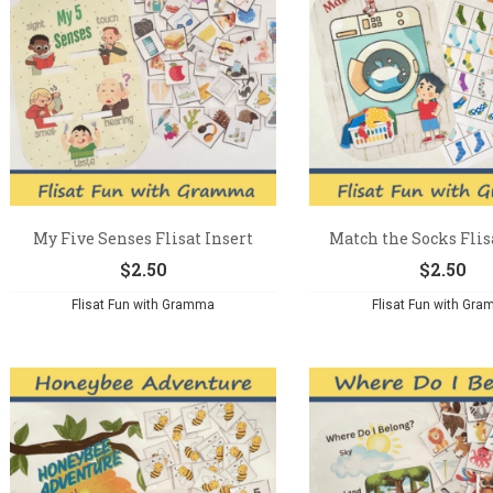
My Five Senses Flisat Insert
Match the Socks Flis
$
2.50
$
2.50
Flisat Fun with Gramma
Flisat Fun with Gr