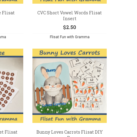
 Flisat
CVC Short Vowel Words Flisat
Insert
$
2.50
amma
Flisat Fun with Gramma
t Flisat
Bunny Loves Carrots Flisat DIY