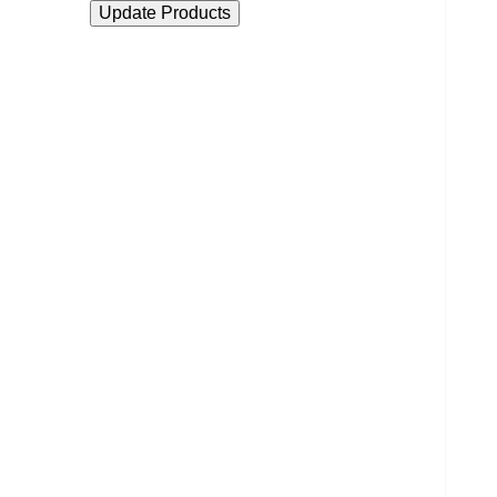
Update Products