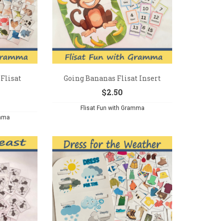
Flisat
Going Bananas Flisat Insert
$
2.50
Flisat Fun with Gramma
amma