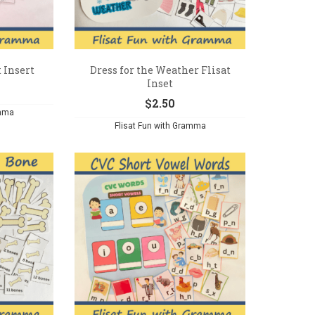
t Insert
Dress for the Weather Flisat
Inset
$
2.50
amma
Flisat Fun with Gramma