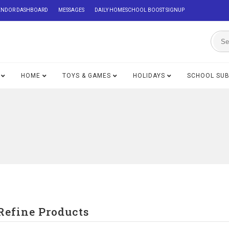
ENDOR DASHBOARD
MESSAGES
DAILY HOMESCHOOL BOOST SIGNUP
HOME
TOYS & GAMES
HOLIDAYS
SCHOOL SU
Refine Products