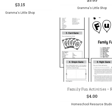
$
3.15
Gramma's Little Shop
Gramma's Little Shop
Family Fun Activities – Re
$
4.00
Homeschool Resource Studi