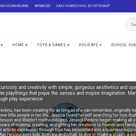
ENDOR DASHBOARD
MESSAGES
DAILY HOMESCHOOL BOOST SIGNUP
HOME
TOYS & GAMES
HOLIDAYS
SCHOOL SU
riosity and creativity with simple, gorgeous aesthetics and op
eate playthings that pique the senses and inspire imagination. 
ough play experience.
Perkins, has been creating for as long as she can remember, originally
e new little people in her life, Jessica found herself searching for toys t
essori and Waldorf methodologies, Jessica Perkins began making all of 
ears of making, creating, and gifting her creations to friends and family
r artistic expression through toys has blossomed into a business suppor
 i encourages kids, both big and small, to dive in, make a splash, a scr