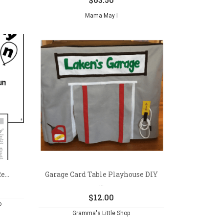
Mama May I
...
Garage Card Table Playhouse DIY
...
$
12.00
o
Gramma's Little Shop