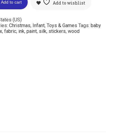
Add to cart
Add to wishlist
tates (US)
ies:
Christmas
,
Infant
,
Toys & Games
Tags:
baby
x
,
fabric
,
ink
,
paint
,
silk
,
stickers
,
wood