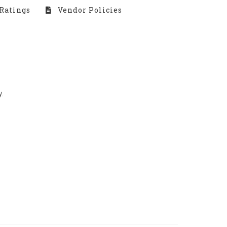
Ratings
Vendor Policies
.