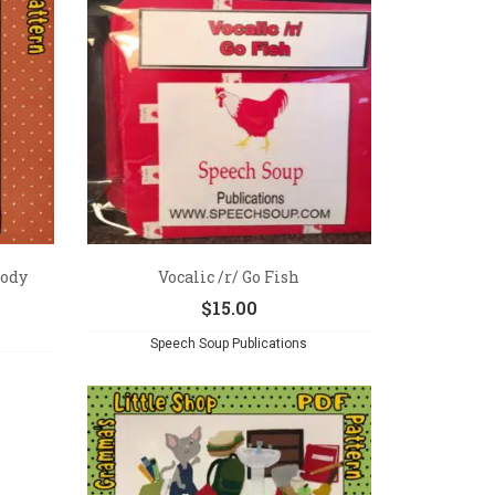
Body
Vocalic /r/ Go Fish
$
15.00
Speech Soup Publications