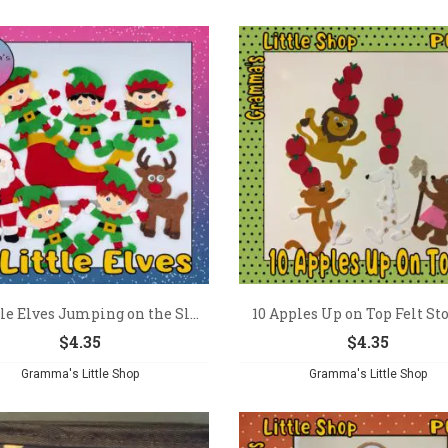
tle Elves Jumping on the Sl...
10 Apples Up on Top Felt Stor
$
4.35
$
4.35
Gramma's Little Shop
Gramma's Little Shop