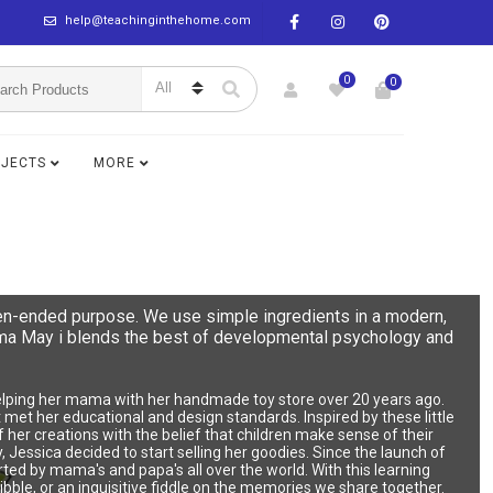
help@teachinginthehome.com
0
0
BJECTS
MORE
en-ended purpose. We use simple ingredients in a modern,
Mama May i blends the best of developmental psychology and
 helping her mama with her handmade toy store over 20 years ago.
hat met her educational and design standards. Inspired by these little
her creations with the belief that children make sense of their
, Jessica decided to start selling her goodies. Since the launch of
ted by mama's and papa's all over the world. With this learning
ibble, or an inquisitive fiddle on the memories we share together.