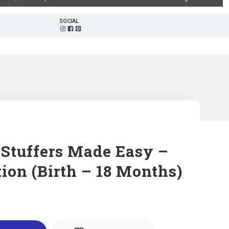
SOCIAL
 Stuffers Made Easy –
ion (Birth – 18 Months)