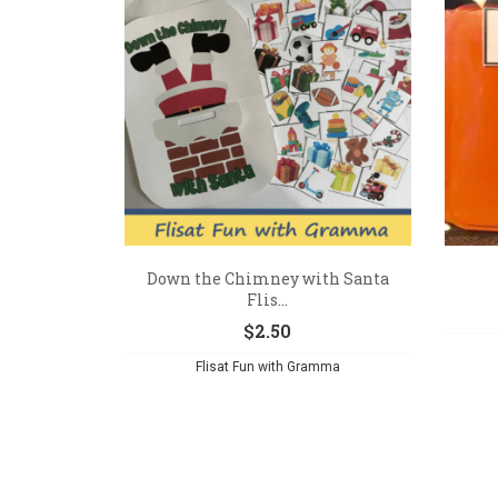
Down the Chimney with Santa
Flis...
$
2.50
Flisat Fun with Gramma