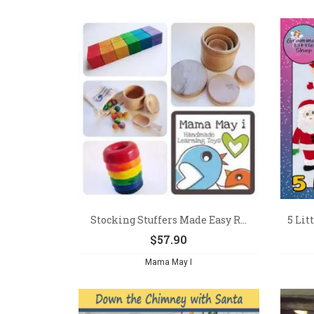
Stocking Stuffers Made Easy R...
5 Lit
$
57.90
Mama May I