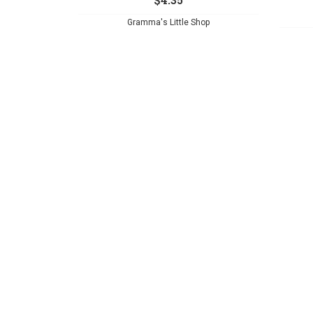
Gramma's Little Shop