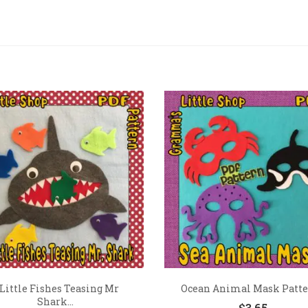
 Little Fishes Teasing Mr
Ocean Animal Mask Patt
Shark...
$
3.65