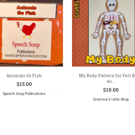
Animals Go Fish
My Body Pattern for Felt 
wi...
$
15.00
$
10.00
Speech Soup Publications
Gramma's Little Shop