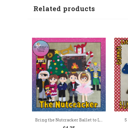
Related products
Bring the Nutcracker Ballet to L...
5
$
4.35