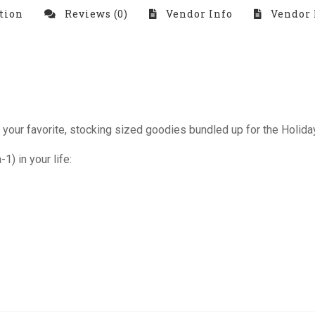
tion
Reviews (0)
Vendor Info
Vendor 
your favorite, stocking sized goodies bundled up for the Holiday
1) in your life: