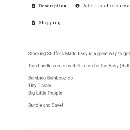
Description
Additional informa
Shipping
Stocking Stuffers Made Easy is a great way to get 
This bundle comes with 3 items for the Baby (Birth-
Bambino Bamboozles
Tiny Tickler
Big Little People
Bundle and Save!