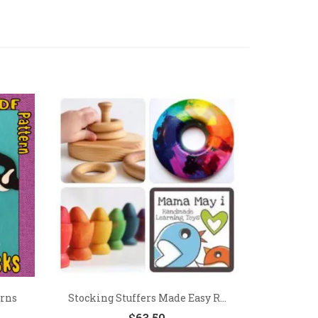
erns
Stocking Stuffers Made Easy R...
$
63.50