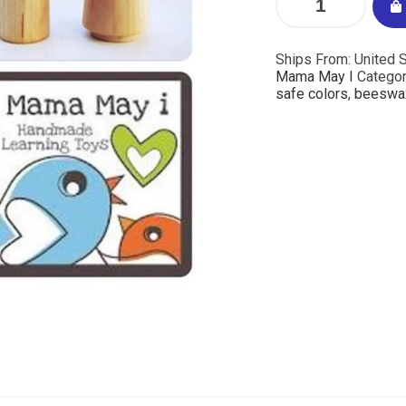
Ships From: United S
Mama May I
Categor
safe colors
,
beeswa