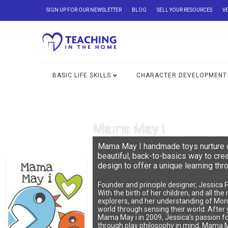
SIGN UP FOR OUR NEWSLETTER
BLOG
SELL YOUR RESOURCES
V
BASIC LIFE SKILLS
CHARACTER DEVELOPMENT
Mama May I
Mama May I handmade toys nurture cu
beautiful, back-to-basics way to cr
design to offer a unique learning thr
Founder and principle designer, Jessica 
With the birth of her children, and all th
explorers, and her understanding of Mont
world through sensing their world. After y
Mama May i in 2009, Jessica's passion fo
through play philosophy in mind, Mama May