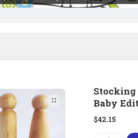
Stocking
Baby Edit
$
42.15