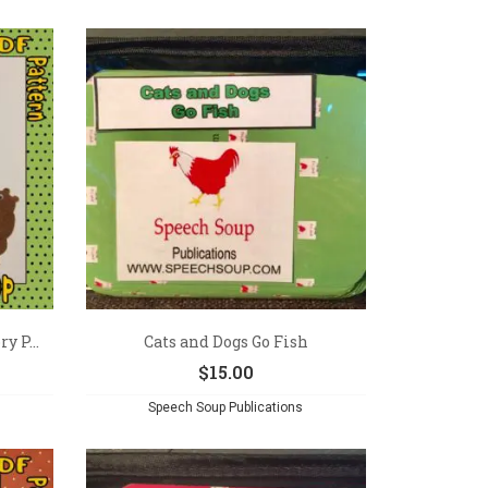
y P...
Cats and Dogs Go Fish
$
15.00
Speech Soup Publications