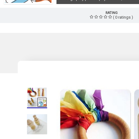
RATING
( 0 ratings )