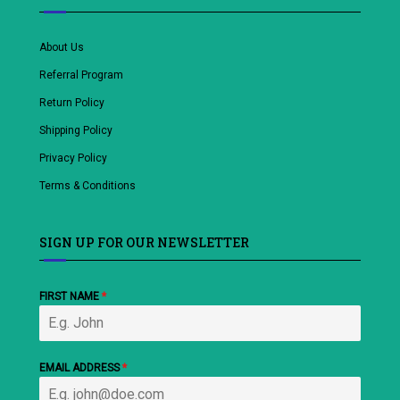
About Us
Referral Program
Return Policy
Shipping Policy
Privacy Policy
Terms & Conditions
SIGN UP FOR OUR NEWSLETTER
FIRST NAME
*
EMAIL ADDRESS
*