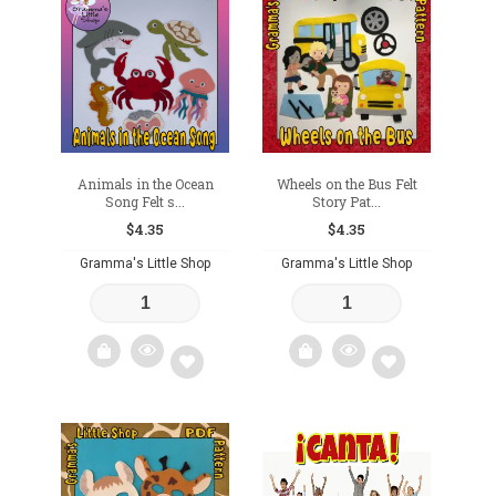
to
to
wishlist
wishlist
Animals in the Ocean
Wheels on the Bus Felt
Song Felt s...
Story Pat...
$
4.35
$
4.35
Gramma's Little Shop
Gramma's Little Shop
Add
Add
to
to
wishlist
wishlist