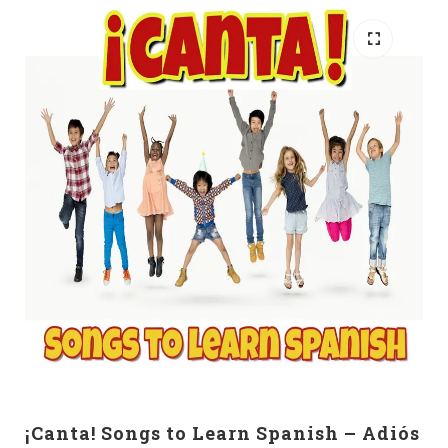
¡Canta! Songs to Learn Spanish – Adiós