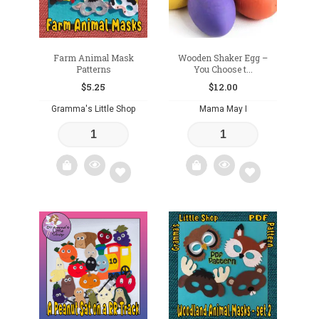
Farm Animal Mask
Wooden Shaker Egg –
Patterns
You Choose t...
$
5.25
$
12.00
Gramma's Little Shop
Mama May I
Add
Add
to
to
wishlist
wishlist