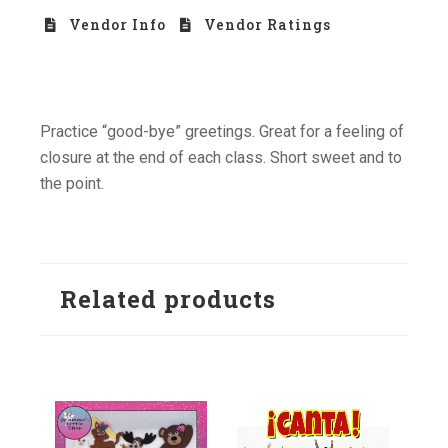
Vendor Info
Vendor Ratings
Practice “good-bye” greetings. Great for a feeling of
closure at the end of each class. Short sweet and to
the point.
Related products