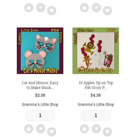
Add
Add
to
to
wishlist
wishlist
Cat and Mouse, Easy
10 Apples Up on Top
to Make Mask...
Felt Story P...
$
2.35
$
4.35
Gramma's Little Shop
Gramma's Little Shop