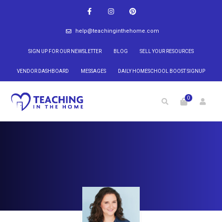
help@teachinginthehome.com
SIGN UP FOR OUR NEWSLETTER
BLOG
SELL YOUR RESOURCES
VENDOR DASHBOARD
MESSAGES
DAILY HOMESCHOOL BOOST SIGNUP
0