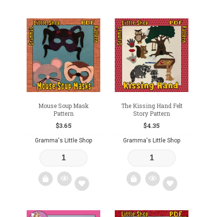
Add
Add
to
to
wishlist
wishlist
Mouse Soup Mask
The Kissing Hand Felt
Pattern
Story Pattern
$
3.65
$
4.35
Gramma's Little Shop
Gramma's Little Shop
Add
Add