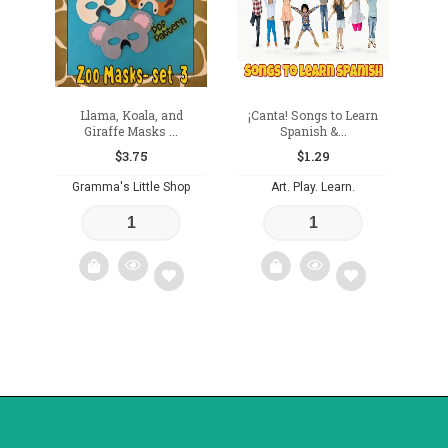
Llama, Koala, and
¡Canta! Songs to Learn
Giraffe Masks ...
Spanish &...
$
3.75
$
1.29
Gramma's Little Shop
Art. Play. Learn.
Add
Add
to
to
wishlist
wishlist