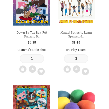
Down By The Bay, Felt
¡Canta! Songs to Learn
Pattern, D...
Spanish &...
$
4.35
$
1.49
Gramma's Little Shop
Art. Play. Learn.
Add
Add
to
to
wishlist
wishlist