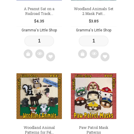
A Peanut Sat on a
Woodland Animals Set
Railroad Track...
2 Mask Patt...
$
4.35
$
3.85
Gramma's Little Shop
Gramma's Little Shop
Add
Add
to
to
wishlist
wishlist
Woodland Animal
Paw Patrol Mask
Patterns for Fel...
Patterns