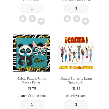
Add
Add
to
to
wishlist
wishlist
Zebra, Panda, Rhino
¡Canta! Songs to Learn
Masks Patter...
Spanish &...
$
3.75
$
1.29
Gramma's Little Shop
Art. Play. Learn.