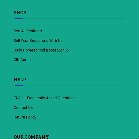
SHOP
See All Products
Sell Your Resources With Us
Daily Homeschool Boost Signup
Gift Cards
HELP
FAQs – Frequently Asked Questions
Contact Us
Return Policy
OUR COMPANY