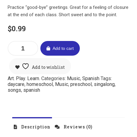
Practice “good-bye” greetings. Great for a feeling of closure
at the end of each class. Short sweet and to the point.
$
0.99
Add to cart
Add to wishlist
Art. Play. Learn.
Categories:
Music
,
Spanish
Tags:
daycare
,
homeschool
,
Music
,
preschool
,
singalong
,
songs
,
spanish
Description
Reviews (0)