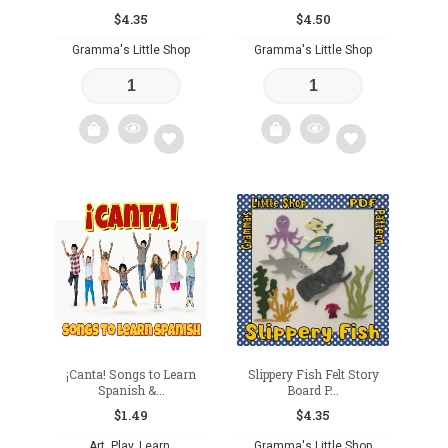
$
4.35
$
4.50
Gramma's Little Shop
Gramma's Little Shop
Add
Add
to
to
wishlist
wishlist
¡Canta! Songs to Learn
Slippery Fish Felt Story
Spanish &...
Board P...
$
1.49
$
4.35
Art. Play. Learn.
Gramma's Little Shop