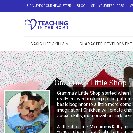
SIGN UP FOR OUR NEWSLETTER
BLOG
SELL YOUR RESOURCES
V
BASIC LIFE SKILLS
CHARACTER DEVELOPMENT
Gramma's Little Shop
Gramma's Little Shop started when I 
really enjoyed making up the pattern
basic beginner to a little more comp
imagination! Children will create char
social skills, memorization, indepe
A little about me. My name is Kathy and 
wonderful son-in-law Dustin. I am a gra