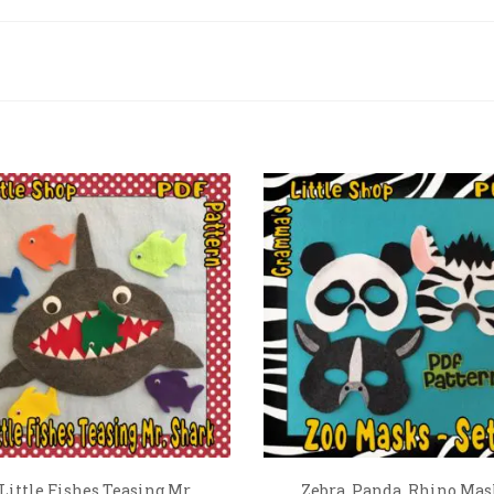
 Little Fishes Teasing Mr
Zebra, Panda, Rhino Mas