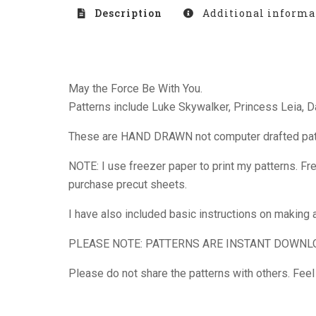
Description
Additional informa
May the Force Be With You.
Patterns include Luke Skywalker, Princess Leia, 
These are HAND DRAWN not computer drafted patter
NOTE: I use freezer paper to print my patterns. Fre
purchase precut sheets.
I have also included basic instructions on making a 
PLEASE NOTE: PATTERNS ARE INSTANT DOWNL
Please do not share the patterns with others. Fee