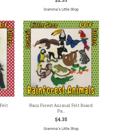
Gramma's Little Shop
Felt
Rain Forest Animal Felt Board
Pa...
$
4.35
Gramma's Little Shop