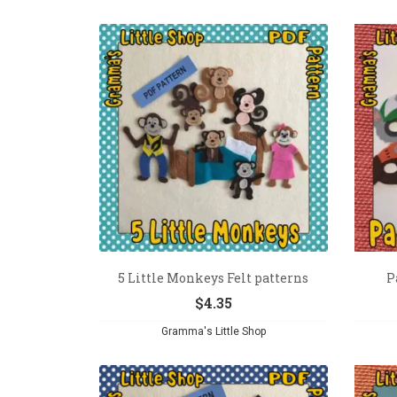
5 Little Monkeys Felt patterns
P
$
4.35
Gramma's Little Shop