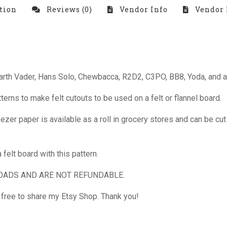
tion
Reviews (0)
Vendor Info
Vendor 
Darth Vader, Hans Solo, Chewbacca, R2D2, C3PO, BB8, Yoda, and a
ns to make felt cutouts to be used on a felt or flannel board.
ezer paper is available as a roll in grocery stores and can be cut 
felt board with this pattern.
OADS AND ARE NOT REFUNDABLE.
l free to share my Etsy Shop. Thank you!