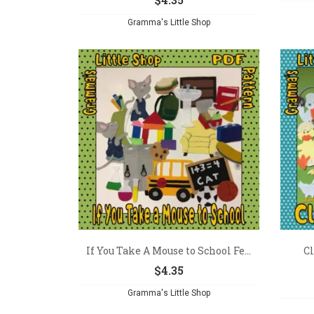
Gramma's Little Shop
If You Take A Mouse to School Fe...
Cl
$
4.35
Gramma's Little Shop