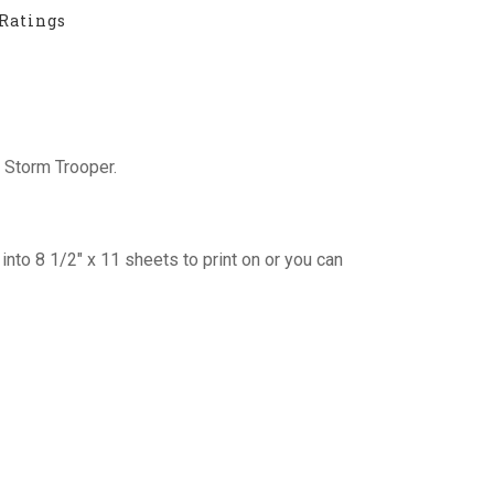
Ratings
 Storm Trooper.
into 8 1/2″ x 11 sheets to print on or you can