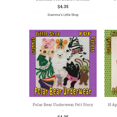
$
4.35
Gramma's Little Shop
Polar Bear Underwear Felt Story
10 Ap
...
$
4.35