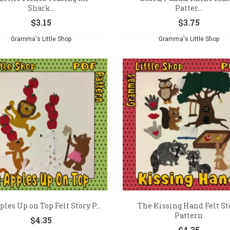
Shark...
Patter...
$
3.15
$
3.75
Gramma's Little Shop
Gramma's Little Shop
ples Up on Top Felt Story P...
The Kissing Hand Felt St
Pattern
$
4.35
$
4.35