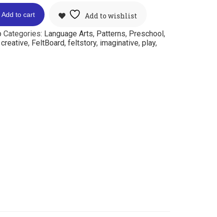
Add to cart
Add to wishlist
p
Categories:
Language Arts
,
Patterns
,
Preschool
,
:
creative
,
FeltBoard
,
feltstory
,
imaginative
,
play
,