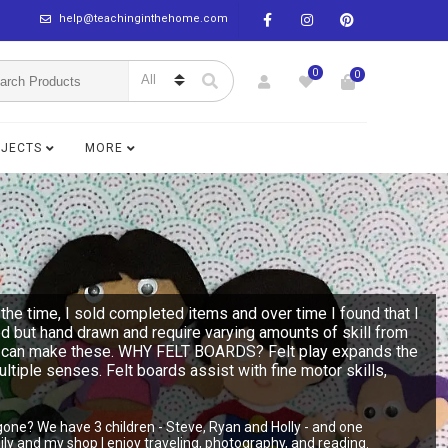
help@teachinginthehome.com
0
0
BJECTS
MORE
the time, I sold completed items and over time I found that I
ed but hand drawn and require varying amounts of skill from
n you can make these. WHY FELT BOARDS? Felt play expands the
multiple senses. Felt boards assist with fine motor skills,
gone? We have 3 children - Steve, Ryan and Holly - and one
y and my shop I enjoy traveling, photography, and reading.