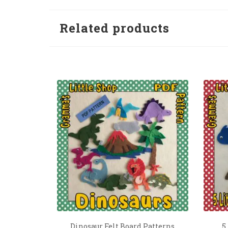
Related products
Dinosaur Felt Board Patterns
5