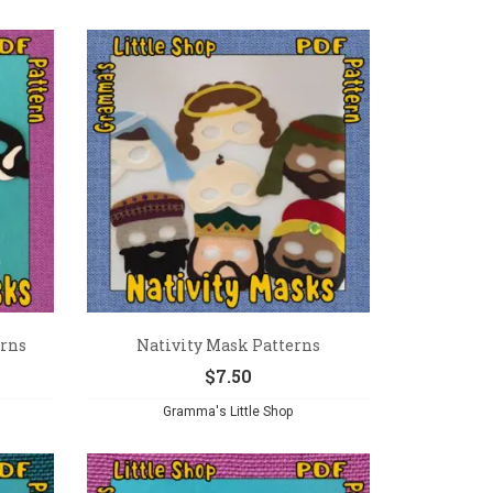
erns
Nativity Mask Patterns
$
7.50
Gramma's Little Shop