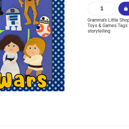
Gramma's Little Sho
Toys & Games
Tags
storytelling