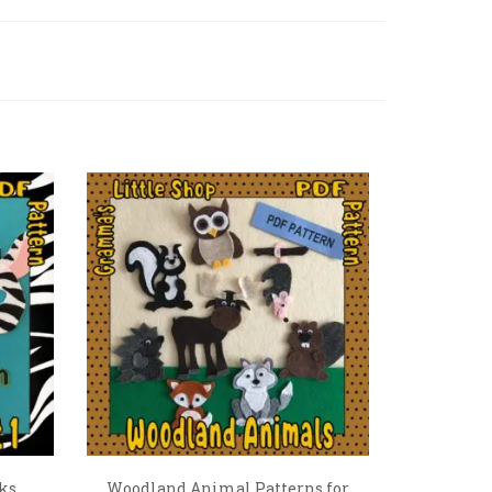
ks
Woodland Animal Patterns for