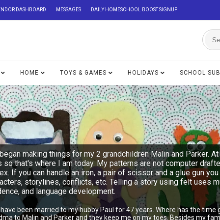
ENDOR DASHBOARD
MESSAGES
DAILY HOMESCHOOL BOOST SIGNUP
HOME
TOYS & GAMES
HOLIDAYS
SCHOOL SU
began making things for my 2 grandchildren Malin and Parker. At 
s so that's where I am today. My patterns are not computer draft
lex. If you can handle an iron, a pair of scissor and a glue gu
acters, storylines, conflicts, etc. Telling a story using felt uses 
ndence, and language development.
I have been married to my hubby Paul for 47 years. Where has the time 
ndma to Malin and Parker and they keep me on my toes. Besides my famil