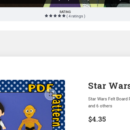
RATING
( 4 ratings )
Star Wars
Star Wars Felt Board 
and 6 others
$
4.35