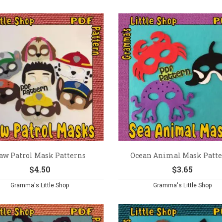
aw Patrol Mask Patterns
Ocean Animal Mask Patt
$
4.50
$
3.65
Gramma's Little Shop
Gramma's Little Shop