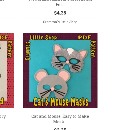
Fel...
$
4.35
Gramma's Little Shop
ory
Cat and Mouse, Easy to Make
Mask...
$
2.35