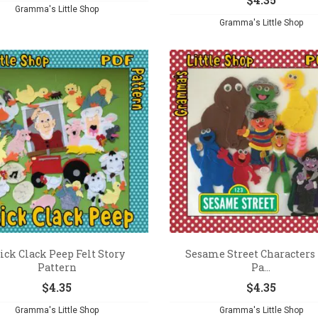
Gramma's Little Shop
Gramma's Little Shop
ick Clack Peep Felt Story
Sesame Street Characters 
Pattern
Pa...
$
4.35
$
4.35
Gramma's Little Shop
Gramma's Little Shop