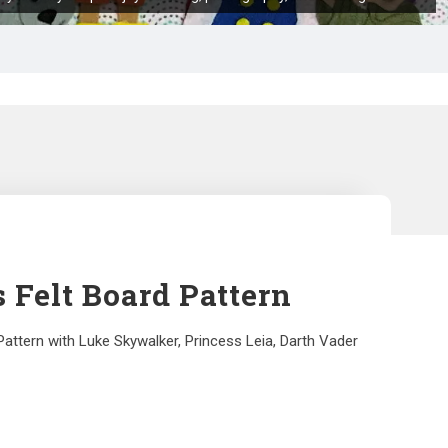
 Felt Board Pattern
Pattern with Luke Skywalker, Princess Leia, Darth Vader