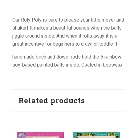
Our Roly Poly is sure to please your little mover and
shaker! It makes a beautiful sounds when the balls
jiggle around inside. And when it rolls away it is a
great incentive for beginners to crawl or toddle !!!
handmade birch and dowel rods hold the 6 rainbow
soy-based painted balls inside. Coated in beeswax.
Related products