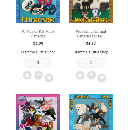
PJ Masks Felt Mask
Woodland Animal
Patterns
Patterns for Fel...
$
4.50
$
4.35
Gramma's Little Shop
Gramma's Little Shop
Add
Add
to
to
wishlist
wishlist