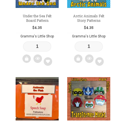
Under the Sea Felt
Arctic Animals Felt
Board Pattern
Story Patterns
$
4.35
$
4.35
Gramma's Little Shop
Gramma's Little Shop
Add
Add
to
to
wishlist
wishlist