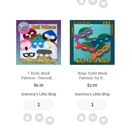
Add
to
wishlist
7 Birds Mask
Ninja Turtle Mask
Patterns- Peacock, ...
Patterns for R...
$
6.35
$
2.00
Gramma's Little Shop
Gramma's Little Shop