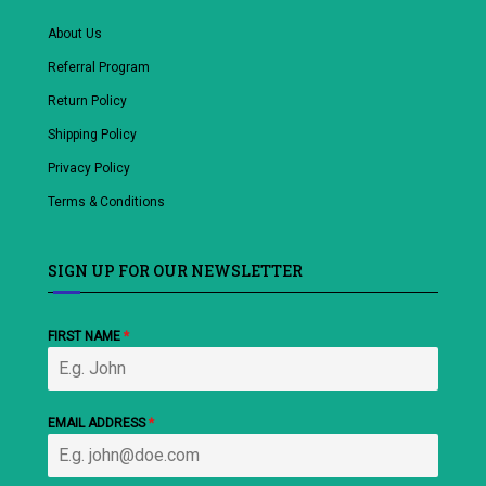
About Us
Referral Program
Return Policy
Shipping Policy
Privacy Policy
Terms & Conditions
SIGN UP FOR OUR NEWSLETTER
FIRST NAME
*
EMAIL ADDRESS
*