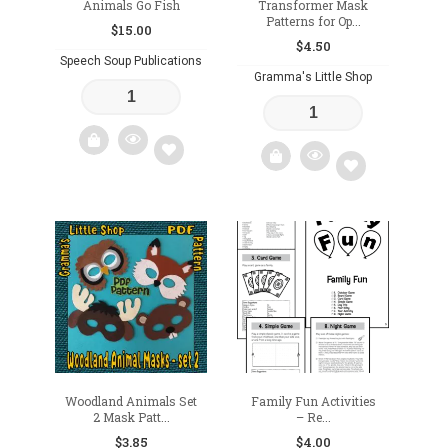
Animals Go Fish
Transformer Mask
Patterns for Op...
$
15.00
$
4.50
Speech Soup Publications
Gramma's Little Shop
Add
Add
to
to
wishlist
wishlist
Woodland Animals Set
Family Fun Activities
2 Mask Patt...
– Re...
$
3.85
$
4.00