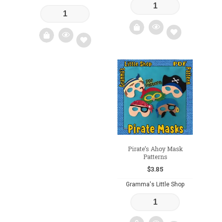
Add
Add
to
to
wishlist
wishlist
Pirate’s Ahoy Mask
Patterns
$
3.85
Gramma's Little Shop