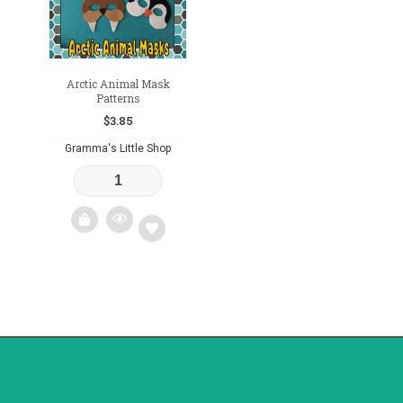
Arctic Animal Mask
Patterns
$
3.85
Gramma's Little Shop
Add
to
wishlist