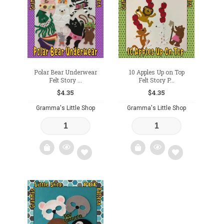
wishlist
wishlist
Polar Bear Underwear
10 Apples Up on Top
Felt Story ...
Felt Story P...
$
4.35
$
4.35
Gramma's Little Shop
Gramma's Little Shop
Add
Add
to
to
wishlist
wishlist