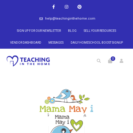
help@teachinginthehome.com
SIGN UP FOR OUR NEWSLETTER
BLOG
SELL YOUR RESOURCES
VENDOR DASHBOARD
MESSAGES
DAILY HOMESCHOOL BOOST SIGNUP
0