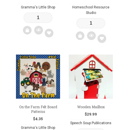
Gramma's Little Shop
Homeschool Resource
Studio
Add
Add
to
to
wishlist
wishlist
On the Farm Felt Board
Wooden Mailbox
Patterns
$
29.99
$
4.35
Speech Soup Publications
Gramma's Little Shop