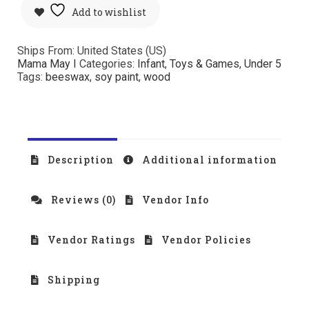
Add to wishlist
Ships From: United States (US)
Mama May I
Categories:
Infant
,
Toys & Games
,
Under 5
Tags:
beeswax
,
soy paint
,
wood
Description
Additional information
Reviews (0)
Vendor Info
Vendor Ratings
Vendor Policies
Shipping