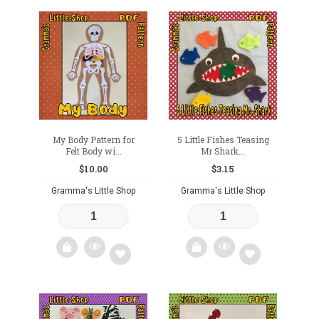
Add
Add
to
to
wishlist
wishlist
My Body Pattern for
5 Little Fishes Teasing
Felt Body wi...
Mr Shark...
$
10.00
$
3.15
Gramma's Little Shop
Gramma's Little Shop
Add
Add
to
to