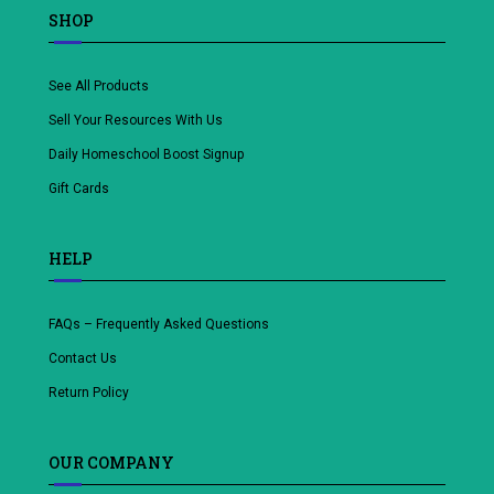
SHOP
See All Products
Sell Your Resources With Us
Daily Homeschool Boost Signup
Gift Cards
HELP
FAQs – Frequently Asked Questions
Contact Us
Return Policy
OUR COMPANY