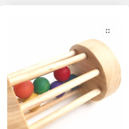
the world. With this learning through play philosophy in mind, Mama
May i encourages kids, both big and small, to dive in, make a splash,
a scribble, or an inquisitive fiddle on the memories we share
together.