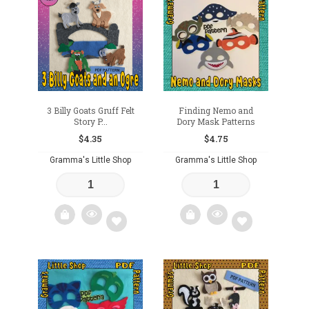
3 Billy Goats Gruff Felt
Finding Nemo and
Story P...
Dory Mask Patterns
$
4.35
$
4.75
Gramma's Little Shop
Gramma's Little Shop
Add
Add
to
to
wishlist
wishlist