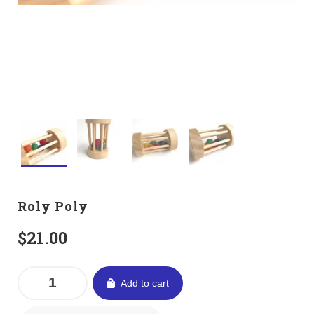
Roly Poly
$
21.00
Add to cart