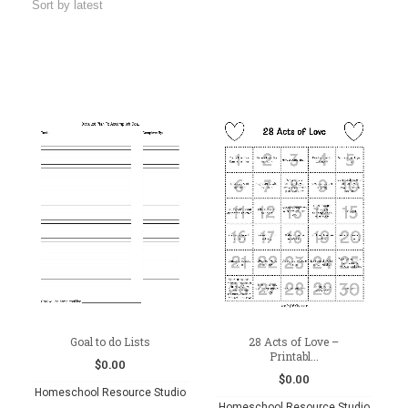
Goal to do Lists
28 Acts of Love –
Printabl...
$
0.00
$
0.00
Homeschool Resource Studio
Homeschool Resource Studio