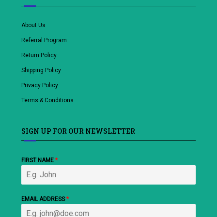
About Us
Referral Program
Return Policy
Shipping Policy
Privacy Policy
Terms & Conditions
SIGN UP FOR OUR NEWSLETTER
FIRST NAME
*
EMAIL ADDRESS
*