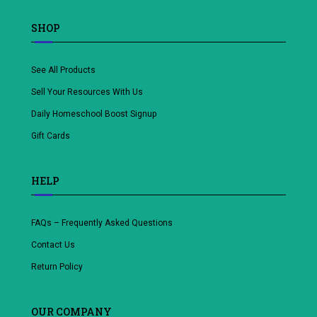
SHOP
See All Products
Sell Your Resources With Us
Daily Homeschool Boost Signup
Gift Cards
HELP
FAQs – Frequently Asked Questions
Contact Us
Return Policy
OUR COMPANY