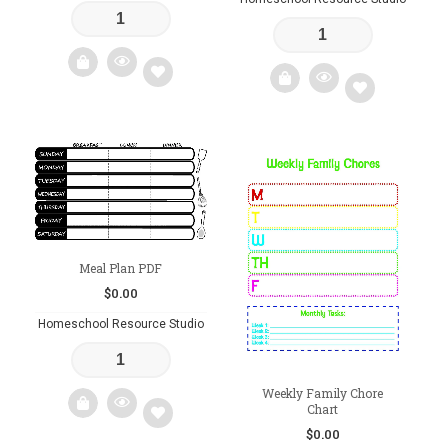
Add
Add
to
to
wishlist
wishlist
Meal Plan PDF
$
0.00
Homeschool Resource Studio
Weekly Family Chore
Chart
$
0.00