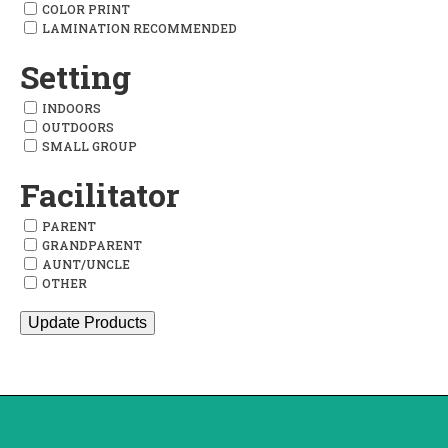
COLOR PRINT
LAMINATION RECOMMENDED
Setting
INDOORS
OUTDOORS
SMALL GROUP
Facilitator
PARENT
GRANDPARENT
AUNT/UNCLE
OTHER
Update Products