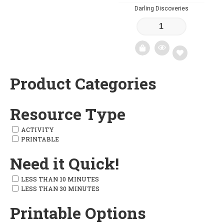
Darling Discoveries
Add
to
wishlist
Product Categories
Add
to
Resource Type
wishlist
ACTIVITY
PRINTABLE
Need it Quick!
LESS THAN 10 MINUTES
LESS THAN 30 MINUTES
Printable Options