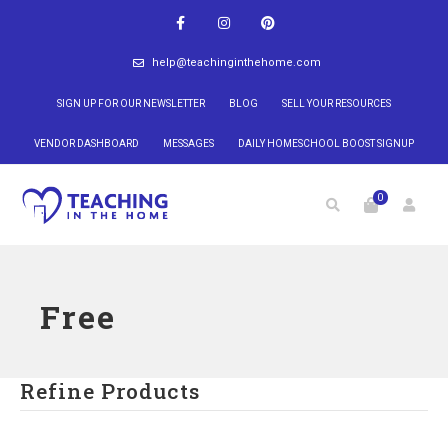
help@teachinginthehome.com
SIGN UP FOR OUR NEWSLETTER
BLOG
SELL YOUR RESOURCES
VENDOR DASHBOARD
MESSAGES
DAILY HOMESCHOOL BOOST SIGNUP
0
Free
Refine Products