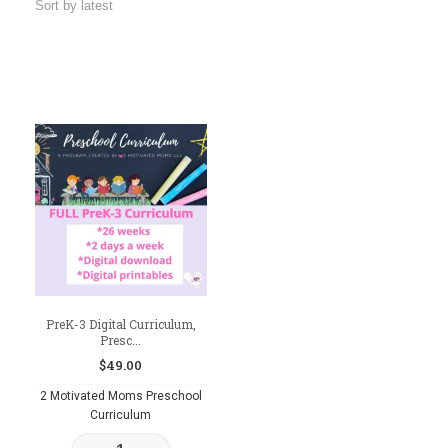
PreK-3 Digital Curriculum,
Presc...
$
49.00
2 Motivated Moms Preschool
Curriculum