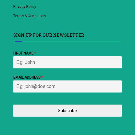
Privacy Policy
Terms & Conditions
SIGN UP FOR OUR NEWSLETTER
FIRST NAME
*
EMAIL ADDRESS
*
Subscribe