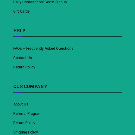
Daily Homeschool Boost Signup
Gift Cards
HELP
FAQs – Frequently Asked Questions
Contact Us
Return Policy
OUR COMPANY
About Us
Referral Program
Return Policy
Shipping Policy