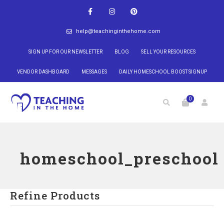
help@teachinginthehome.com
SIGN UP FOR OUR NEWSLETTER
BLOG
SELL YOUR RESOURCES
VENDOR DASHBOARD
MESSAGES
DAILY HOMESCHOOL BOOST SIGNUP
0
homeschool_preschool
Refine Products