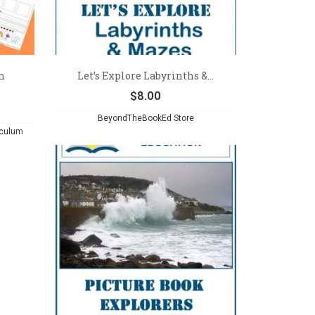
n
Let’s Explore Labyrinths &...
$
8.00
BeyondTheBookEd Store
iculum