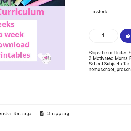
In stock
Ships From: United S
2 Motivated Moms P
School Subjects
Tag
homeschool_presch
ndor Ratings
Shipping