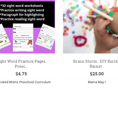
ght Word Practice Pages,
Brain-Storm : DIY Build
Presc...
Rainst...
$
4.75
$
25.00
ivated Moms Preschool Curriculum
Mama May I