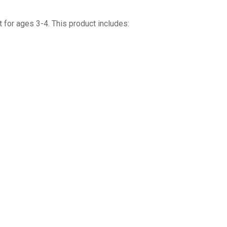
 for ages 3-4. This product includes: