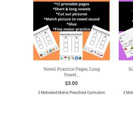
Vowel Practice Pages, Long
Si
Vowel...
$
3.00
2 Motivated Moms Preschool Curriculum
2 Mot