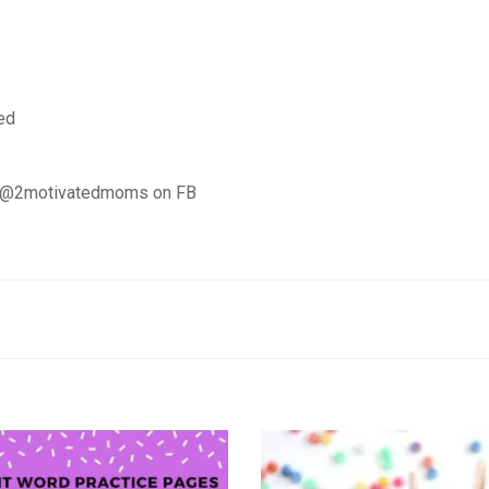
ed
d @2motivatedmoms on FB