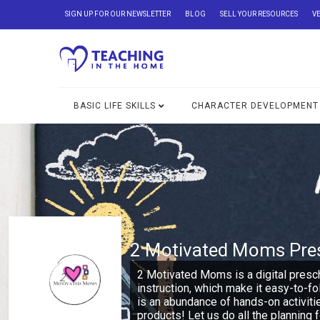
SIGN UP FOR OUR NEWSLETTER
BLOG
SELL YOUR RESOURCES
V
BASIC LIFE SKILLS
CHARACTER DEVELOPMENT
2 Motivated Moms Pre
2 Motivated Moms is a digital presc
instruction, which make it easy-to-f
is an abundance of hands-on activiti
products! Let us do all the planning f