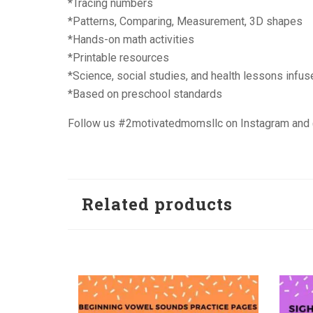
*Tracing numbers
*Patterns, Comparing, Measurement, 3D shapes
*Hands-on math activities
*Printable resources
*Science, social studies, and health lessons infus
*Based on preschool standards
Follow us #2motivatedmomsllc on Instagram an
Related products