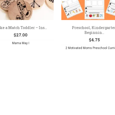
e a Match Toddler – Ins...
Preschool, Kindergarte
Beginnin...
$
27.00
$
4.75
Mama May I
2 Motivated Moms Preschool Curr