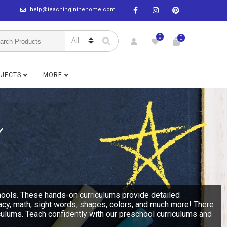
help@teachinginthehome.com
0
0
BJECTS
MORE
hools. These hands-on curriculums provide detailed
racy, math, sight words, shapes, colors, and much more! There
culums. Teach confidently with our preschool curriculums and