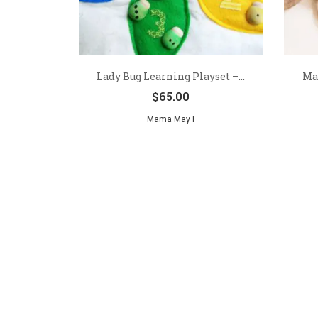
Lady Bug Learning Playset –...
Mak
$
65.00
Mama May I