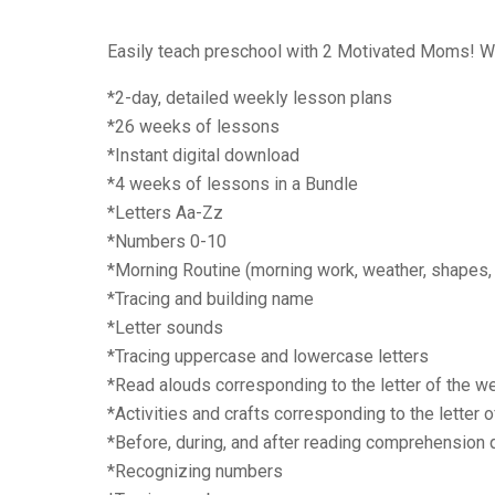
Easily teach preschool with 2 Motivated Moms! We a
*2-day, detailed weekly lesson plans
*26 weeks of lessons
*Instant digital download
*4 weeks of lessons in a Bundle
*Letters Aa-Zz
*Numbers 0-10
*Morning Routine (morning work, weather, shapes,
*Tracing and building name
*Letter sounds
*Tracing uppercase and lowercase letters
*Read alouds corresponding to the letter of the w
*Activities and crafts corresponding to the letter 
*Before, during, and after reading comprehension
*Recognizing numbers