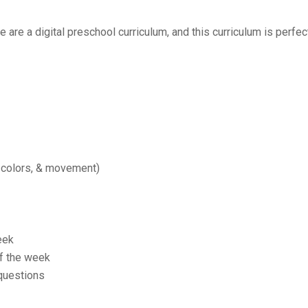
re a digital preschool curriculum, and this curriculum is perfect
 colors, & movement)
eek
of the week
 questions