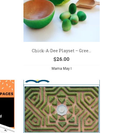
Chick-A-Dee Playset – Gree...
$
26.00
Mama May I