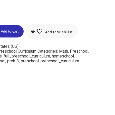
Add to cart
Add to wishlist
tates (US)
reschool Curriculum
Categories:
Math
,
Preschool
,
s:
full_preschool_curriculum
,
homeschool
,
ool
,
prek-3
,
preschool
,
preschool_curriculum