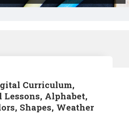
gital Curriculum,
l Lessons, Alphabet,
lors, Shapes, Weather