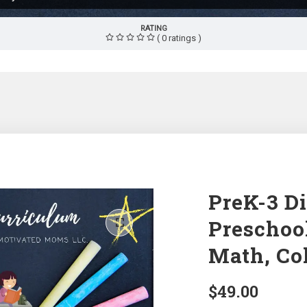
RATING
( 0 ratings )
PreK-3 Di
Preschoo
Math, Co
$
49.00