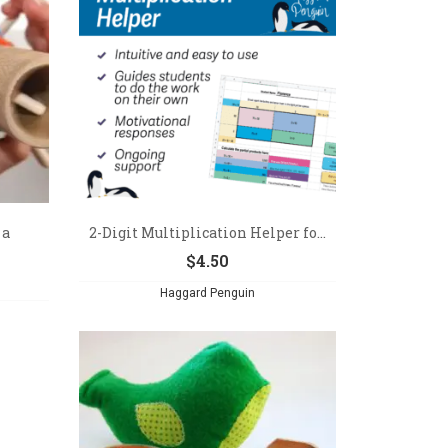
 a
2-Digit Multiplication Helper fo...
$
4.50
Haggard Penguin