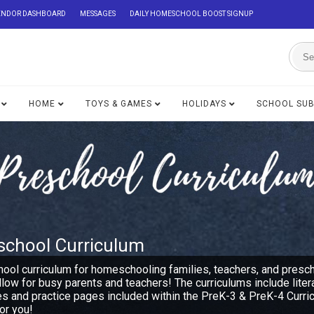
ENDOR DASHBOARD
MESSAGES
DAILY HOMESCHOOL BOOST SIGNUP
HOME
TOYS & GAMES
HOLIDAYS
SCHOOL SU
school Curriculum
hool curriculum for homeschooling families, teachers, and presc
ollow for busy parents and teachers! The curriculums include lite
es and practice pages included within the PreK-3 & PreK-4 Curri
or you!