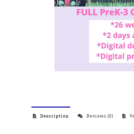
Description
Reviews (0)
Ve