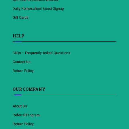
Daily Homeschool Boost Signup
Gift Cards
HELP
FAQs – Frequently Asked Questions
Contact Us
Return Policy
OUR COMPANY
About Us
Referral Program
Return Policy