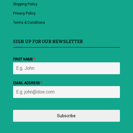
Shipping Policy
Privacy Policy
Terms & Conditions
SIGN UP FOR OUR NEWSLETTER
FIRST NAME
*
EMAIL ADDRESS
*
Subscribe