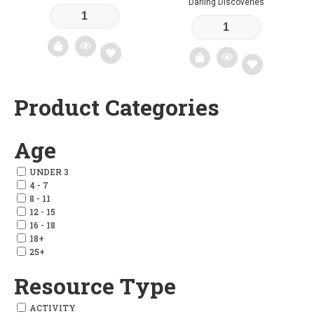
Darling Discoveries
Add
Product Categories
Add
to
to
wishlist
Age
wishlist
UNDER 3
4 - 7
8 - 11
12 - 15
16 - 18
18+
25+
Resource Type
ACTIVITY