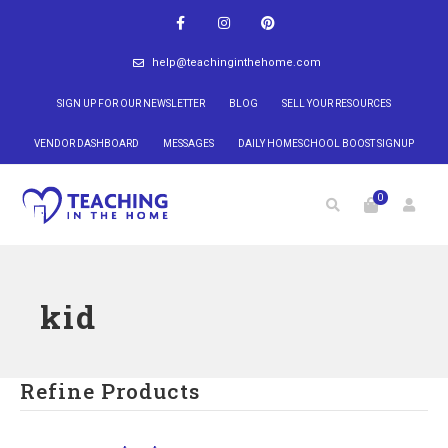
help@teachinginthehome.com
SIGN UP FOR OUR NEWSLETTER
BLOG
SELL YOUR RESOURCES
VENDOR DASHBOARD
MESSAGES
DAILY HOMESCHOOL BOOST SIGNUP
0
kid
Refine Products