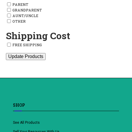
PARENT
GRANDPARENT
AUNT/UNCLE
OTHER
Shipping Cost
FREE SHIPPING
Update Products
SHOP
See All Products
Sell Your Resources With Us