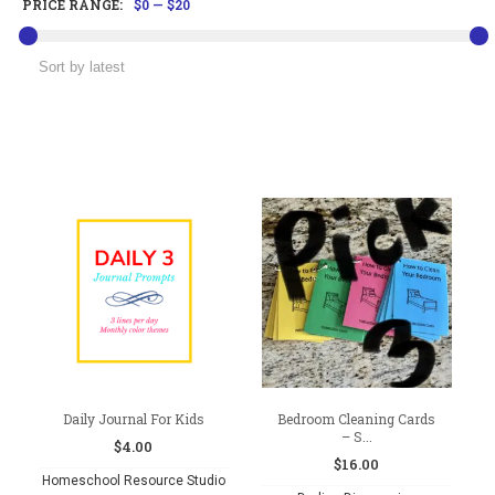
PRICE RANGE:
$0
—
$20
Daily Journal For Kids
Bedroom Cleaning Cards
– S...
$
4.00
$
16.00
Homeschool Resource Studio