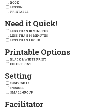
BOOK
LESSON
PRINTABLE
Need it Quick!
LESS THAN 10 MINUTES
LESS THAN 30 MINUTES
LESS THAN 1 HOUR
Printable Options
BLACK & WHITE PRINT
COLOR PRINT
Setting
INDIVIDUAL
INDOORS
SMALL GROUP
Facilitator