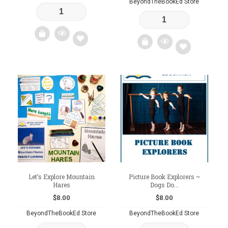
BeyondTheBookEd Store
Add
Add
to
to
wishlist
wishlist
Let’s Explore Mountain
Picture Book Explorers ~
Hares
Dogs Do...
$
8.00
$
8.00
BeyondTheBookEd Store
BeyondTheBookEd Store