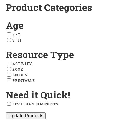
Product Categories
Add
to
Age
wishlist
4 - 7
8 - 11
Resource Type
ACTIVITY
BOOK
LESSON
PRINTABLE
Need it Quick!
LESS THAN 10 MINUTES
Update Products