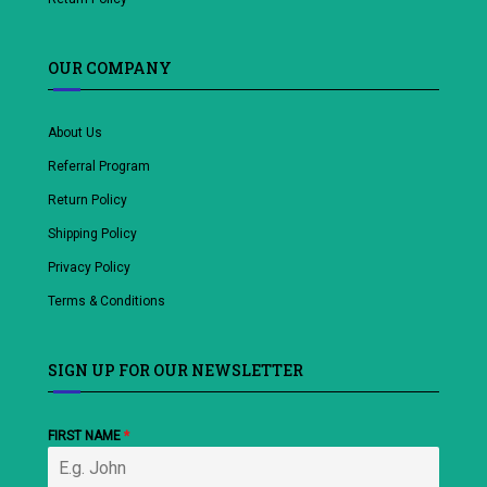
OUR COMPANY
About Us
Referral Program
Return Policy
Shipping Policy
Privacy Policy
Terms & Conditions
SIGN UP FOR OUR NEWSLETTER
FIRST NAME
*