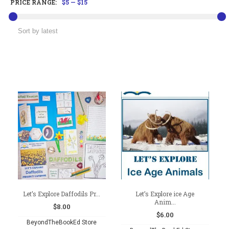
PRICE RANGE:
$5
—
$15
Let’s Explore Daffodils Pr...
Let’s Explore ice Age
Anim...
$
8.00
$
6.00
BeyondTheBookEd Store