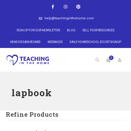
help@teachinginthehome.com
SIGN UP FOR OUR NEWSLETTER
BLOG
SELL YOUR RESOURCES
VENDOR DASHBOARD
MESSAGES
DAILY HOMESCHOOL BOOST SIGNUP
0
lapbook
Refine Products