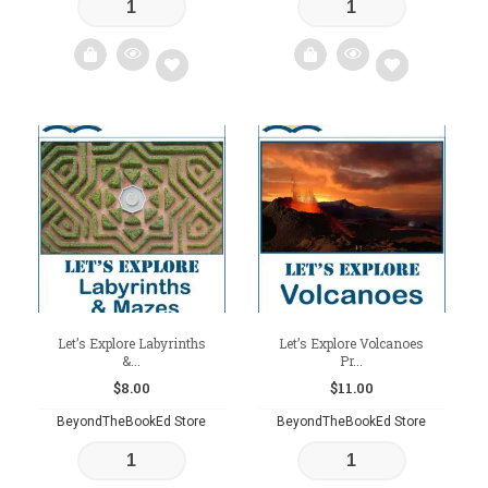
Add
Add
to
to
wishlist
wishlist
Let’s Explore Labyrinths
Let’s Explore Volcanoes
&...
Pr...
$
8.00
$
11.00
BeyondTheBookEd Store
BeyondTheBookEd Store