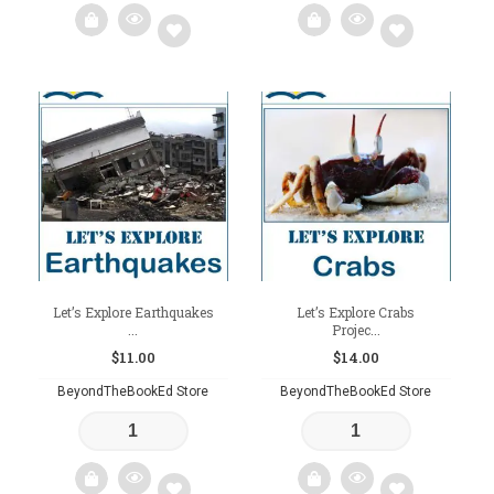
Add
Add
to
to
wishlist
wishlist
Let’s Explore Earthquakes
Let’s Explore Crabs
...
Projec...
$
11.00
$
14.00
BeyondTheBookEd Store
BeyondTheBookEd Store