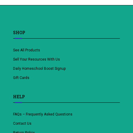
SHOP
See All Products
Sell Your Resources With Us
Daily Homeschool Boost Signup
Gift Cards
HELP
FAQs – Frequently Asked Questions
Contact Us
Return Policy