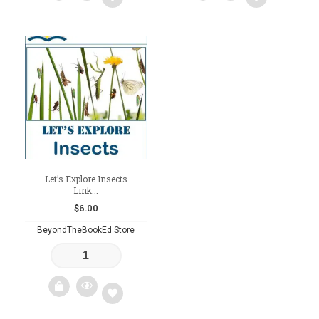
Add
Add
to
to
wishlist
wishlist
Let’s Explore Insects
Link...
$
6.00
BeyondTheBookEd Store