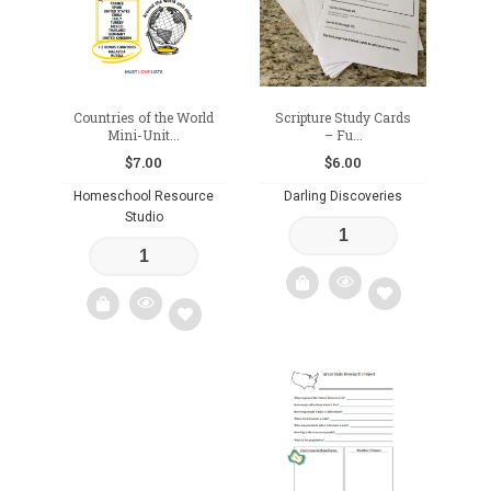
Countries of the World
Scripture Study Cards
Mini-Unit...
– Fu...
$
7.00
$
6.00
Homeschool Resource
Darling Discoveries
Studio
Add
Add
to
to
wishlist
wishlist