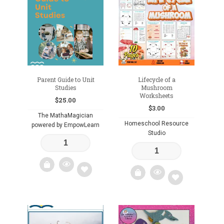
to
to
wishlist
wishlist
Parent Guide to Unit
Lifecycle of a
Studies
Mushroom
Worksheets
$
25.00
$
3.00
The MathaMagician
Homeschool Resource
powered by EmpowLearn
Studio
Add
Add
to
to