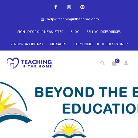
help@teachinginthehome.com
SIGN UP FOR OUR NEWSLETTER
BLOG
SELL YOUR RESOURCES
VENDOR DASHBOARD
MESSAGES
DAILY HOMESCHOOL BOOST SIGNUP
0