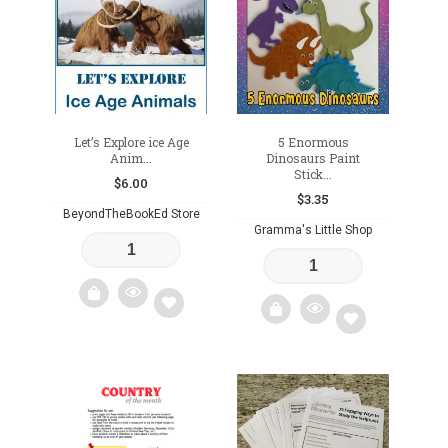
wishlist
wishlist
Let’s Explore ice Age
5 Enormous
Anim...
Dinosaurs Paint
Stick...
$
6.00
$
3.35
BeyondTheBookEd Store
Gramma's Little Shop
Add
Add
to
to
wishlist
wishlist