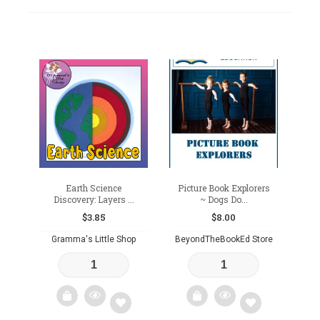
Earth Science
Picture Book Explorers
Discovery: Layers ...
~ Dogs Do...
$
3.85
$
8.00
Gramma's Little Shop
BeyondTheBookEd Store