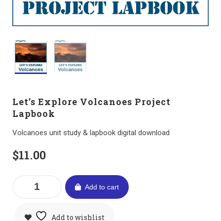
Let’s Explore Volcanoes Project
Lapbook
Volcanoes unit study & lapbook digital download
$
11.00
Add to cart
Add to wishlist