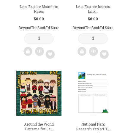
Let’s Explore Mountain
Let’s Explore Insects
Hares
Link...
$
8.00
$
6.00
BeyondTheBookEd Store
BeyondTheBookEd Store
Add
Add
to
to
wishlist
wishlist
Around the World
National Park
Patterns for Fe...
Research Project T...