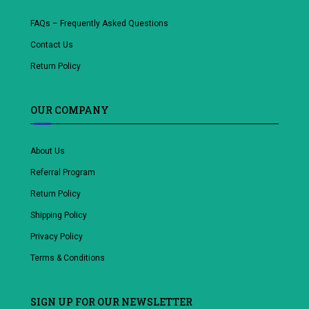
FAQs – Frequently Asked Questions
Contact Us
Return Policy
OUR COMPANY
About Us
Referral Program
Return Policy
Shipping Policy
Privacy Policy
Terms & Conditions
SIGN UP FOR OUR NEWSLETTER