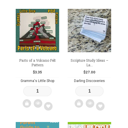
Add
Add
to
to
wishlist
wishlist
Parts of a Volcano Felt
Scripture Study Ideas –
Pattern
La...
$
3.35
$
27.00
Gramma's Little Shop
Darling Discoveries
Add
Add