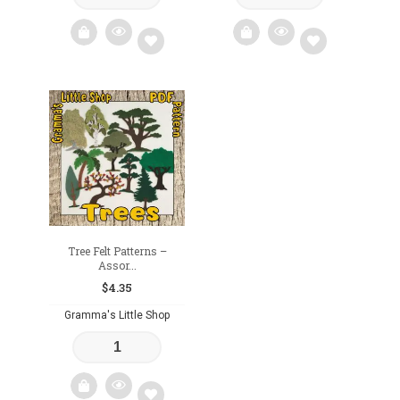
Add
Add
to
to
wishlist
wishlist
Tree Felt Patterns –
Assor...
$
4.35
Gramma's Little Shop