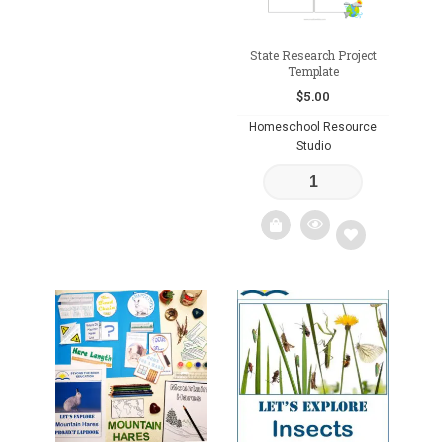
State Research Project
Template
$
5.00
Homeschool Resource
Studio
Add
to
wishlist