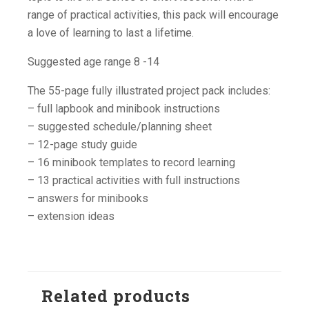
range of practical activities, this pack will encourage
a love of learning to last a lifetime.
Suggested age range 8 -14
The 55-page fully illustrated project pack includes:
– full lapbook and minibook instructions
– suggested schedule/planning sheet
– 12-page study guide
– 16 minibook templates to record learning
– 13 practical activities with full instructions
– answers for minibooks
– extension ideas
Related products