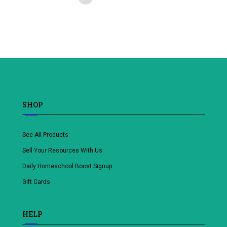
Add
to
wishlist
SHOP
See All Products
Sell Your Resources With Us
Daily Homeschool Boost Signup
Gift Cards
HELP