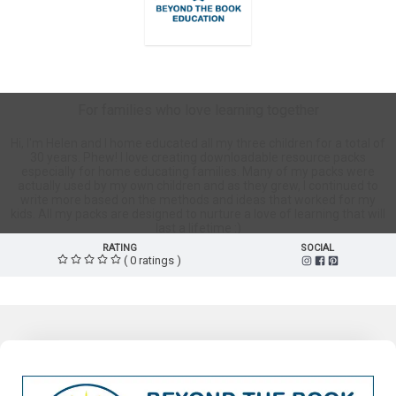
BeyondTheBookEd Store
For families who love learning together
Hi, I'm Helen and I home educated all my three children for a total of
30 years. Phew! I love creating downloadable resource packs
especially for home educating families. Many of my packs were
actually used by my own children and as they grew, I continued to
write more based on the methods and ideas that worked for my
kids. All my packs are designed to nurture a love of learning that will
last a lifetime :)
RATING
SOCIAL
( 0 ratings )