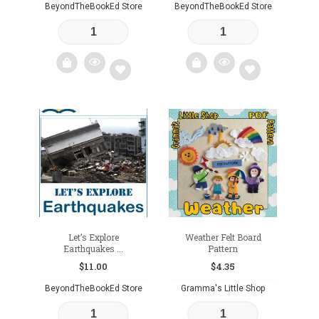
BeyondTheBookEd Store
BeyondTheBookEd Store
Add
Add
to
to
wishlist
wishlist
Let’s Explore
Weather Felt Board
Earthquakes ...
Pattern
$
11.00
$
4.35
BeyondTheBookEd Store
Gramma's Little Shop