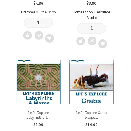
$
4.35
$
5.00
Gramma's Little Shop
Homeschool Resource
Studio
Add
Add
to
to
wishlist
wishlist
Let’s Explore
Let’s Explore Crabs
Labyrinths &...
Projec...
$
8.00
$
14.00