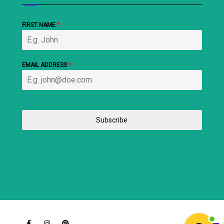
FIRST NAME
*
EMAIL ADDRESS
*
Subscribe