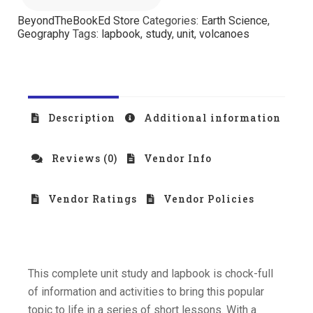
BeyondTheBookEd Store
Categories:
Earth Science
,
Geography
Tags:
lapbook
,
study
,
unit
,
volcanoes
Description
Additional information
Reviews (0)
Vendor Info
Vendor Ratings
Vendor Policies
This complete unit study and lapbook is chock-full
of information and activities to bring this popular
topic to life in a series of short lessons. With a