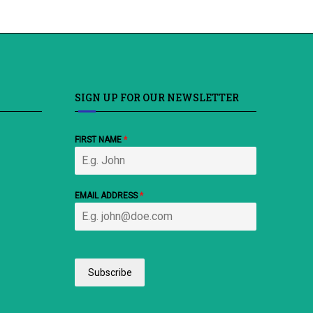
SIGN UP FOR OUR NEWSLETTER
FIRST NAME
*
EMAIL ADDRESS
*
Subscribe