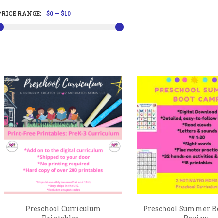
PRICE RANGE:
$0
—
$10
Preschool Curriculum
Preschool Summer B
Printables,...
Review