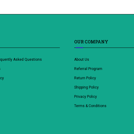
OUR COMPANY
equently Asked Questions
About Us
s
Referral Program
icy
Return Policy
Shipping Policy
Privacy Policy
Terms & Conditions