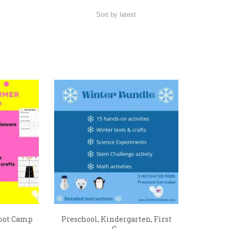
oot Camp
Preschool, Kindergarten, First
G...