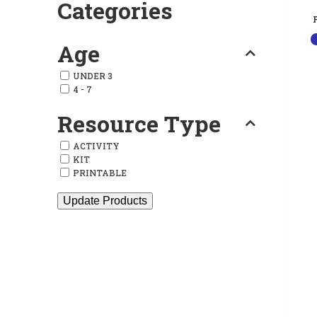
Categories
Age
UNDER 3
4 - 7
Resource Type
ACTIVITY
KIT
PRINTABLE
Update Products