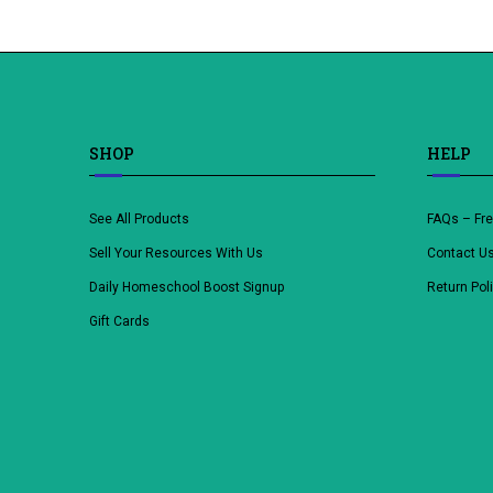
SHOP
HELP
See All Products
FAQs – Fr
Sell Your Resources With Us
Contact U
Daily Homeschool Boost Signup
Return Pol
Gift Cards