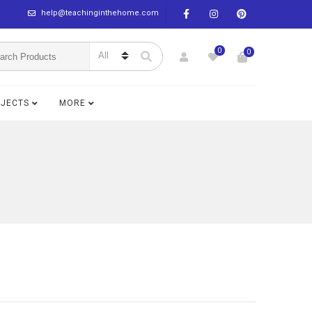
help@teachinginthehome.com
0
0
BJECTS
MORE