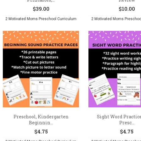
$
39.00
$
10.00
2 Motivated Moms Preschool Curriculum
2 Motivated Moms Preschoo
Preschool, Kindergarten
Sight Word Practice
Beginnin...
Presc...
$
4.75
$
4.75