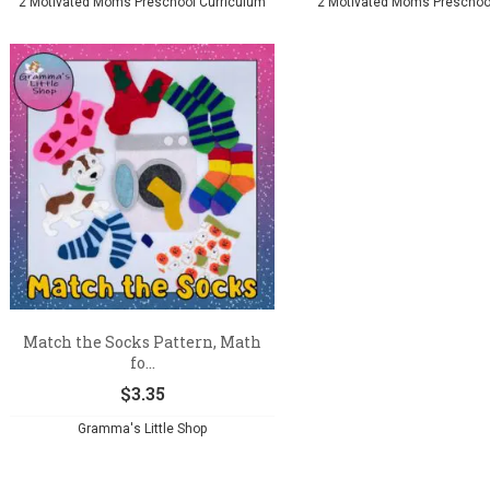
2 Motivated Moms Preschool Curriculum
2 Motivated Moms Preschoo
Match the Socks Pattern, Math
fo...
$
3.35
Gramma's Little Shop