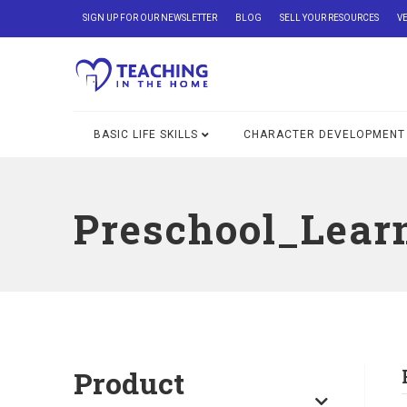
SIGN UP FOR OUR NEWSLETTER
BLOG
SELL YOUR RESOURCES
V
BASIC LIFE SKILLS
CHARACTER DEVELOPMENT
Preschool_Lear
Product