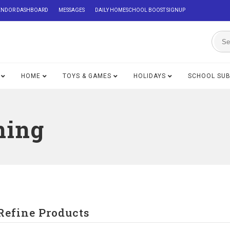
ENDOR DASHBOARD
MESSAGES
DAILY HOMESCHOOL BOOST SIGNUP
HOME
TOYS & GAMES
HOLIDAYS
SCHOOL SU
ning
Refine Products