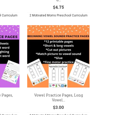
$
4.75
l Curriculum
2 Motivated Moms Preschool Curriculum
 Pages,
Vowel Practice Pages, Long
Vowel...
$
3.00