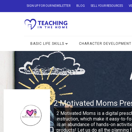
SIGN UP FOR OUR NEWSLETTER
BLOG
SELL YOUR RESOURCES
V
BASIC LIFE SKILLS
CHARACTER DEVELOPMENT
2 Motivated Moms Pre
2 Motivated Moms is a digital presc
instruction, which make it easy-to-f
is an abundance of hands-on activiti
products! Let us do all the planning f