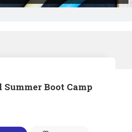
l Summer Boot Camp