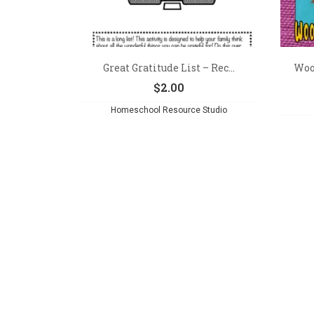
Great Gratitude List – Rec...
Woo
$
2.00
Homeschool Resource Studio