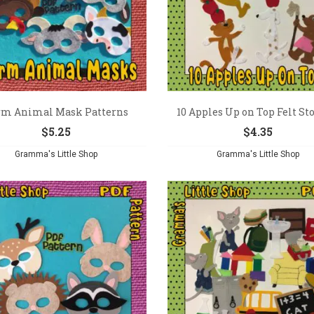
rm Animal Mask Patterns
10 Apples Up on Top Felt Stor
$
5.25
$
4.35
Gramma's Little Shop
Gramma's Little Shop