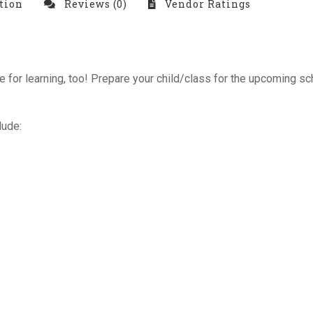
tion
Reviews (0)
Vendor Ratings
ime for learning, too! Prepare your child/class for the upcoming
lude: