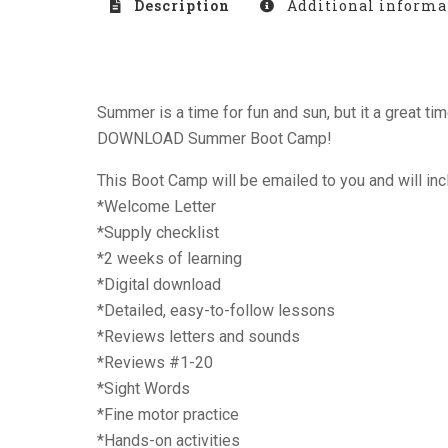
Description
Additional informa
Summer is a time for fun and sun, but it a great t
DOWNLOAD Summer Boot Camp!
This Boot Camp will be emailed to you and will inc
*Welcome Letter
*Supply checklist
*2 weeks of learning
*Digital download
*Detailed, easy-to-follow lessons
*Reviews letters and sounds
*Reviews #1-20
*Sight Words
*Fine motor practice
*Hands-on activities