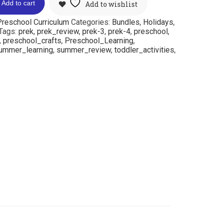
Add to cart
Add to wishlist
reschool Curriculum
Categories:
Bundles
,
Holidays
,
Tags:
prek
,
prek_review
,
prek-3
,
prek-4
,
preschool
,
,
preschool_crafts
,
Preschool_Learning
,
ummer_learning
,
summer_review
,
toddler_activities
,