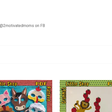
d @2motivatedmoms on FB