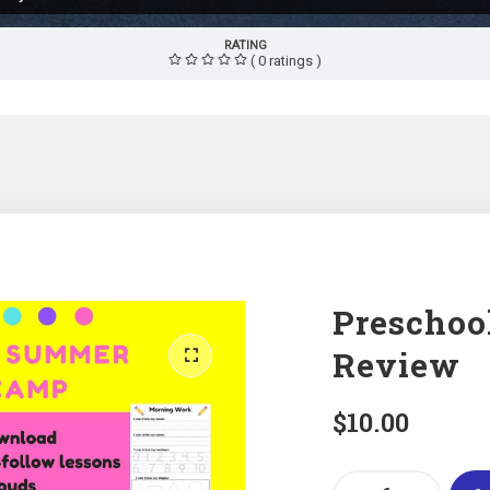
RATING
( 0 ratings )
Preschoo
Review
$
10.00