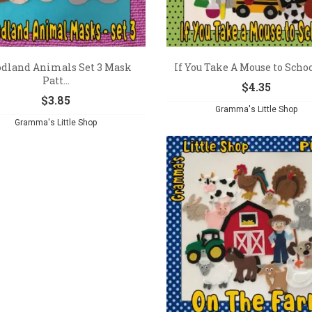
dland Animals Set 3 Mask
If You Take A Mouse to School
Patt...
$
4.35
$
3.85
Gramma's Little Shop
Gramma's Little Shop