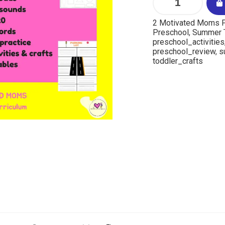
2 Motivated Moms P
Preschool
,
Summer
preschool_activities
preschool_review
,
s
toddler_crafts