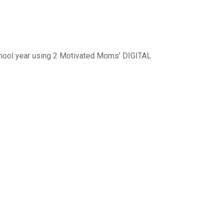
 school year using 2 Motivated Moms’ DIGITAL