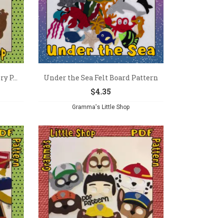
y P...
Under the Sea Felt Board Pattern
$
4.35
Gramma's Little Shop