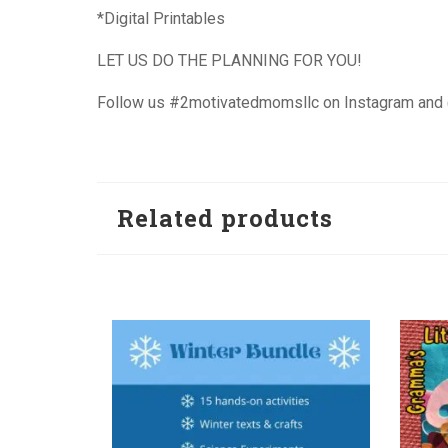
*Digital Printables
LET US DO THE PLANNING FOR YOU!
Follow us #2motivatedmomsllc on Instagram an
Related products