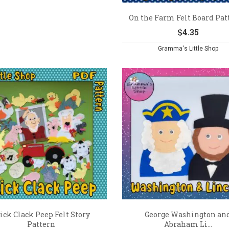
On the Farm Felt Board Pat
$
4.35
Gramma's Little Shop
ick Clack Peep Felt Story
George Washington an
Pattern
Abraham Li...