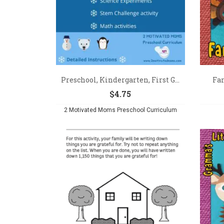
Preschool, Kindergarten, First G...
Fa
$
4.75
2 Motivated Moms Preschool Curriculum