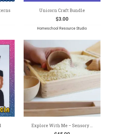
terns
Unicorn Craft Bundle
$
3.00
Homeschool Resource Studio
d
Explore With Me – Sensory ...
$
45.00