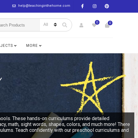
help@teachinginthehome.com
0
0
BJECTS
MORE
hools. These hands-on curriculums provide detailed
racy, math, sight words, shapes, colors, and much more! There
culums. Teach confidently with our preschool curriculums and