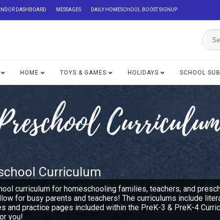
ENDOR DASHBOARD
MESSAGES
DAILY HOMESCHOOL BOOST SIGNUP
HOME
TOYS & GAMES
HOLIDAYS
SCHOOL SU
school Curriculum
hool curriculum for homeschooling families, teachers, and presc
ollow for busy parents and teachers! The curriculums include lite
es and practice pages included within the PreK-3 & PreK-4 Curri
or you!