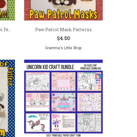
 Fe...
Paw Patrol Mask Patterns
$
4.50
Gramma's Little Shop