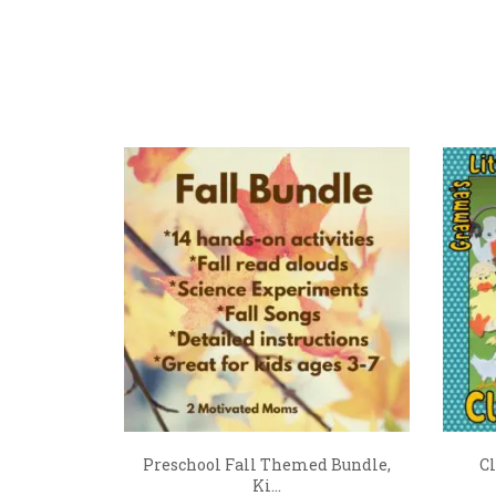
Preschool Fall Themed Bundle,
Cl
Ki...