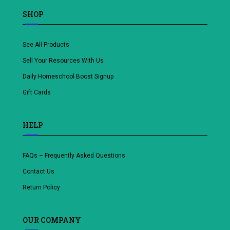
SHOP
See All Products
Sell Your Resources With Us
Daily Homeschool Boost Signup
Gift Cards
HELP
FAQs – Frequently Asked Questions
Contact Us
Return Policy
OUR COMPANY