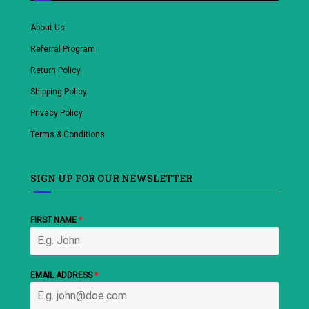
About Us
Referral Program
Return Policy
Shipping Policy
Privacy Policy
Terms & Conditions
SIGN UP FOR OUR NEWSLETTER
FIRST NAME
*
EMAIL ADDRESS
*