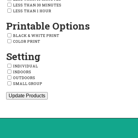
LESS THAN 30 MINUTES
LESS THAN 1 HOUR
Printable Options
BLACK & WHITE PRINT
COLOR PRINT
Setting
INDIVIDUAL
INDOORS
OUTDOORS
SMALL GROUP
Update Products