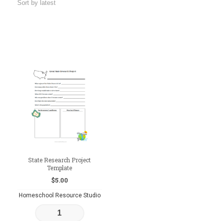
State Research Project
Template
$
5.00
Homeschool Resource Studio