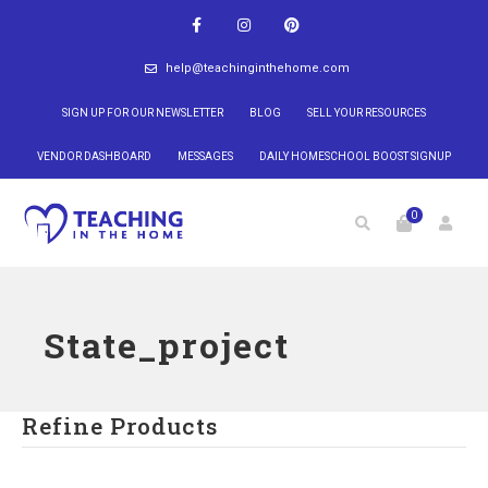
help@teachinginthehome.com
SIGN UP FOR OUR NEWSLETTER
BLOG
SELL YOUR RESOURCES
VENDOR DASHBOARD
MESSAGES
DAILY HOMESCHOOL BOOST SIGNUP
0
State_project
Refine Products