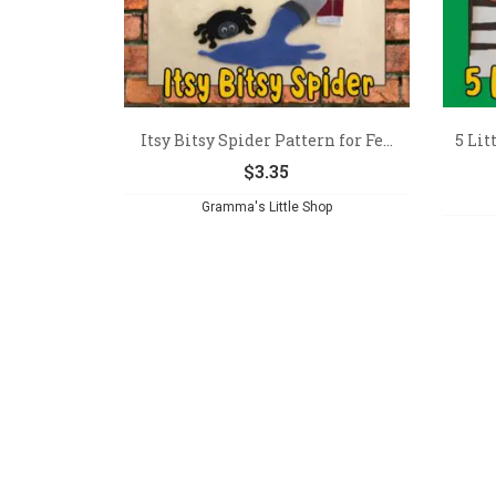
Itsy Bitsy Spider Pattern for Fe...
5 Li
$
3.35
Gramma's Little Shop