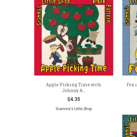
Apple Picking Time with
Fox i
Johnny A...
$
4.35
Gramma's Little Shop