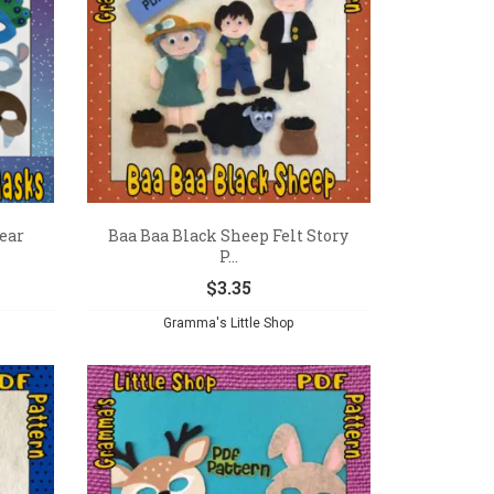
ear
Baa Baa Black Sheep Felt Story
P...
$
3.35
Gramma's Little Shop