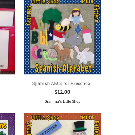
Spanish ABC’s for Preschoo...
$
12.00
Gramma's Little Shop