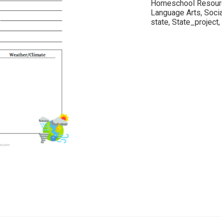
Homeschool Resour
Language Arts
,
Soci
state
,
State_project
,