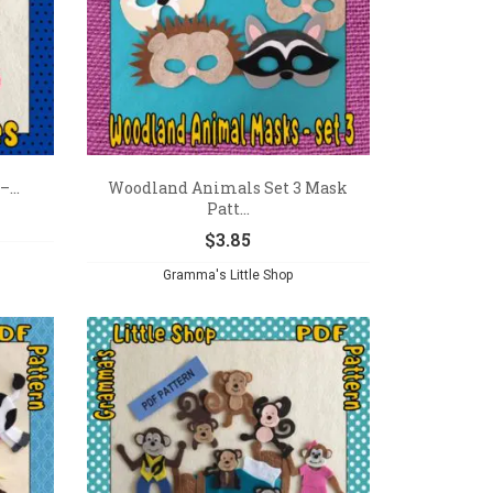
...
Woodland Animals Set 3 Mask
Patt...
$
3.85
Gramma's Little Shop