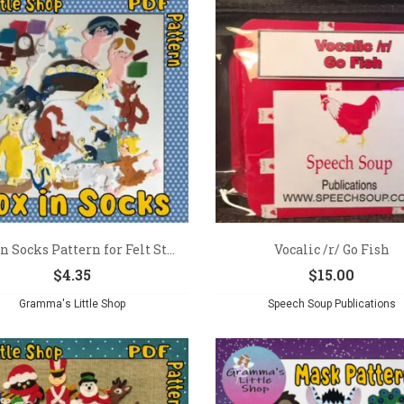
n Socks Pattern for Felt St...
Vocalic /r/ Go Fish
$
4.35
$
15.00
Gramma's Little Shop
Speech Soup Publications