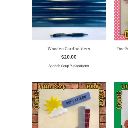
Wooden Cardholders
Doc M
$
20.00
Speech Soup Publications