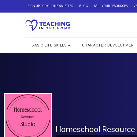
SIGN UP FOR OUR NEWSLETTER
BLOG
SELL YOUR RESOURCES
V
BASIC LIFE SKILLS
CHARACTER DEVELOPMENT
Homeschool Resource 