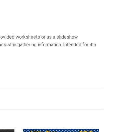
 provided worksheets or as a slideshow
ssist in gathering information. Intended for 4th