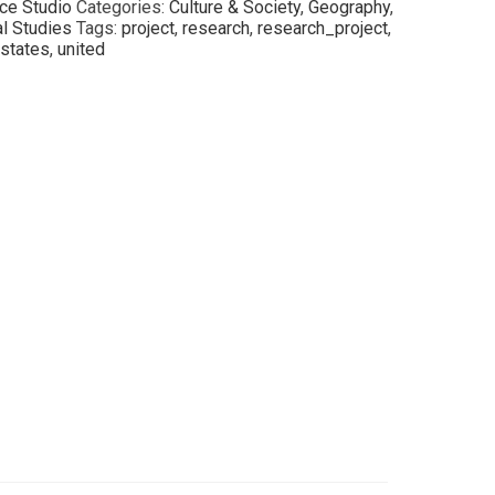
ce Studio
Categories:
Culture & Society
,
Geography
,
al Studies
Tags:
project
,
research
,
research_project
,
states
,
united