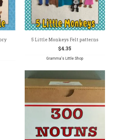
ory
5 Little Monkeys Felt patterns
$
4.35
Gramma's Little Shop