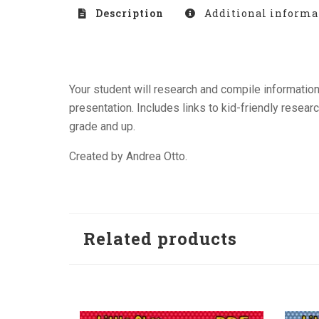
Description
Additional informa
Your student will research and compile informatio
presentation. Includes links to kid-friendly resear
grade and up.
Created by Andrea Otto.
Related products