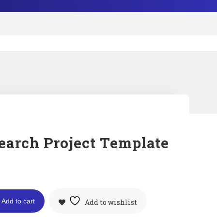
earch Project Template
Add to cart
Add to wishlist