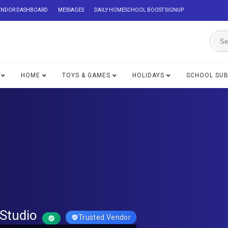
ENDOR DASHBOARD
MESSAGES
DAILY HOMESCHOOL BOOST SIGNUP
HOME
TOYS & GAMES
HOLIDAYS
SCHOOL SU
Studio
Trusted Vendor