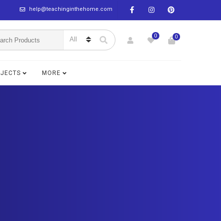
help@teachinginthehome.com
0
0
BJECTS
MORE