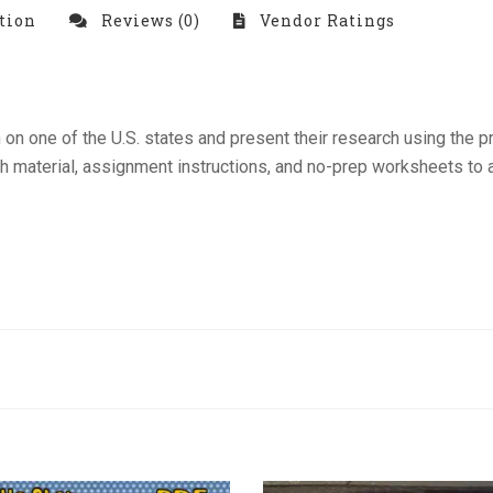
tion
Reviews (0)
Vendor Ratings
n on one of the U.S. states and present their research using the
ch material, assignment instructions, and no-prep worksheets to a