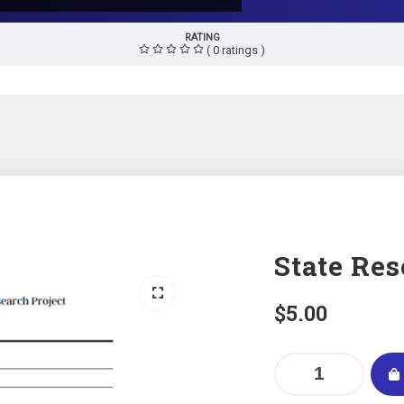
RATING
( 0 ratings )
State Res
$
5.00