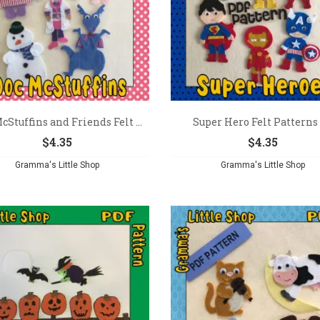
cStuffins and Friends Felt ...
Super Hero Felt Patterns –
$
4.35
$
4.35
Gramma's Little Shop
Gramma's Little Shop