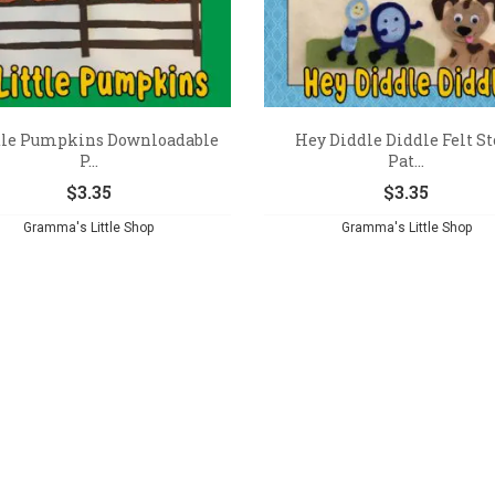
ttle Pumpkins Downloadable
Hey Diddle Diddle Felt St
P...
Pat...
$
3.35
$
3.35
Gramma's Little Shop
Gramma's Little Shop