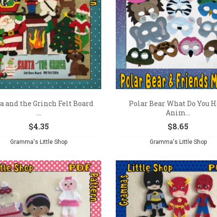
a and the Grinch Felt Board
Polar Bear What Do You H
...
Anim...
$
4.35
$
8.65
Gramma's Little Shop
Gramma's Little Shop