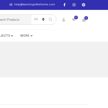
help@teachinginthehome.com
0
0
BJECTS
MORE