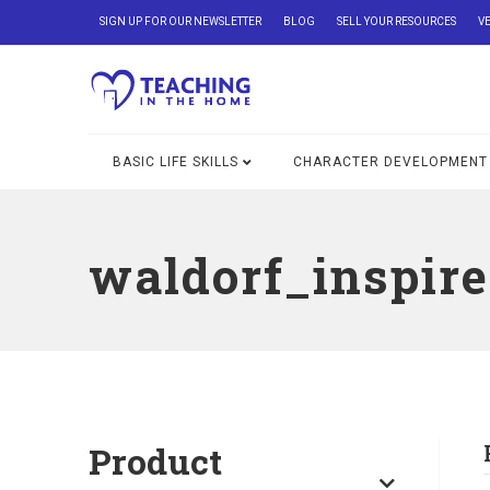
SIGN UP FOR OUR NEWSLETTER
BLOG
SELL YOUR RESOURCES
V
BASIC LIFE SKILLS
CHARACTER DEVELOPMENT
waldorf_inspir
Product