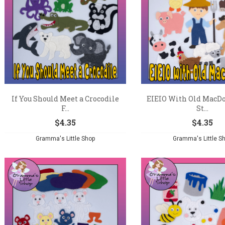
If You Should Meet a Crocodile
EIEIO With Old MacDo
F...
St...
$
4.35
$
4.35
Gramma's Little Shop
Gramma's Little S