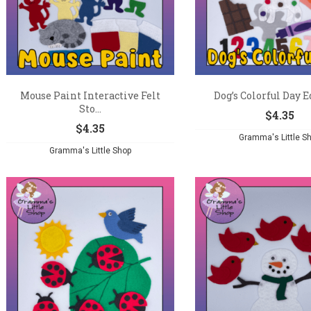
Mouse Paint Interactive Felt
Dog’s Colorful Day Ed
Sto...
$
4.35
$
4.35
Gramma's Little S
Gramma's Little Shop