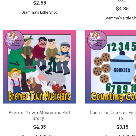
$
2.65
$
4.35
Gramma's Little Shop
Gramma's Little S
Bremer Town Musicians Felt
Counting Cookies Fel
Story...
fo...
$
4.35
$
3.15