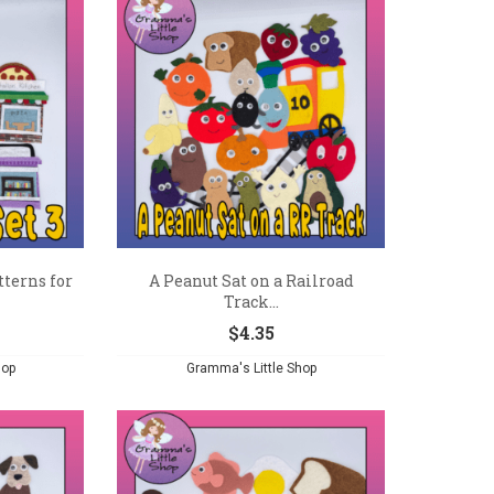
tterns for
A Peanut Sat on a Railroad
Track...
$
4.35
hop
Gramma's Little Shop