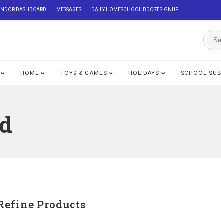
ENDOR DASHBOARD
MESSAGES
DAILY HOMESCHOOL BOOST SIGNUP
HOME
TOYS & GAMES
HOLIDAYS
SCHOOL SU
ed
Refine Products