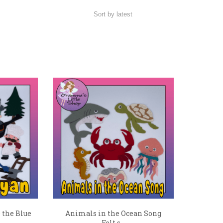
 the Blue
Animals in the Ocean Song
Felt s...