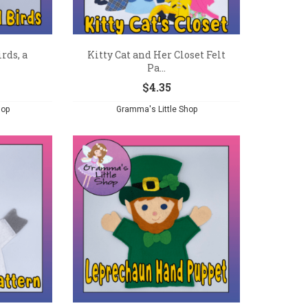
rds, a
Kitty Cat and Her Closet Felt
Pa...
$
4.35
hop
Gramma's Little Shop