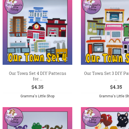
Our Town Set 4 DIY Patterns
Our Town Set 3 DIY Pa
for ...
...
$
4.35
$
4.35
Gramma's Little Shop
Gramma's Little S