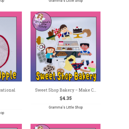
hop
Gramma's Little Shop
ational
Sweet Shop Bakery – Make C...
$
4.35
Gramma's Little Shop
hop