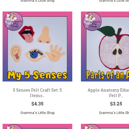
Gramma's Little Shop
Gramma's Little S
5 Senses Felt Craft Set: 5
Apple Anatomy Educ
Items...
Felt P...
$
4.35
$
3.25
Gramma's Little Shop
Gramma's Little S