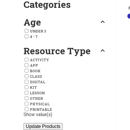
Categories
Age
UNDER 3
4 - 7
Resource Type
ACTIVITY
APP
BOOK
CLASS
DIGITAL
KIT
LESSON
OTHER
PHYSICAL
PRINTABLE
Show value(s)
Update Products