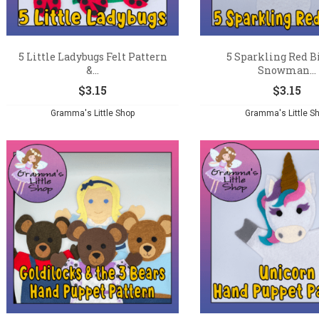
5 Little Ladybugs Felt Pattern
5 Sparkling Red Bi
&...
Snowman...
$
3.15
$
3.15
Gramma's Little Shop
Gramma's Little S