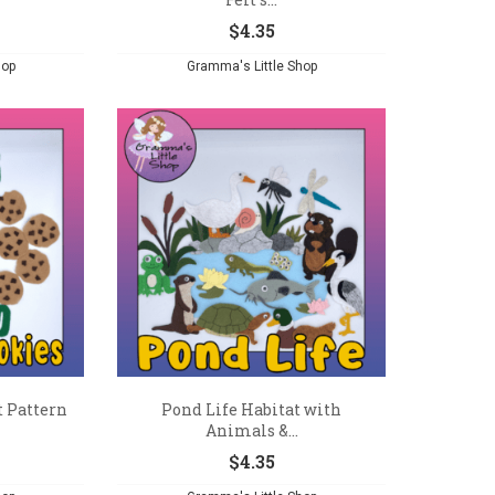
$
4.35
hop
Gramma's Little Shop
t Pattern
Pond Life Habitat with
Animals &...
$
4.35