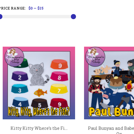
PRICE RANGE:
$0
—
$15
Kitty Kitty Where’s the Fi...
Paul Bunyan and Babe
Ox...