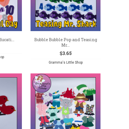
ucati...
Bubble Bubble Pop and Teasing
Mr...
$
3.65
hop
Gramma's Little Shop