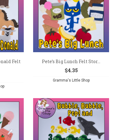
nald Felt
Pete’s Big Lunch Felt Stor...
$
4.35
Gramma's Little Shop
hop