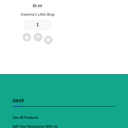
$
5.00
Gramma's Little Shop
Add
to
wishlist
SHOP
See All Products
Sell Your Resources With Us