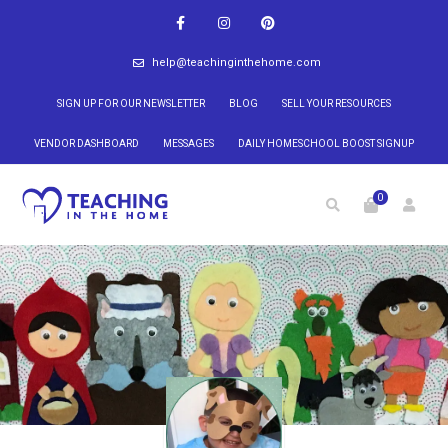
help@teachinginthehome.com
SIGN UP FOR OUR NEWSLETTER
BLOG
SELL YOUR RESOURCES
VENDOR DASHBOARD
MESSAGES
DAILY HOMESCHOOL BOOST SIGNUP
0