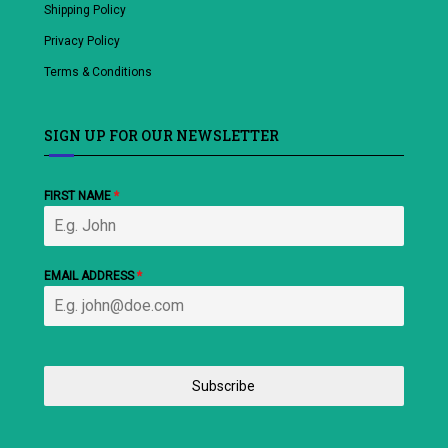
Shipping Policy
Privacy Policy
Terms & Conditions
SIGN UP FOR OUR NEWSLETTER
FIRST NAME
*
EMAIL ADDRESS
*
Subscribe