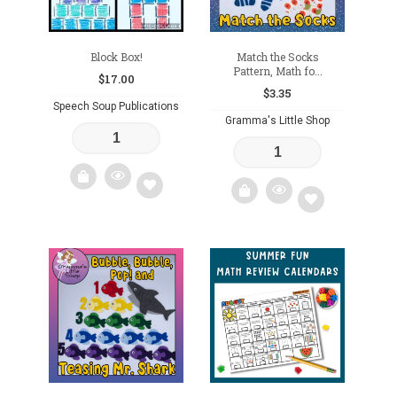
Block Box!
Match the Socks
Pattern, Math fo...
$
17.00
$
3.35
Speech Soup Publications
Gramma's Little Shop
Add
Add
to
to
wishlist
wishlist