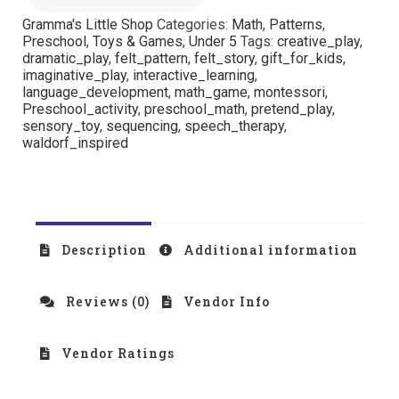
Gramma's Little Shop
Categories:
Math
,
Patterns
,
Preschool
,
Toys & Games
,
Under 5
Tags:
creative_play
,
dramatic_play
,
felt_pattern
,
felt_story
,
gift_for_kids
,
imaginative_play
,
interactive_learning
,
language_development
,
math_game
,
montessori
,
Preschool_activity
,
preschool_math
,
pretend_play
,
sensory_toy
,
sequencing
,
speech_therapy
,
waldorf_inspired
Description
Additional information
Reviews (0)
Vendor Info
Vendor Ratings