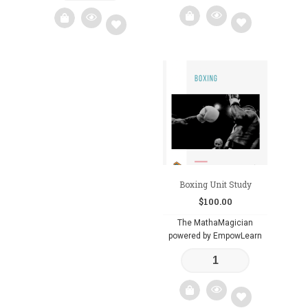
Add
Add
to
to
wishlist
wishlist
Boxing Unit Study
$
100.00
The MathaMagician
powered by EmpowLearn