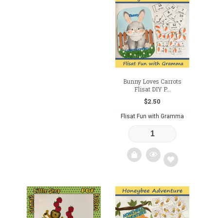
Add
to
to
wishlist
wishlist
Bunny Loves Carrots
Flisat DIY P...
$
2.50
Flisat Fun with Gramma
Add
to