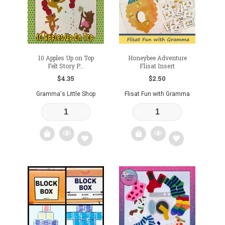
wishlist
10 Apples Up on Top
Honeybee Adventure
Felt Story P...
Flisat Insert
$
4.35
$
2.50
Gramma's Little Shop
Flisat Fun with Gramma
Add
Add
to
to
wishlist
wishlist