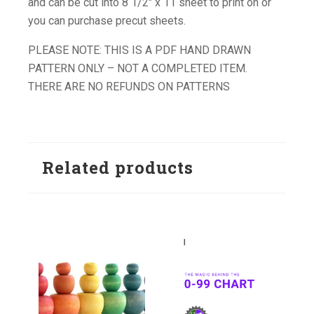
and can be cut into 8 1/2″ x 11 sheet to print on or
you can purchase precut sheets.
PLEASE NOTE: THIS IS A PDF HAND DRAWN
PATTERN ONLY – NOT A COMPLETED ITEM.
THERE ARE NO REFUNDS ON PATTERNS
Related products