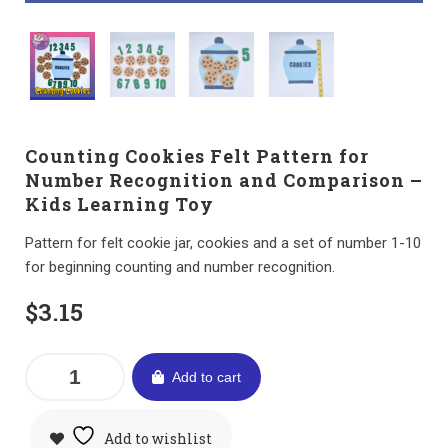
Counting Cookies Felt Pattern for
Number Recognition and Comparison –
Kids Learning Toy
Pattern for felt cookie jar, cookies and a set of number 1-10
for beginning counting and number recognition.
$
3.15
Add to cart
Add to wishlist