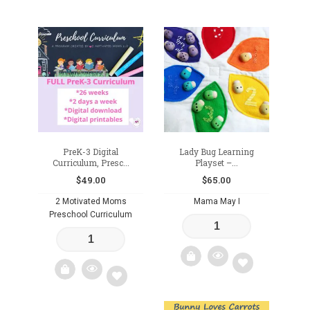
Add
to
wishlist
PreK-3 Digital
Lady Bug Learning
Curriculum, Presc...
Playset –...
$
49.00
$
65.00
2 Motivated Moms
Mama May I
Preschool Curriculum
Add