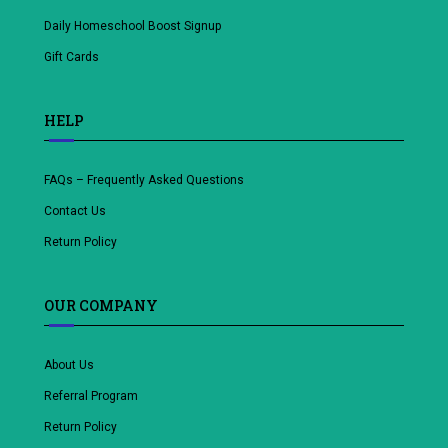
Daily Homeschool Boost Signup
Gift Cards
HELP
FAQs – Frequently Asked Questions
Contact Us
Return Policy
OUR COMPANY
About Us
Referral Program
Return Policy