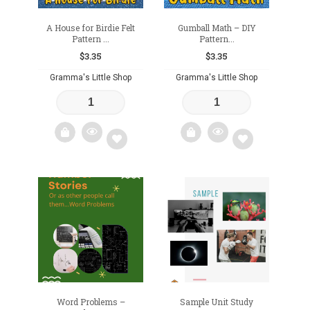
A House for Birdie Felt
Gumball Math – DIY
Pattern ...
Pattern...
$
3.35
$
3.35
Gramma's Little Shop
Gramma's Little Shop
Add
Add
to
to
wishlist
wishlist
Word Problems –
Sample Unit Study