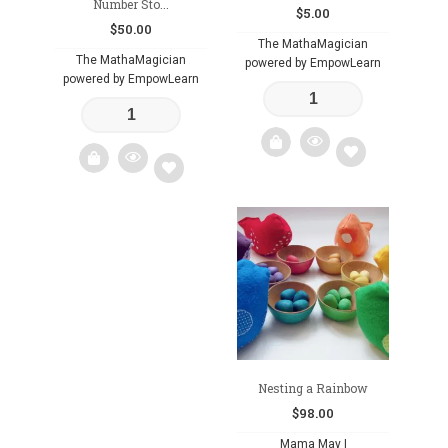
Number Sto...
$
5.00
$
50.00
The MathaMagician
The MathaMagician
powered by EmpowLearn
powered by EmpowLearn
Add
Add
to
to
wishlist
wishlist
Nesting a Rainbow
$
98.00
Mama May I