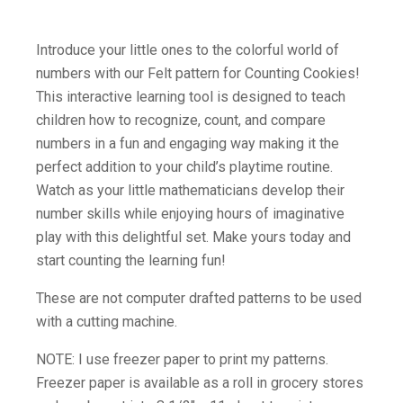
Introduce your little ones to the colorful world of
numbers with our Felt pattern for Counting Cookies!
This interactive learning tool is designed to teach
children how to recognize, count, and compare
numbers in a fun and engaging way making it the
perfect addition to your child’s playtime routine.
Watch as your little mathematicians develop their
number skills while enjoying hours of imaginative
play with this delightful set. Make yours today and
start counting the learning fun!
These are not computer drafted patterns to be used
with a cutting machine.
NOTE: I use freezer paper to print my patterns.
Freezer paper is available as a roll in grocery stores