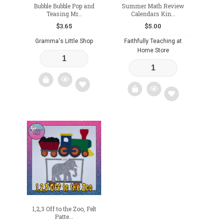
Bubble Bubble Pop and
Summer Math Review
Teasing Mr...
Calendars Kin...
$
3.65
$
5.00
Gramma's Little Shop
Faithfully Teaching at
Home Store
Add
Add
to
to
wishlist
wishlist
1,2,3 Off to the Zoo, Felt
Patte...