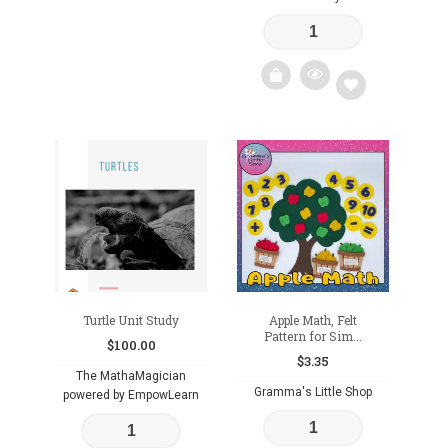
Add
to
wishlist
Turtle Unit Study
Apple Math, Felt
Pattern for Sim...
$
100.00
$
3.35
The MathaMagician
Gramma's Little Shop
powered by EmpowLearn