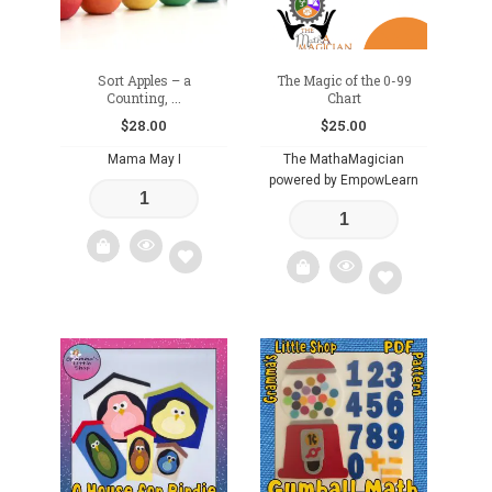
Sort Apples – a
The Magic of the 0-99
Counting, ...
Chart
$
28.00
$
25.00
Mama May I
The MathaMagician
powered by EmpowLearn
Add
Add
to
to
wishlist
wishlist