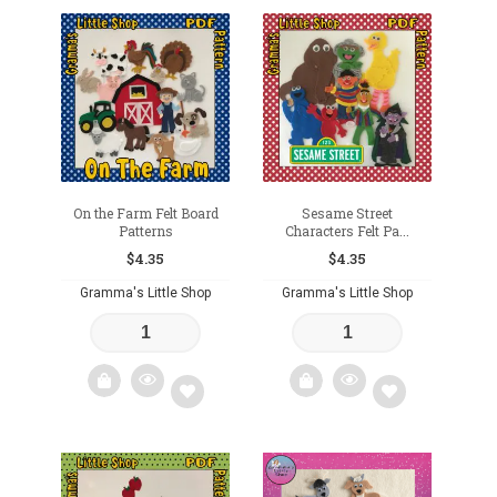
Add
Add
to
to
wishlist
wishlist
On the Farm Felt Board
Sesame Street
Patterns
Characters Felt Pa...
$
4.35
$
4.35
Gramma's Little Shop
Gramma's Little Shop
Add
Add
to
to