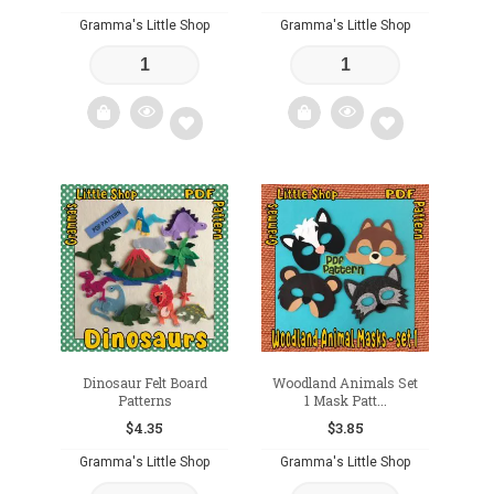
Gramma's Little Shop
Gramma's Little Shop
Add
Add
to
to
wishlist
wishlist
Dinosaur Felt Board
Woodland Animals Set
Patterns
1 Mask Patt...
$
4.35
$
3.85
Gramma's Little Shop
Gramma's Little Shop