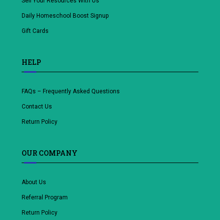
Sell Your Resources With Us
Daily Homeschool Boost Signup
Gift Cards
HELP
FAQs – Frequently Asked Questions
Contact Us
Return Policy
OUR COMPANY
About Us
Referral Program
Return Policy