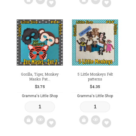
Add
Add
to
to
wishlist
wishlist
Gorilla, Tiger, Monkey
5 Little Monkeys Felt
Masks Pat...
patterns
$
3.75
$
4.35
Gramma's Little Shop
Gramma's Little Shop