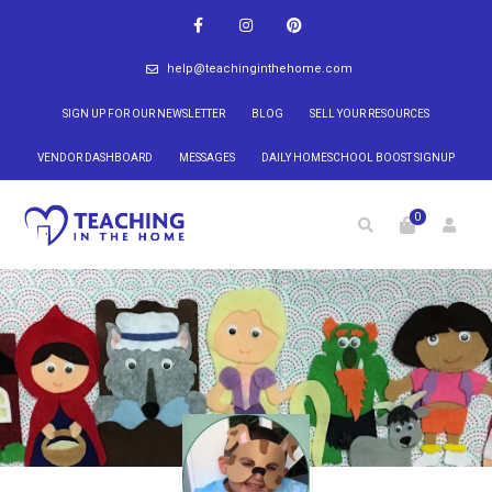
help@teachinginthehome.com
SIGN UP FOR OUR NEWSLETTER
BLOG
SELL YOUR RESOURCES
VENDOR DASHBOARD
MESSAGES
DAILY HOMESCHOOL BOOST SIGNUP
0