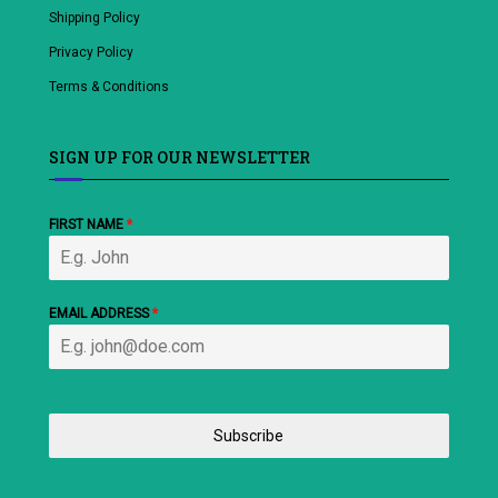
Shipping Policy
Privacy Policy
Terms & Conditions
SIGN UP FOR OUR NEWSLETTER
FIRST NAME
*
EMAIL ADDRESS
*
Subscribe