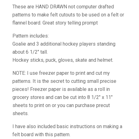
These are HAND DRAWN not computer drafted
patterns to make felt cutouts to be used on a felt or
flannel board. Great story telling prompt
Pattern includes:
Goalie and 3 additional hockey players standing
about 6 1/2″ tall.
Hockey sticks, puck, gloves, skate and helmet.
NOTE: I use freezer paper to print and cut my
patterns. It is the secret to cutting small precise
pieces! Freezer paper is available as a roll in
grocery stores and can be cut into 8 1/2″ x 11″
sheets to print on or you can purchase precut
sheets.
I have also included basic instructions on making a
felt board with this pattern.