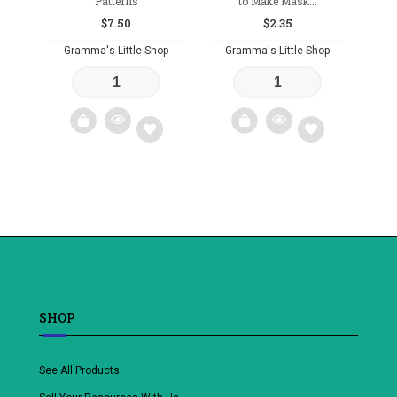
Patterns
to Make Mask...
$
7.50
$
2.35
Gramma's Little Shop
Gramma's Little Shop
Add
Add
to
to
wishlist
wishlist
SHOP
See All Products