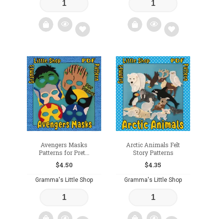
Add
Add
to
to
wishlist
wishlist
Avengers Masks
Arctic Animals Felt
Patterns for Pret...
Story Patterns
$
4.50
$
4.35
Gramma's Little Shop
Gramma's Little Shop