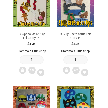
wishlist
wishlist
10 Apples Up on Top
3 Billy Goats Gruff Felt
Felt Story P...
Story P...
$
4.35
$
4.35
Gramma's Little Shop
Gramma's Little Shop
Add
Add
to
to
wishlist
wishlist