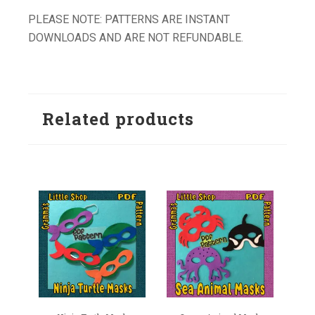
PLEASE NOTE: PATTERNS ARE INSTANT
DOWNLOADS AND ARE NOT REFUNDABLE.
Related products