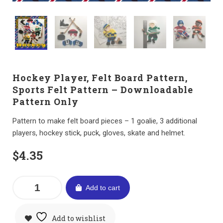
Hockey Player, Felt Board Pattern,
Sports Felt Pattern – Downloadable
Pattern Only
Pattern to make felt board pieces – 1 goalie, 3 additional
players, hockey stick, puck, gloves, skate and helmet.
$
4.35
Add to cart
Add to wishlist