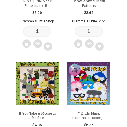
Ninja Turtle Mask
Ocean Animal Mask
Patterns for R...
Patterns
$
2.00
$
3.65
Gramma's Little Shop
Gramma's Little Shop
Add
Add
to
to
wishlist
wishlist
If You Take A Mouse to
7 Birds Mask
School Fe...
Patterns- Peacock, ...
$
4.35
$
6.35