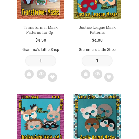
Transformer Mask
Justice League Mask
Patterns for Op...
Patterns
$
4.50
$
4.00
Gramma's Little Shop
Gramma's Little Shop
Add
Add
to
to
wishlist
wishlist