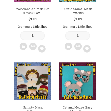
Woodland Animals Set
Arctic Animal Mask
3 Mask Patt...
Patterns
$
3.85
$
3.85
Gramma's Little Shop
Gramma's Little Shop
Add
Add
to
to
wishlist
wishlist
Nativity Mask
Cat and Mouse, Easy