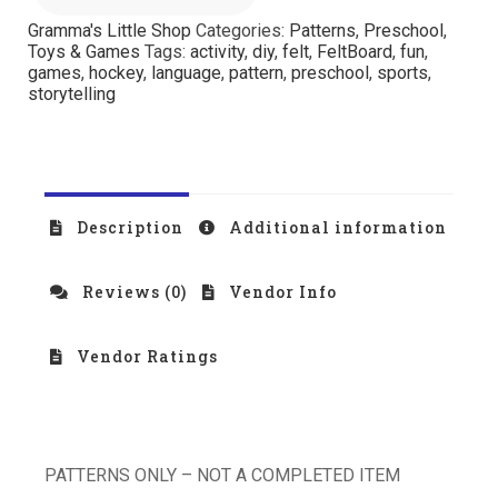
Gramma's Little Shop
Categories:
Patterns
,
Preschool
,
Toys & Games
Tags:
activity
,
diy
,
felt
,
FeltBoard
,
fun
,
games
,
hockey
,
language
,
pattern
,
preschool
,
sports
,
storytelling
Description
Additional information
Reviews (0)
Vendor Info
Vendor Ratings
PATTERNS ONLY – NOT A COMPLETED ITEM