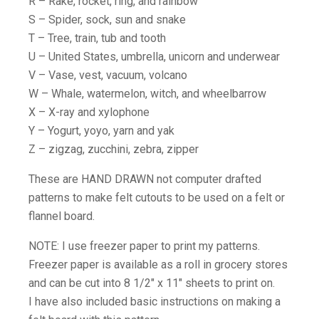
R – Rake, rocket, ring, and rainbow
S – Spider, sock, sun and snake
T – Tree, train, tub and tooth
U – United States, umbrella, unicorn and underwear
V – Vase, vest, vacuum, volcano
W – Whale, watermelon, witch, and wheelbarrow
X – X-ray and xylophone
Y – Yogurt, yoyo, yarn and yak
Z – zigzag, zucchini, zebra, zipper
These are HAND DRAWN not computer drafted
patterns to make felt cutouts to be used on a felt or
flannel board.
NOTE: I use freezer paper to print my patterns.
Freezer paper is available as a roll in grocery stores
and can be cut into 8 1/2″ x 11″ sheets to print on.
I have also included basic instructions on making a