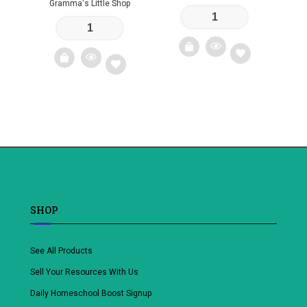
Gramma's Little Shop
Add
Add
to
to
wishlist
wishlist
SHOP
See All Products
Sell Your Resources With Us
Daily Homeschool Boost Signup