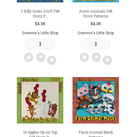
3 Billy Goats Gruff Felt
Arctic Animals Felt
Story P...
Story Patterns
$
4.35
$
4.35
Gramma's Little Shop
Gramma's Little Shop
Add
Add
to
to
wishlist
wishlist
10 Apples Up on Top
Farm Animal Mask