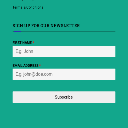
Terms & Conditions
SIGN UP FOR OUR NEWSLETTER
FIRST NAME
*
EMAIL ADDRESS
*
Subscribe