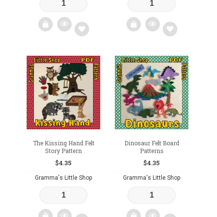
Add
Add
to
to
wishlist
wishlist
The Kissing Hand Felt
Dinosaur Felt Board
Story Pattern
Patterns
$
4.35
$
4.35
Gramma's Little Shop
Gramma's Little Shop