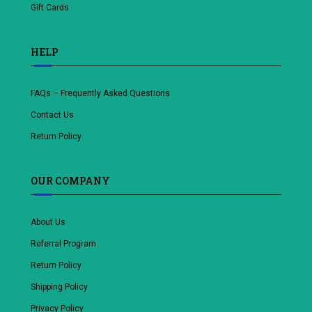
Gift Cards
HELP
FAQs – Frequently Asked Questions
Contact Us
Return Policy
OUR COMPANY
About Us
Referral Program
Return Policy
Shipping Policy
Privacy Policy