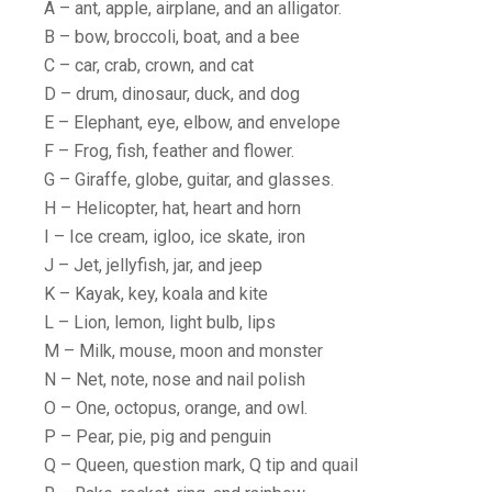
A – ant, apple, airplane, and an alligator.
B – bow, broccoli, boat, and a bee
C – car, crab, crown, and cat
D – drum, dinosaur, duck, and dog
E – Elephant, eye, elbow, and envelope
F – Frog, fish, feather and flower.
G – Giraffe, globe, guitar, and glasses.
H – Helicopter, hat, heart and horn
I – Ice cream, igloo, ice skate, iron
J – Jet, jellyfish, jar, and jeep
K – Kayak, key, koala and kite
L – Lion, lemon, light bulb, lips
M – Milk, mouse, moon and monster
N – Net, note, nose and nail polish
O – One, octopus, orange, and owl.
P – Pear, pie, pig and penguin
Q – Queen, question mark, Q tip and quail