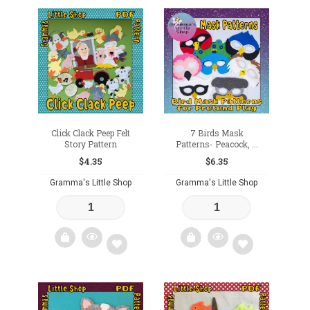
Add
Add
to
to
wishlist
wishlist
Click Clack Peep Felt
7 Birds Mask
Story Pattern
Patterns- Peacock, ...
$
4.35
$
6.35
Gramma's Little Shop
Gramma's Little Shop
Add
Add
to
to