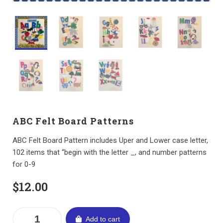
ABC Felt Board Patterns
ABC Felt Board Pattern includes Uper and Lower case letter,
102 items that “begin with the letter _, and number patterns
for 0-9
$
12.00
Add to cart