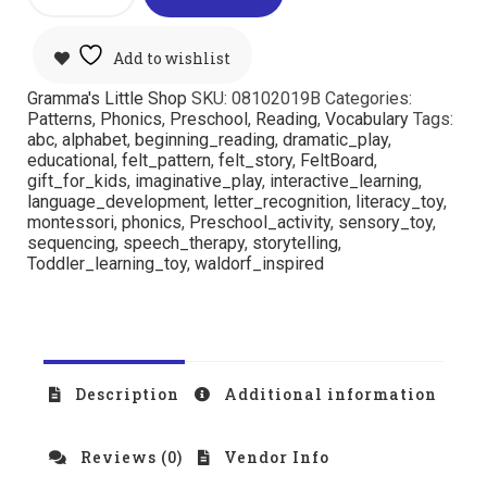
Add to wishlist
Gramma's Little Shop
SKU:
08102019B
Categories:
Patterns
,
Phonics
,
Preschool
,
Reading
,
Vocabulary
Tags:
abc
,
alphabet
,
beginning_reading
,
dramatic_play
,
educational
,
felt_pattern
,
felt_story
,
FeltBoard
,
gift_for_kids
,
imaginative_play
,
interactive_learning
,
language_development
,
letter_recognition
,
literacy_toy
,
montessori
,
phonics
,
Preschool_activity
,
sensory_toy
,
sequencing
,
speech_therapy
,
storytelling
,
Toddler_learning_toy
,
waldorf_inspired
Description
Additional information
Reviews (0)
Vendor Info