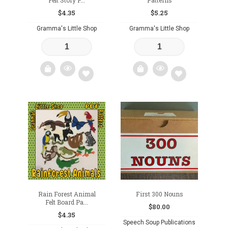
Felt Story P...
Patterns
$
4.35
$
5.25
Gramma's Little Shop
Gramma's Little Shop
Add
Add
to
to
wishlist
wishlist
Rain Forest Animal
First 300 Nouns
Felt Board Pa...
$
80.00
$
4.35
Speech Soup Publications