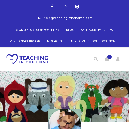
help@teachinginthehome.com
SIGN UP FOR OUR NEWSLETTER
BLOG
SELL YOUR RESOURCES
VENDOR DASHBOARD
MESSAGES
DAILY HOMESCHOOL BOOST SIGNUP
0