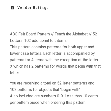
Vendor Ratings
ABC Felt Board Pattern // Teach the Alphabet // 52
Letters, 102 additional felt items
This pattern contains patterns for both upper and
lower case letters. Each letter is accompanied by
patterns for 4 items with the exception of the letter
X which has 2 patterns for words that begin with that
letter.
You are receiving a total on 52 letter patterns and
102 patterns for objects that “begin with” .
Also included are numbers 0-9. Less than 10 cents
per pattern piece when ordering this pattern.