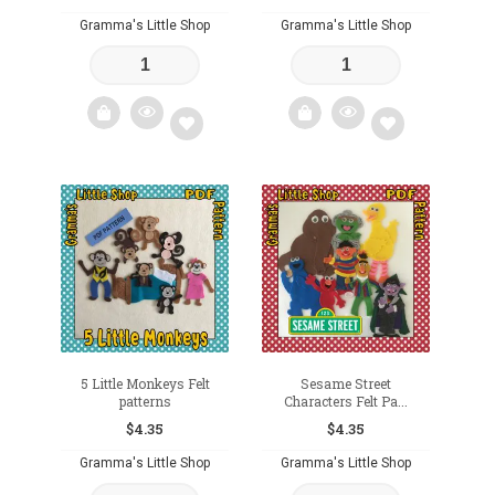
Gramma's Little Shop
Gramma's Little Shop
Add
Add
to
to
wishlist
wishlist
5 Little Monkeys Felt
Sesame Street
patterns
Characters Felt Pa...
$
4.35
$
4.35
Gramma's Little Shop
Gramma's Little Shop