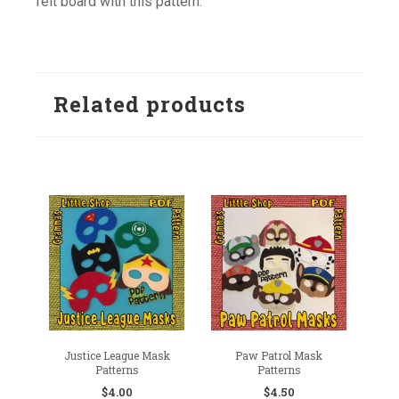
felt board with this pattern.
Related products
Justice League Mask
Paw Patrol Mask
Patterns
Patterns
$
4.00
$
4.50