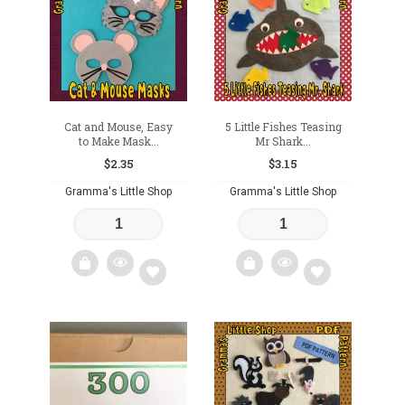
wishlist
wishlist
Cat and Mouse, Easy
5 Little Fishes Teasing
to Make Mask...
Mr Shark...
$
2.35
$
3.15
Gramma's Little Shop
Gramma's Little Shop
Add
Add
to
to
wishlist
wishlist