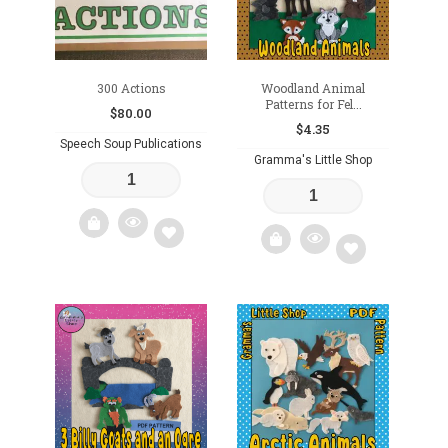
300 Actions
Woodland Animal
Patterns for Fel...
$
80.00
$
4.35
Speech Soup Publications
Gramma's Little Shop
Add
Add
to
to
wishlist
wishlist