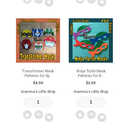
Add
Add
to
to
wishlist
wishlist
Transformer Mask
Ninja Turtle Mask
Patterns for Op...
Patterns for R...
$
4.50
$
2.00
Gramma's Little Shop
Gramma's Little Shop