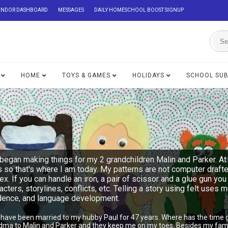
ENDOR DASHBOARD
MESSAGES
DAILY HOMESCHOOL BOOST SIGNUP
HOME
TOYS & GAMES
HOLIDAYS
SCHOOL SU
began making things for my 2 grandchildren Malin and Parker. At 
s so that's where I am today. My patterns are not computer draft
lex. If you can handle an iron, a pair of scissor and a glue gu
acters, storylines, conflicts, etc. Telling a story using felt uses 
ndence, and language development.
I have been married to my hubby Paul for 47 years. Where has the time 
ndma to Malin and Parker and they keep me on my toes. Besides my famil