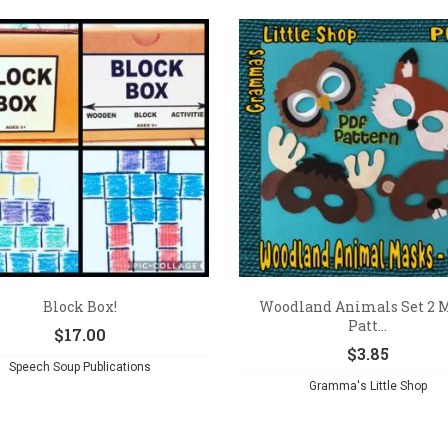
Block Box!
Woodland Animals Set 2 
Patt...
$
17.00
$
3.85
Speech Soup Publications
Gramma's Little Shop