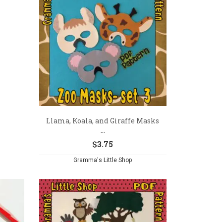
Llama, Koala, and Giraffe Masks
...
$
3.75
Gramma's Little Shop