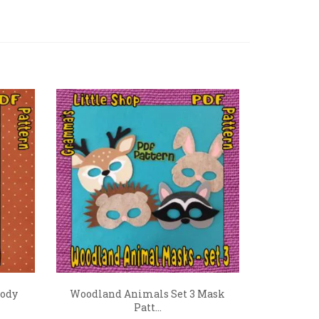
Body
Woodland Animals Set 3 Mask
Patt...