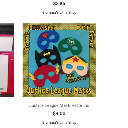
$
3.85
Gramma's Little Shop
Justice League Mask Patterns
$
4.00
Gramma's Little Shop