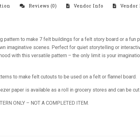
tion
Reviews (0)
Vendor Info
Vendor 
ng pattern to make 7 felt buildings for a felt story board or a fu
 imaginative scenes. Perfect for quiet storytelling or interactive 
rhood with this versatile pattern – the only limit is your imaginat
ns to make felt cutouts to be used on a felt or flannel board.
zer paper is available as a roll in grocery stores and can be cut 
TTERN ONLY – NOT A COMPLETED ITEM.