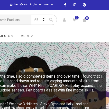
help@teachinginthehome.com
0
0
BJECTS
MORE
the time, I sold completed items and over time I found that I
ed but hand drawn and require varying amounts of skill from
n you can make these. WHY FELT BOARDS? Felt play expands the
multiple senses. Felt boards assist with fine motor skills,
gone? We have 3 children - Steve, Ryan and Holly - and one
y and my shop I enjoy traveling, photography, and reading.