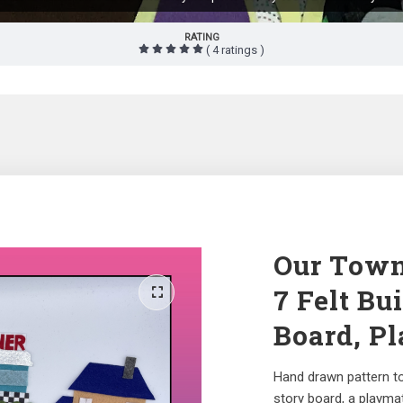
RATING
( 4 ratings )
Our Town 
7 Felt Bu
Board, Pl
Hand drawn pattern to 
story board, a playmat