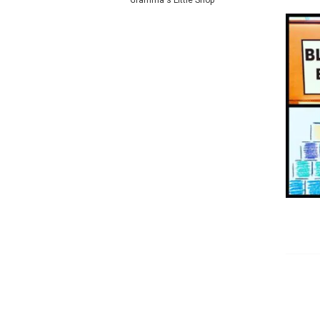
Gramma's Little Shop