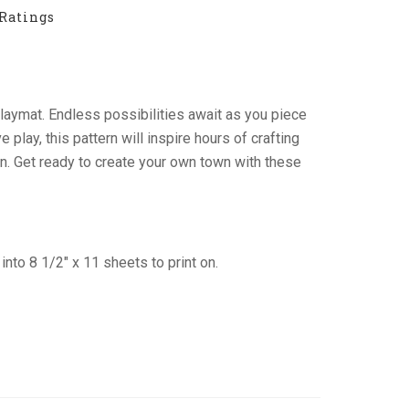
Ratings
n playmat. Endless possibilities await as you piece
play, this pattern will inspire hours of crafting
ion. Get ready to create your own town with these
into 8 1/2″ x 11 sheets to print on.