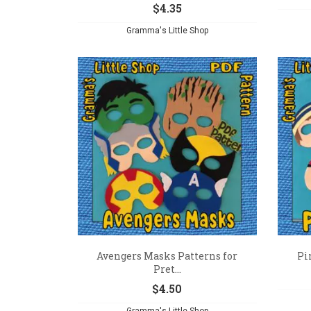
$
4.35
Gramma's Little Shop
Avengers Masks Patterns for
Pi
Pret...
$
4.50