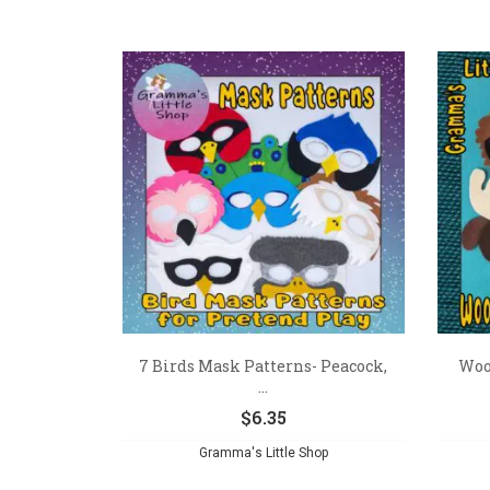
7 Birds Mask Patterns- Peacock,
Woo
...
$
6.35
Gramma's Little Shop