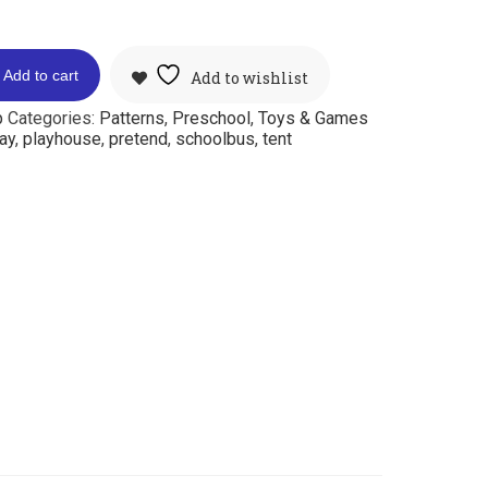
Add to cart
Add to wishlist
p
Categories:
Patterns
,
Preschool
,
Toys & Games
ay
,
playhouse
,
pretend
,
schoolbus
,
tent