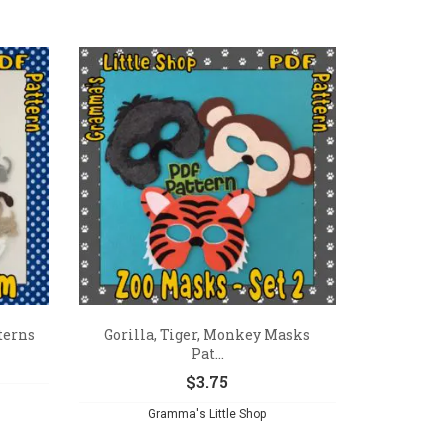
terns
Gorilla, Tiger, Monkey Masks
Pat...
$
3.75
Gramma's Little Shop