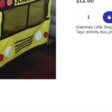
$
12.00
Gramma's Little Sho
Tags:
activity
,
bus
,
pl