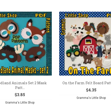
dland Animals Set 2 Mask
On the Farm Felt Board Pat
Patt...
$
4.35
$
3.85
Gramma's Little Shop
Gramma's Little Shop