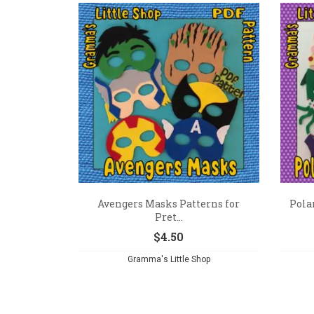
Avengers Masks Patterns for
Pola
Pret...
$
4.50
Gramma's Little Shop