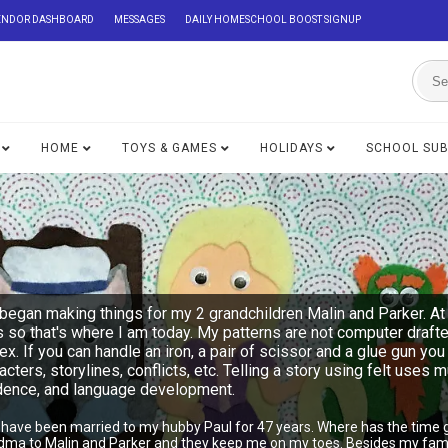
ENDOR DASHBOARD
MESSAGES
DAILY HOMESCHOOL BOOST SIGNUP
HOME
TOYS & GAMES
HOLIDAYS
SCHOOL SU
began making things for my 2 grandchildren Malin and Parker. At 
s so that's where I am today. My patterns are not computer draft
lex. If you can handle an iron, a pair of scissor and a glue gu
acters, storylines, conflicts, etc. Telling a story using felt uses 
ndence, and language development.
I have been married to my hubby Paul for 47 years. Where has the time 
ndma to Malin and Parker and they keep me on my toes. Besides my famil