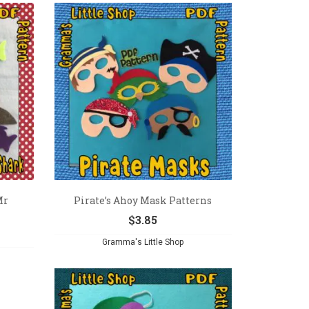
Mr
Pirate’s Ahoy Mask Patterns
$
3.85
Gramma's Little Shop