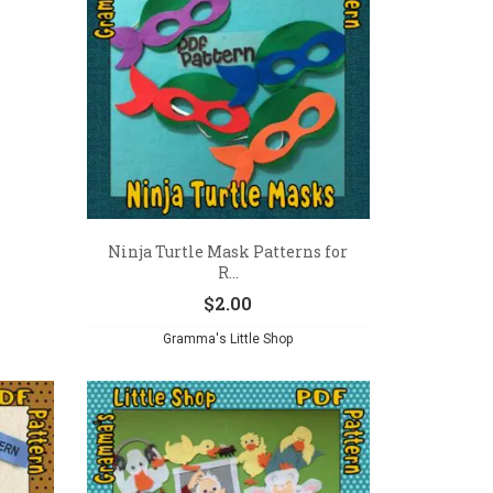
Ninja Turtle Mask Patterns for
R...
$
2.00
Gramma's Little Shop