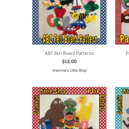
ABC Felt Board Patterns
P
$
12.00
Gramma's Little Shop