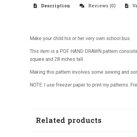
Description
Reviews (0)
Ve
Make your child his or her very own school bus.
This item is a PDF HAND DRAWN pattern consisting 
square and 28 inches tall.
Making this pattern involves some sewing and some
NOTE: I use freezer paper to print my patterns. Free
Related products