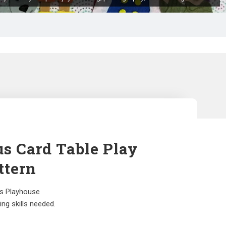
us Card Table Play
ttern
us Playhouse
ng skills needed.