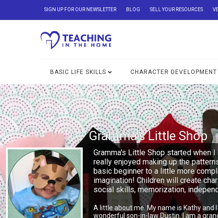
SIGN UP FOR OUR NEWSLETTER
BLOG
SELL YOUR RESOURCES
V
BASIC LIFE SKILLS
CHARACTER DEVELOPMENT
Gramma's Little Shop
Gramma's Little Shop started when I 
really enjoyed making up the pattern
basic beginner to a little more comp
imagination! Children will create char
social skills, memorization, indepe
A little about me. My name is Kathy and 
wonderful son-in-law Dustin. I am a gra