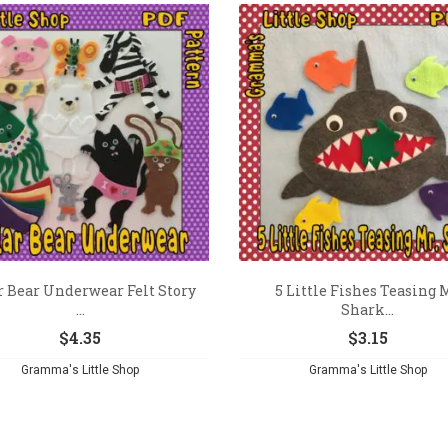
r Bear Underwear Felt Story
5 Little Fishes Teasing 
...
Shark...
$
4.35
$
3.15
Gramma's Little Shop
Gramma's Little Shop