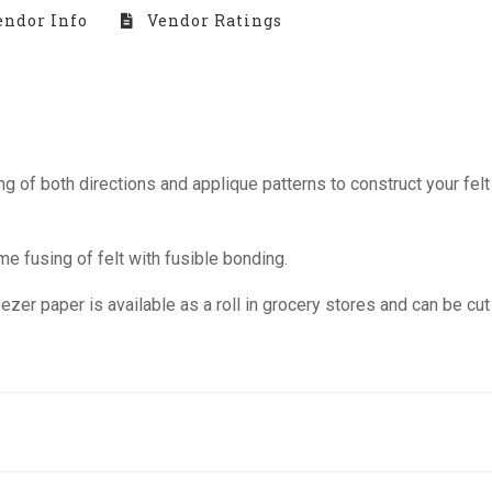
ndor Info
Vendor Ratings
of both directions and applique patterns to construct your felt 
 fusing of felt with fusible bonding.
zer paper is available as a roll in grocery stores and can be cut 