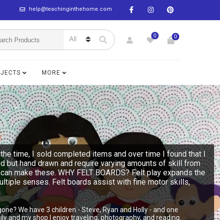
help@teachinginthehome.com
0
0
BJECTS
MORE
the time, I sold completed items and over time I found that I
ed but hand drawn and require varying amounts of skill from
n you can make these. WHY FELT BOARDS? Felt play expands the
multiple senses. Felt boards assist with fine motor skills,
gone? We have 3 children - Steve, Ryan and Holly - and one
y and my shop I enjoy traveling, photography, and reading.