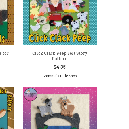
 for
Click Clack Peep Felt Story
Pattern
$
4.35
Gramma's Little Shop