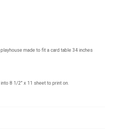
playhouse made to fit a card table 34 inches
into 8 1/2″ x 11 sheet to print on.