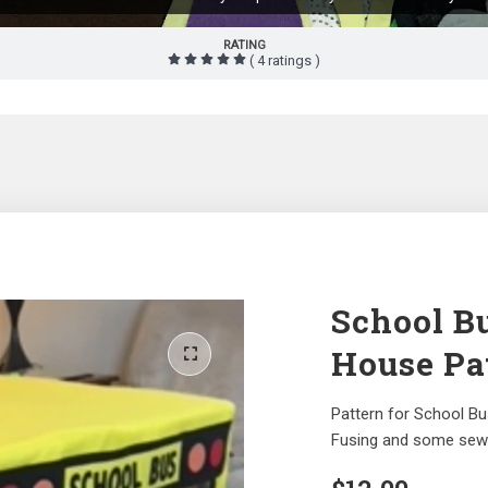
RATING
( 4 ratings )
School B
House Pa
Pattern for School B
Fusing and some sewi