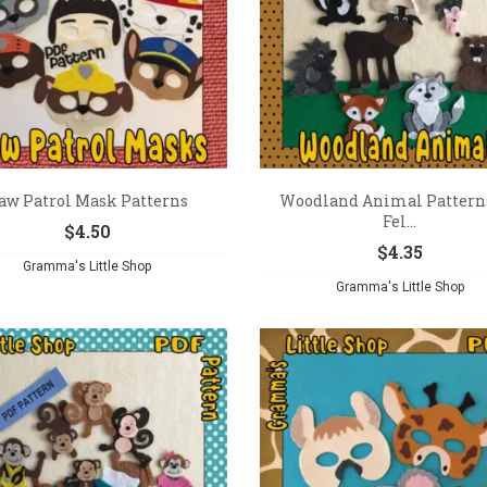
aw Patrol Mask Patterns
Woodland Animal Patterns
Fel...
$
4.50
$
4.35
Gramma's Little Shop
Gramma's Little Shop